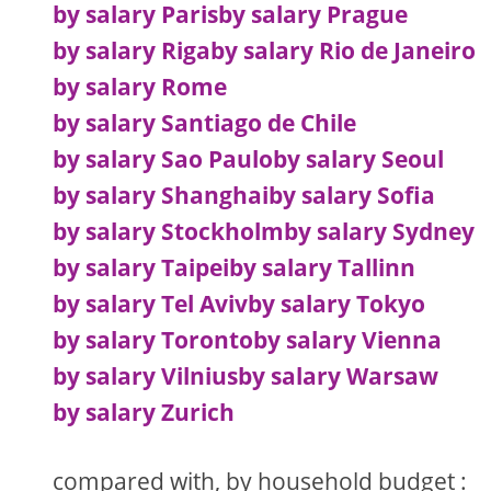
by salary Paris
by salary Prague
by salary Riga
by salary Rio de Janeiro
by salary Rome
by salary Santiago de Chile
by salary Sao Paulo
by salary Seoul
by salary Shanghai
by salary Sofia
by salary Stockholm
by salary Sydney
by salary Taipei
by salary Tallinn
by salary Tel Aviv
by salary Tokyo
by salary Toronto
by salary Vienna
by salary Vilnius
by salary Warsaw
by salary Zurich
compared with, by household budget :