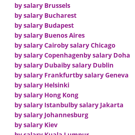
by salary Brussels
by salary Bucharest
by salary Budapest
by salary Buenos Aires
by salary Cairo
by salary Chicago
by salary Copenhagen
by salary Doha
by salary Dubai
by salary Dublin
by salary Frankfurt
by salary Geneva
by salary Helsinki
by salary Hong Kong
by salary Istanbul
by salary Jakarta
by salary Johannesburg
by salary Kiev
by salary Kuala Lumpur