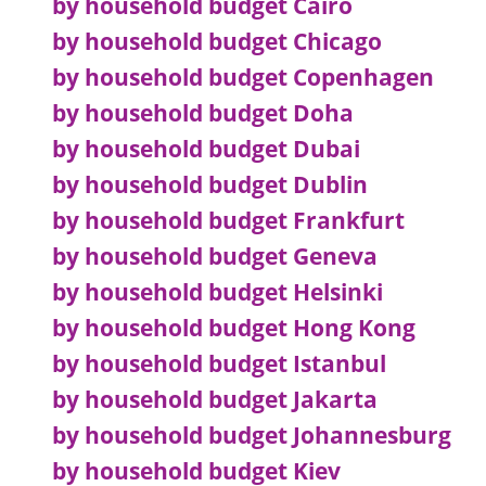
by household budget Cairo
by household budget Chicago
by household budget Copenhagen
by household budget Doha
by household budget Dubai
by household budget Dublin
by household budget Frankfurt
by household budget Geneva
by household budget Helsinki
by household budget Hong Kong
by household budget Istanbul
by household budget Jakarta
by household budget Johannesburg
by household budget Kiev