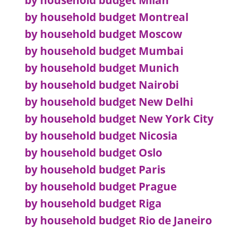
by household budget Milan
by household budget Montreal
by household budget Moscow
by household budget Mumbai
by household budget Munich
by household budget Nairobi
by household budget New Delhi
by household budget New York City
by household budget Nicosia
by household budget Oslo
by household budget Paris
by household budget Prague
by household budget Riga
by household budget Rio de Janeiro