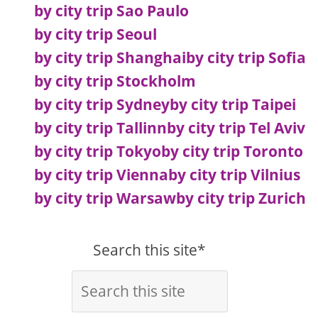
by city trip Sao Paulo
by city trip Seoul
by city trip Shanghai
by city trip Sofia
by city trip Stockholm
by city trip Sydney
by city trip Taipei
by city trip Tallinn
by city trip Tel Aviv
by city trip Tokyo
by city trip Toronto
by city trip Vienna
by city trip Vilnius
by city trip Warsaw
by city trip Zurich
Search this site*