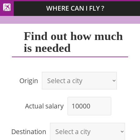
WHERE CAN I FLY ?
Find out how much
is needed
Origin
Actual salary
Destination