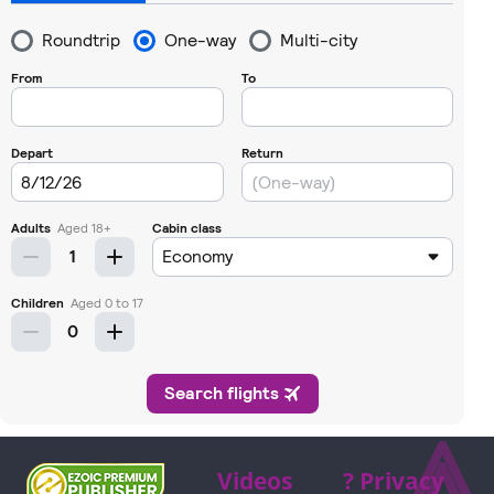
⩓
Videos
? Privacy