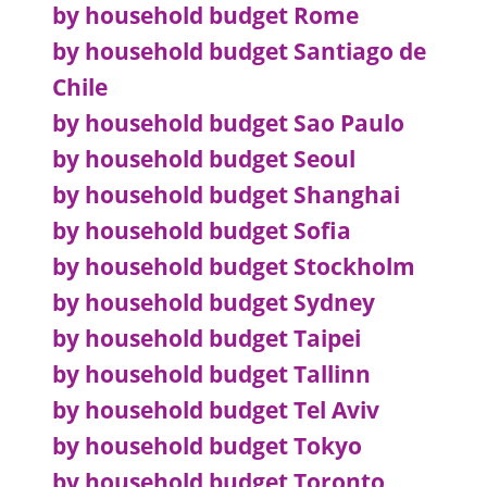
by household budget Rome
by household budget Santiago de
Chile
by household budget Sao Paulo
by household budget Seoul
by household budget Shanghai
by household budget Sofia
by household budget Stockholm
by household budget Sydney
by household budget Taipei
by household budget Tallinn
by household budget Tel Aviv
by household budget Tokyo
by household budget Toronto