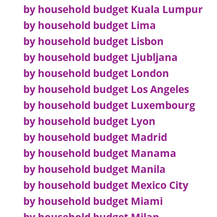
by household budget Kuala Lumpur
by household budget Lima
by household budget Lisbon
by household budget Ljubljana
by household budget London
by household budget Los Angeles
by household budget Luxembourg
by household budget Lyon
by household budget Madrid
by household budget Manama
by household budget Manila
by household budget Mexico City
by household budget Miami