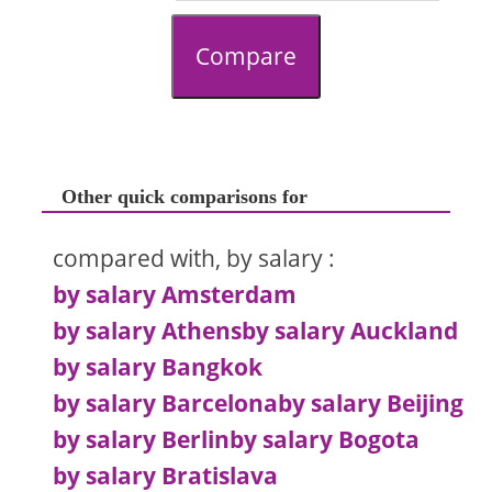
Compare
Other quick comparisons for
compared with, by salary :
by salary Amsterdam
by salary Athens
by salary Auckland
by salary Bangkok
by salary Barcelona
by salary Beijing
by salary Berlin
by salary Bogota
by salary Bratislava