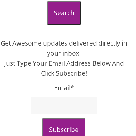
Search
Get Awesome updates delivered directly in
your inbox.
Just Type Your Email Address Below And
Click Subscribe!
Email*
Subscribe