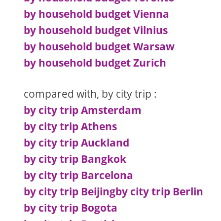
by household budget Vienna
by household budget Vilnius
by household budget Warsaw
by household budget Zurich
compared with, by city trip :
by city trip Amsterdam
by city trip Athens
by city trip Auckland
by city trip Bangkok
by city trip Barcelona
by city trip Beijing
by city trip Berlin
by city trip Bogota