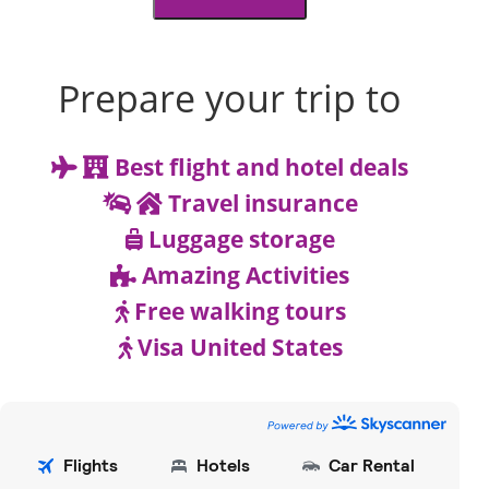
Prepare your trip to
Best flight and hotel deals
Travel insurance
Luggage storage
Amazing Activities
Free walking tours
Visa United States