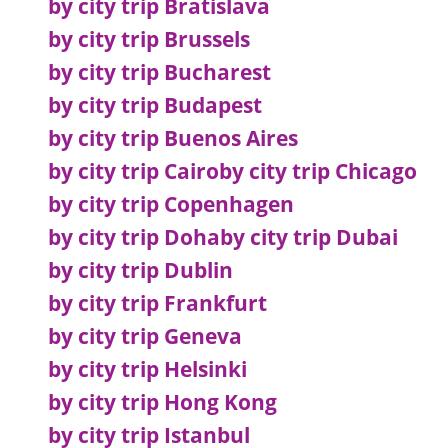
by city trip Bratislava
by city trip Brussels
by city trip Bucharest
by city trip Budapest
by city trip Buenos Aires
by city trip Cairo
by city trip Chicago
by city trip Copenhagen
by city trip Doha
by city trip Dubai
by city trip Dublin
by city trip Frankfurt
by city trip Geneva
by city trip Helsinki
by city trip Hong Kong
by city trip Istanbul