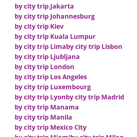
by city trip Jakarta
by city trip Johannesburg
by city trip Kiev
by city trip Kuala Lumpur
by city trip Lima
by city trip Lisbon
by city trip Ljubljana
by city trip London
by city trip Los Angeles
by city trip Luxembourg
by city trip Lyon
by city trip Madrid
by city trip Manama
by city trip Manila
by city trip Mexico City