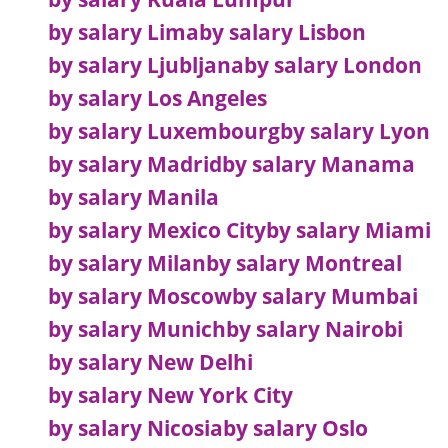
by salary Lima
by salary Lisbon
by salary Ljubljana
by salary London
by salary Los Angeles
by salary Luxembourg
by salary Lyon
by salary Madrid
by salary Manama
by salary Manila
by salary Mexico City
by salary Miami
by salary Milan
by salary Montreal
by salary Moscow
by salary Mumbai
by salary Munich
by salary Nairobi
by salary New Delhi
by salary New York City
by salary Nicosia
by salary Oslo