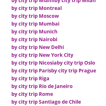
by city trip Miami
by city trip Milan
by city trip Montreal
by city trip Moscow
by city trip Mumbai
by city trip Munich
by city trip Nairobi
by city trip New Delhi
by city trip New York City
by city trip Nicosia
by city trip Oslo
by city trip Paris
by city trip Prague
by city trip Riga
by city trip Rio de Janeiro
by city trip Rome
by city trip Santiago de Chile