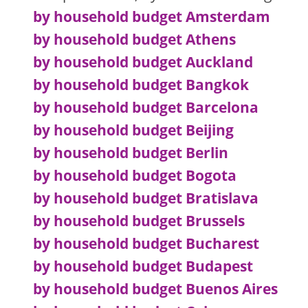
by household budget Amsterdam
by household budget Athens
by household budget Auckland
by household budget Bangkok
by household budget Barcelona
by household budget Beijing
by household budget Berlin
by household budget Bogota
by household budget Bratislava
by household budget Brussels
by household budget Bucharest
by household budget Budapest
by household budget Buenos Aires