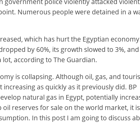
en government police violently attacked violent
ng point. Numerous people were detained in a w
reased, which has hurt the Egyptian economy
dropped by 60%, its growth slowed to 3%, and
 lot, according to The Guardian.
nomy is collapsing. Although oil, gas, and tour
t increasing as quickly as it previously did. BP
evelop natural gas in Egypt, potentially increa
 oil reserves for sale on the world market, it i
sumption. In this post I am going to discuss a