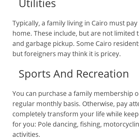
Utilities
Typically, a family living in Cairo must pa
home. These include, but are not limited t
and garbage pickup. Some Cairo residents
but foreigners may think it is pricey.
Sports And Recreation
You can purchase a family membership or a
regular monthly basis. Otherwise, pay att
completely transform your life while keep
for you: Pole dancing, fishing, motorcycli
activities.