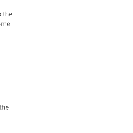
o the
come
 the