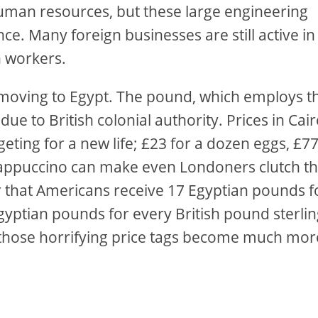
human resources, but these large engineering
e. Many foreign businesses are still active in
n workers.
n moving to Egypt. The pound, which employs t
ue to British colonial authority. Prices in Cai
eting for a new life; £23 for a dozen eggs, £7
a cappuccino can make even Londoners clutch th
er that Americans receive 17 Egyptian pounds f
gyptian pounds for every British pound sterlin
, those horrifying price tags become much mor