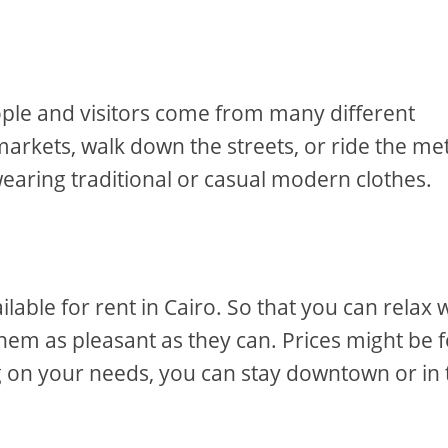
people and visitors come from many different
markets, walk down the streets, or ride the me
 wearing traditional or casual modern clothes.
ble for rent in Cairo. So that you can relax w
hem as pleasant as they can. Prices might be f
 on your needs, you can stay downtown or in 