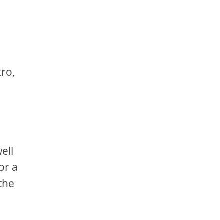
tro,
ell
or a
the