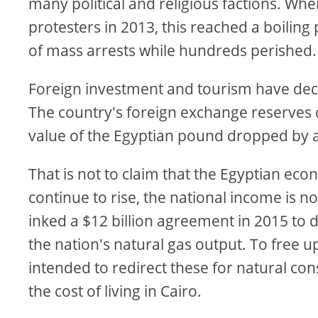
many political and religious factions. Wh
protesters in 2013, this reached a boili
of mass arrests while hundreds perished.
Foreign investment and tourism have dec
The country's foreign exchange reserves 
value of the Egyptian pound dropped by a
That is not to claim that the Egyptian eco
continue to rise, the national income is no
inked a $12 billion agreement in 2015 to d
the nation's natural gas output. To free up
intended to redirect these for natural con
the cost of living in Cairo.