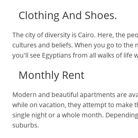
Clothing And Shoes.
The city of diversity is Cairo. Here, the 
cultures and beliefs. When you go to the 
you'll see Egyptians from all walks of life
Monthly Rent
Modern and beautiful apartments are availa
while on vacation, they attempt to make t
single night or a whole month. Depending
suburbs.