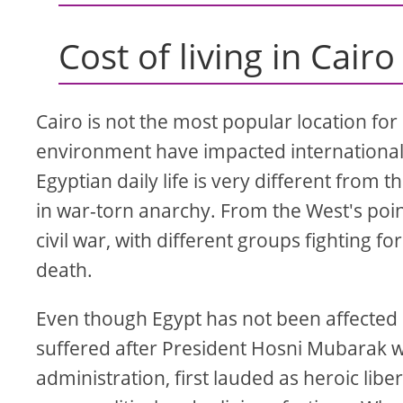
Cost of living in Cairo
Cairo is not the most popular location for 
environment have impacted international 
Egyptian daily life is very different from 
in war-torn anarchy. From the West's point 
civil war, with different groups fighting fo
death.
Even though Egypt has not been affected b
suffered after President Hosni Mubarak w
administration, first lauded as heroic libe