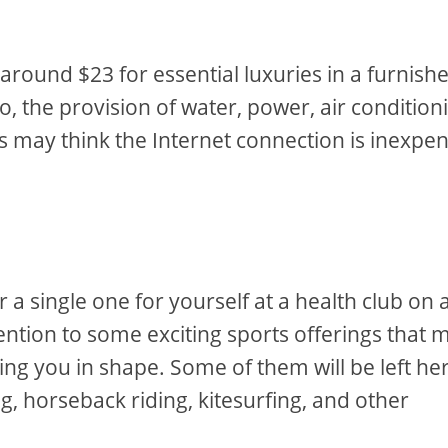
y around $23 for essential luxuries in a furnish
o, the provision of water, power, air condition
 may think the Internet connection is inexpen
 single one for yourself at a health club on 
ention to some exciting sports offerings that 
ing you in shape. Some of them will be left he
ng, horseback riding, kitesurfing, and other