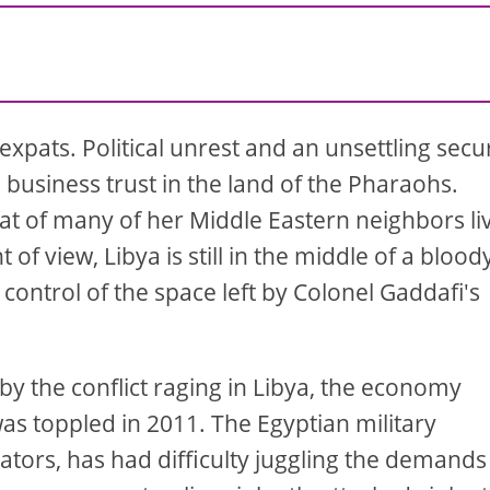
expats. Political unrest and an unsettling secu
business trust in the land of the Pharaohs.
that of many of her Middle Eastern neighbors li
of view, Libya is still in the middle of a blood
r control of the space left by Colonel Gaddafi's
y the conflict raging in Libya, the economy
as toppled in 2011. The Egyptian military
rators, has had difficulty juggling the demands