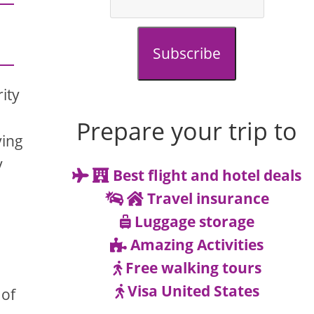
Subscribe
rity
Prepare your trip to
ving
y
Best flight and hotel deals
Travel insurance
Luggage storage
Amazing Activities
Free walking tours
Visa United States
 of