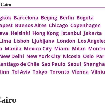
 Cairo
gkok
Barcelona
Beijing
Berlin
Bogota
apest
Buenos Aires
Chicago
Copenhagen
eva
Helsinki
Hong Kong
Istanbul
Jakarta
Lima
Lisbon
Ljubljana
London
Los Angele
a
Manila
Mexico City
Miami
Milan
Montr
New Delhi
New York City
Nicosia
Oslo
Par
antiago de Chile
Sao Paulo
Seoul
Shangha
linn
Tel Aviv
Tokyo
Toronto
Vienna
Vilni
Cairo