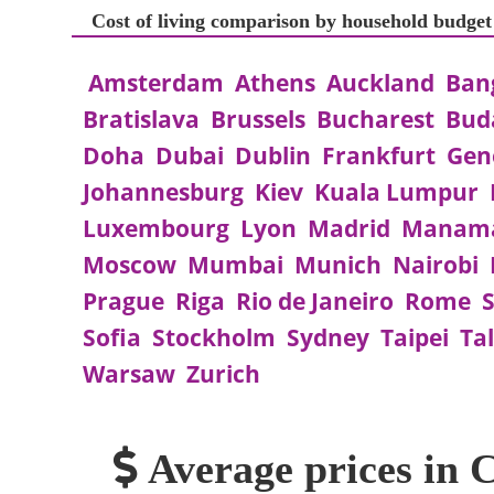
Cost of living comparison by household budget
Amsterdam
Athens
Auckland
Ban
Bratislava
Brussels
Bucharest
Bud
Doha
Dubai
Dublin
Frankfurt
Gen
Johannesburg
Kiev
Kuala Lumpur
Luxembourg
Lyon
Madrid
Manam
Moscow
Mumbai
Munich
Nairobi
Prague
Riga
Rio de Janeiro
Rome
S
Sofia
Stockholm
Sydney
Taipei
Tal
Warsaw
Zurich
Average prices in 