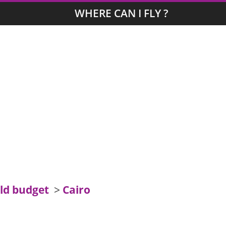
WHERE CAN I FLY ?
ld budget
>
Cairo