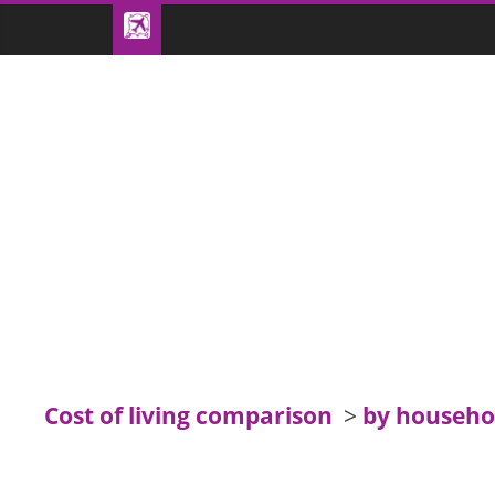
Cost of living comparison
>
by househo