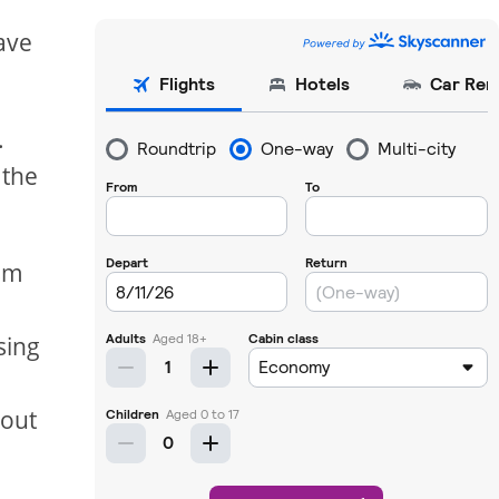
ave
.
 the
ism
sing
s
bout