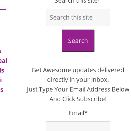
Search this site*
Search
s
eal
Get Awesome updates delivered
is
directly in your inbox.
i
Just Type Your Email Address Below
us
And Click Subscribe!
Email*