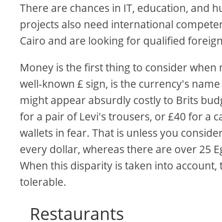
There are chances in IT, education, and 
projects also need international competenc
Cairo and are looking for qualified foreig
Money is the first thing to consider whe
well-known £ sign, is the currency's name d
might appear absurdly costly to Brits budg
for a pair of Levi's trousers, or £40 for 
wallets in fear. That is unless you consid
every dollar, whereas there are over 25 E
When this disparity is taken into account
tolerable.
Restaurants