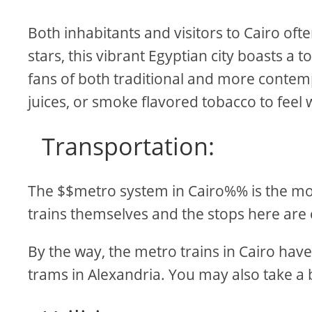
Both inhabitants and visitors to Cairo oft
stars, this vibrant Egyptian city boasts a 
fans of both traditional and more contemp
juices, or smoke flavored tobacco to feel
Transportation:
The $$metro system in Cairo%% is the mos
trains themselves and the stops here are 
By the way, the metro trains in Cairo have
trams in Alexandria. You may also take a b