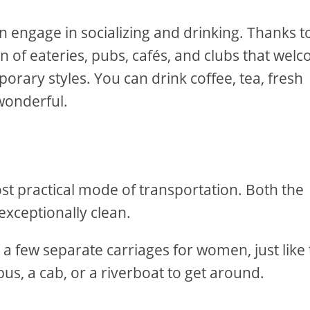
en engage in socializing and drinking. Thanks t
ton of eateries, pubs, cafés, and clubs that wel
orary styles. You can drink coffee, tea, fresh
 wonderful.
t practical mode of transportation. Both the
exceptionally clean.
 a few separate carriages for women, just like
us, a cab, or a riverboat to get around.