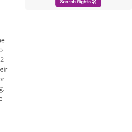
he
ro
72
eir
or
g.
e