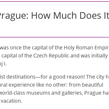
 Prague: How Much Does I
 It was once the capital of the Holy Roman Empi
capital of the Czech Republic and was initially
 I.
ist destinations—for a good reason! The city 
tural experience like no other: from beautiful
o world-class museums and galleries, Prague ha
 vacation.