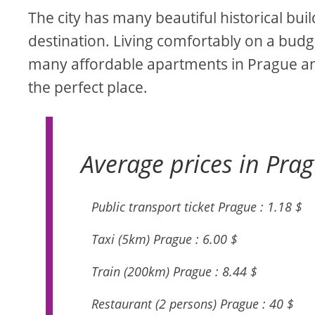
The city has many beautiful historical bu
destination. Living comfortably on a budget
many affordable apartments in Prague an
the perfect place.
Average prices in Prag
Public transport ticket Prague : 1.18 $
Taxi (5km) Prague : 6.00 $
Train (200km) Prague : 8.44 $
Restaurant (2 persons) Prague : 40 $