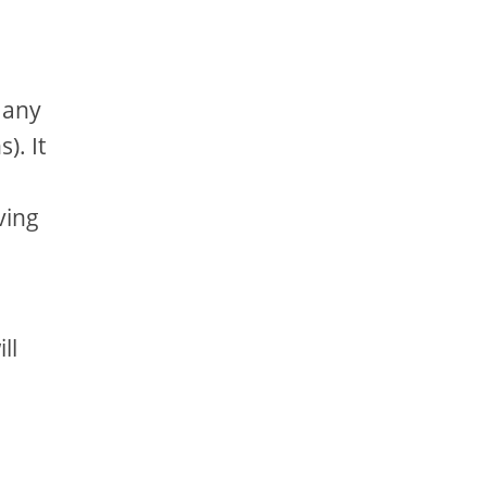
 any
). It
ving
ll