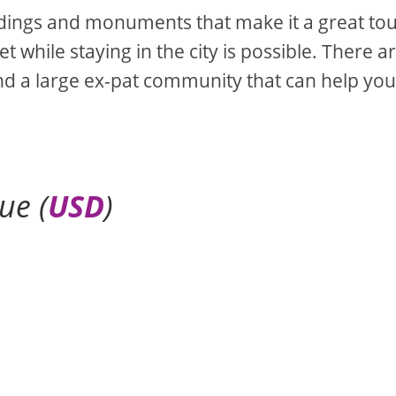
ildings and monuments that make it a great tou
 while staying in the city is possible. There a
d a large ex-pat community that can help you
ue (
USD
)