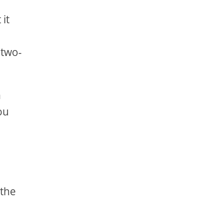
 it
a
 two-
h
ou
 the