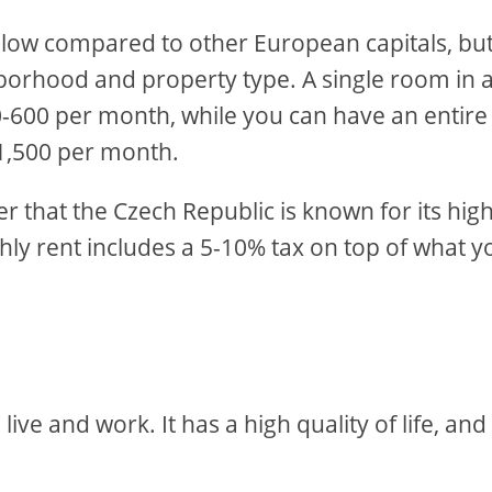
y low compared to other European capitals, but
hborhood and property type. A single room in 
-600 per month, while you can have an entire
1,500 per month.
that the Czech Republic is known for its hig
ly rent includes a 5-10% tax on top of what y
live and work. It has a high quality of life, and