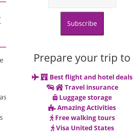
t
Subscribe
Prepare your trip to
re
Best flight and hotel deals
Travel insurance
has
Luggage storage
Amazing Activities
s
Free walking tours
Visa United States