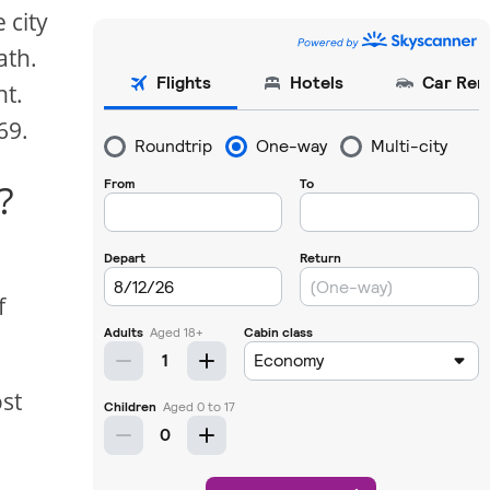
 city
ath.
ht.
69.
?
f
ost