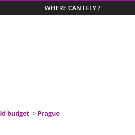
WHERE CAN I FLY ?
ld budget
>
Prague