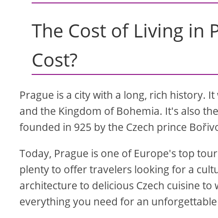
The Cost of Living in
Cost?
Prague is a city with a long, rich history.
and the Kingdom of Bohemia. It's also the 
founded in 925 by the Czech prince Bořivoj
Today, Prague is one of Europe's top tour
plenty to offer travelers looking for a cul
architecture to delicious Czech cuisine t
everything you need for an unforgettable