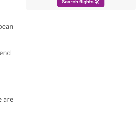
opean
pend
e are