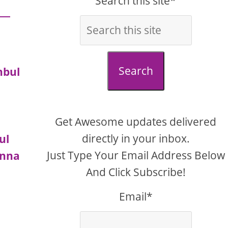
Search this site*
Search
nbul
Get Awesome updates delivered
directly in your inbox.
ul
Just Type Your Email Address Below
enna
And Click Subscribe!
Email*