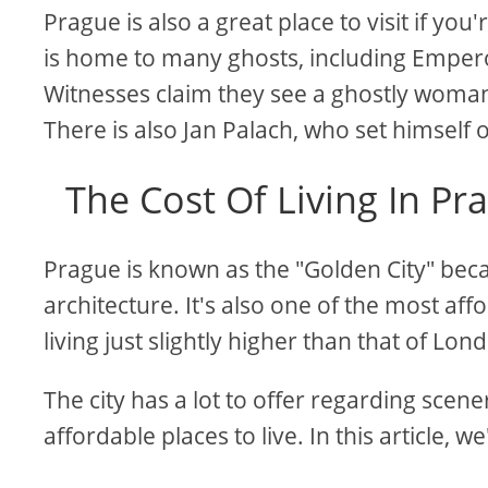
Prague is also a great place to visit if yo
is home to many ghosts, including Emperor 
Witnesses claim they see a ghostly woman
There is also Jan Palach, who set himself 
The Cost Of Living In P
Prague is known as the "Golden City" becau
architecture. It's also one of the most aff
living just slightly higher than that of Lon
The city has a lot to offer regarding scene
affordable places to live. In this article, we