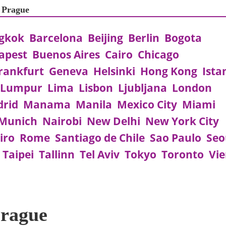
t Prague
gkok
Barcelona
Beijing
Berlin
Bogota
apest
Buenos Aires
Cairo
Chicago
rankfurt
Geneva
Helsinki
Hong Kong
Ista
 Lumpur
Lima
Lisbon
Ljubljana
London
rid
Manama
Manila
Mexico City
Miami
Munich
Nairobi
New Delhi
New York City
iro
Rome
Santiago de Chile
Sao Paulo
Seo
Taipei
Tallinn
Tel Aviv
Tokyo
Toronto
Vi
Prague