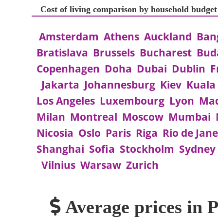
Cost of living comparison by household budge
Amsterdam
Athens
Auckland
Ban
Bratislava
Brussels
Bucharest
Bud
Copenhagen
Doha
Dubai
Dublin
F
Jakarta
Johannesburg
Kiev
Kuala
Los Angeles
Luxembourg
Lyon
Mad
Milan
Montreal
Moscow
Mumbai
Nicosia
Oslo
Paris
Riga
Rio de Jane
Shanghai
Sofia
Stockholm
Sydney
Vilnius
Warsaw
Zurich
Average prices in 