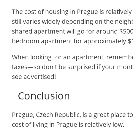
The cost of housing in Prague is relativel
still varies widely depending on the neig
shared apartment will go for around $500
bedroom apartment for approximately $
When looking for an apartment, remember 
taxes—so don't be surprised if your month
see advertised!
Conclusion
Prague, Czech Republic, is a great place to 
cost of living in Prague is relatively low.