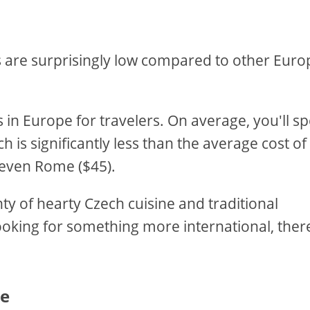
ces are surprisingly low compared to other Eur
s in Europe for travelers. On average, you'll s
 is significantly less than the average cost of
r even Rome ($45).
nty of hearty Czech cuisine and traditional
ooking for something more international, ther
ue