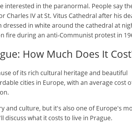
u're interested in the paranormal. People say the
Charles IV at St. Vitus Cathedral after his de
 dressed in white around the cathedral at nig
on fire during an anti-Communist protest in 19
rague: How Much Does It Cost
se of its rich cultural heritage and beautiful
ordable cities in Europe, with an average cost o
don.
ry and culture, but it's also one of Europe's m
'll discuss what it costs to live in Prague.