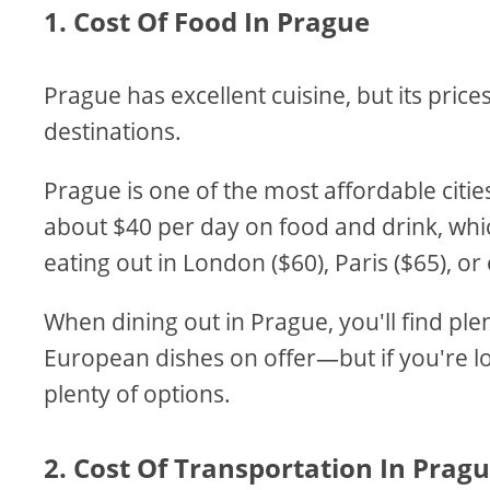
1. Cost Of Food In Prague
Prague has excellent cuisine, but its pri
destinations.
Prague is one of the most affordable citie
about $40 per day on food and drink, which
eating out in London ($60), Paris ($65), o
When dining out in Prague, you'll find ple
European dishes on offer—but if you're l
plenty of options.
2. Cost Of Transportation In Prag