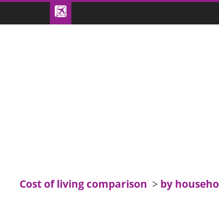
Cost of living comparison
>
by househo