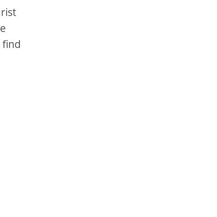
rist
re
 find