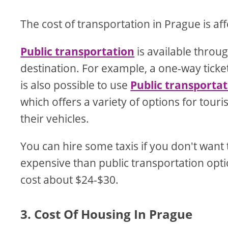
The cost of transportation in Prague is af
Public transportation
is available throu
destination. For example, a one-way ticke
is also possible to use
Public transporta
which offers a variety of options for tour
their vehicles.
You can hire some taxis if you don't want 
expensive than public transportation option
cost about $24-$30.
3. Cost Of Housing In Prague