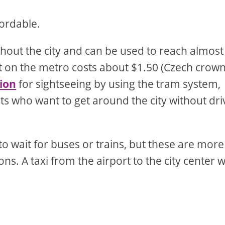
fordable.
ghout the city and can be used to reach almost
t on the metro costs about $1.50 (Czech crowns
tion
for sightseeing by using the tram system,
ists who want to get around the city without dri
to wait for buses or trains, but these are more
s. A taxi from the airport to the city center wi