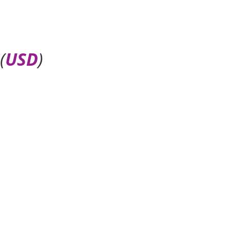
(
USD
)