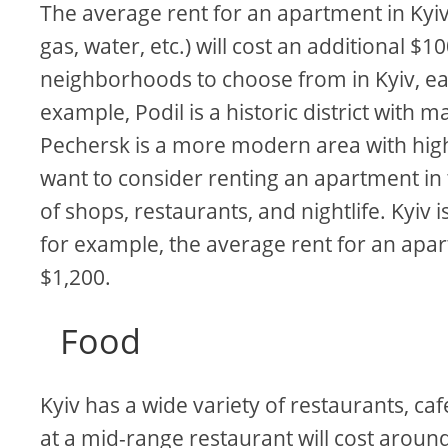
The average rent for an apartment in Kyiv i
gas, water, etc.) will cost an additional 
neighborhoods to choose from in Kyiv, ea
example, Podil is a historic district with 
Pechersk is a more modern area with high
want to consider renting an apartment in t
of shops, restaurants, and nightlife. Kyiv i
for example, the average rent for an apar
$1,200.
Food
Kyiv has a wide variety of restaurants, ca
at a mid-range restaurant will cost around