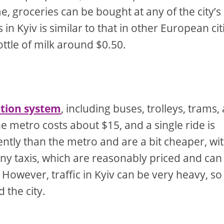
, groceries can be bought at any of the city’s
n Kyiv is similar to that in other European cit
ottle of milk around $0.50.
ation system
, including buses, trolleys, trams,
e metro costs about $15, and a single ride is
ntly than the metro and are a bit cheaper, wit
any taxis, which are reasonably priced and can
However, traffic in Kyiv can be very heavy, so
 the city.