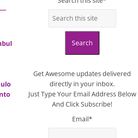
Search this site*
Search
nbul
Get Awesome updates delivered
directly in your inbox.
aulo
Just Type Your Email Address Below
nto
And Click Subscribe!
Email*