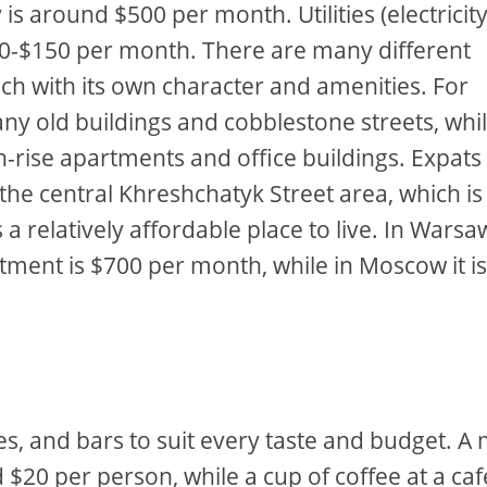
s around $500 per month. Utilities (electricity
$100-$150 per month. There are many different
ch with its own character and amenities. For
many old buildings and cobblestone streets, whi
-rise apartments and office buildings. Expat
he central Khreshchatyk Street area, which is 
s a relatively affordable place to live. In Warsa
tment is $700 per month, while in Moscow it i
fes, and bars to suit every taste and budget. A
 $20 per person, while a cup of coffee at a cafe