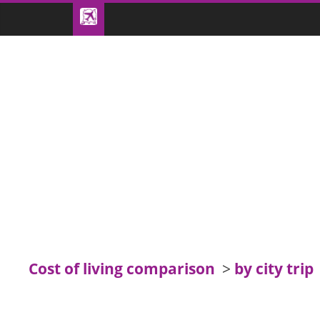
Cost of living comparison
>
by city trip