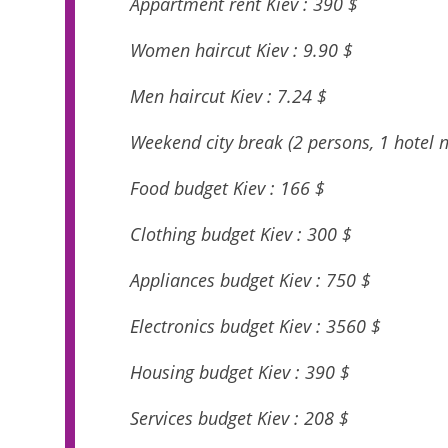
Appartment rent Kiev : 390 $
Women haircut Kiev : 9.90 $
Men haircut Kiev : 7.24 $
Weekend city break (2 persons, 1 hotel ni
Food budget Kiev : 166 $
Clothing budget Kiev : 300 $
Appliances budget Kiev : 750 $
Electronics budget Kiev : 3560 $
Housing budget Kiev : 390 $
Services budget Kiev : 208 $