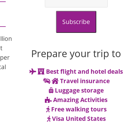
Subscribe
llion
t
Prepare your trip to
eper
cal
Best flight and hotel deals
Travel insurance
Luggage storage
Amazing Activities
Free walking tours
Visa United States