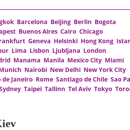
gkok
Barcelona
Beijing
Berlin
Bogota
apest
Buenos Aires
Cairo
Chicago
rankfurt
Geneva
Helsinki
Hong Kong
Ista
pur
Lima
Lisbon
Ljubljana
London
rid
Manama
Manila
Mexico City
Miami
Munich
Nairobi
New Delhi
New York City
o de Janeiro
Rome
Santiago de Chile
Sao P
Sydney
Taipei
Tallinn
Tel Aviv
Tokyo
Toro
Kiev