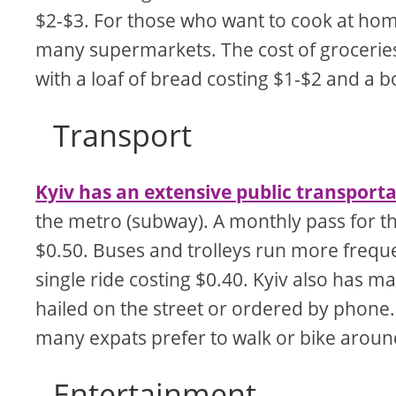
$2-$3. For those who want to cook at home
many supermarkets. The cost of groceries i
with a loaf of bread costing $1-$2 and a b
Transport
Kyiv has an extensive public transport
the metro (subway). A monthly pass for th
$0.50. Buses and trolleys run more freque
single ride costing $0.40. Kyiv also has m
hailed on the street or ordered by phone. 
many expats prefer to walk or bike around
Entertainment