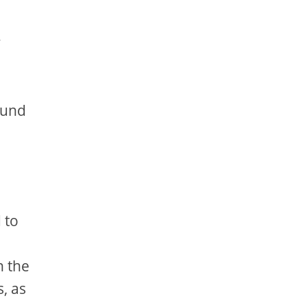
y
ound
 to
n the
, as