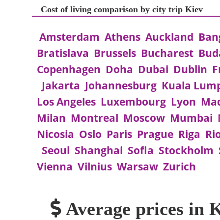
Cost of living comparison by city trip Kiev
Amsterdam
Athens
Auckland
Ban
Bratislava
Brussels
Bucharest
Bud
Copenhagen
Doha
Dubai
Dublin
F
Jakarta
Johannesburg
Kuala Lum
Los Angeles
Luxembourg
Lyon
Mad
Milan
Montreal
Moscow
Mumbai
Nicosia
Oslo
Paris
Prague
Riga
Ri
Seoul
Shanghai
Sofia
Stockholm
Vienna
Vilnius
Warsaw
Zurich
Average prices in 