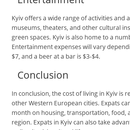
Kyiv offers a wide range of activities and
museums, theaters, and other cultural inst
green spaces. Kyiv is also home to a numb
Entertainment expenses will vary dependin
$7, and a beer at a bar is $3-$4.
Conclusion
In conclusion, the cost of living in Kyiv i
other Western European cities. Expats ca
month on housing, transportation, food, 
region. Expats in Kyiv can also take adva