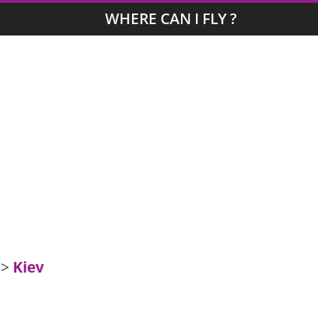
WHERE CAN I FLY ?
>
Kiev