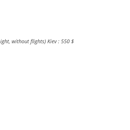
ght, without flights) Kiev : 550 $