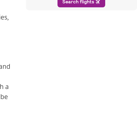
ies,
 and
h a
 be