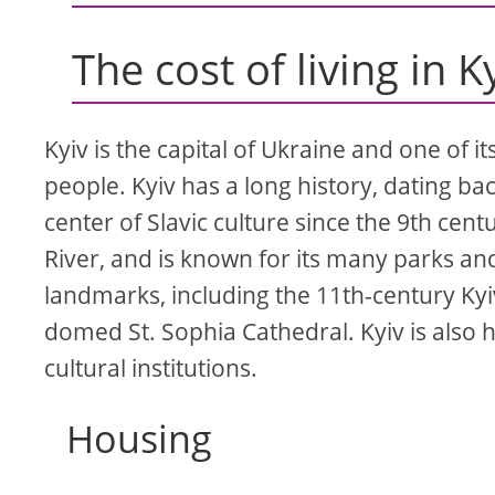
The cost of living in K
Kyiv is the capital of Ukraine and one of it
people. Kyiv has a long history, dating b
center of Slavic culture since the 9th centu
River, and is known for its many parks and 
landmarks, including the 11th-century Ky
domed St. Sophia Cathedral. Kyiv is als
cultural institutions.
Housing