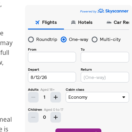
,
le
s may
full
w,
s
 meal
 is