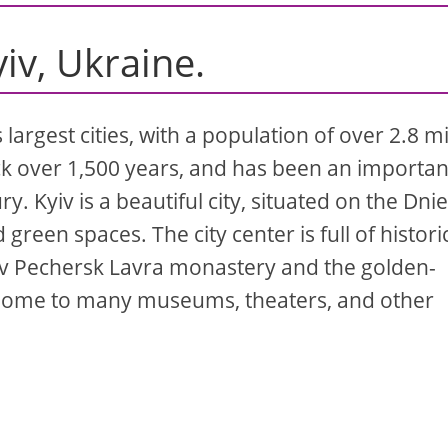
yiv, Ukraine.
s largest cities, with a population of over 2.8 mi
ack over 1,500 years, and has been an importan
ry. Kyiv is a beautiful city, situated on the Dni
green spaces. The city center is full of histori
iv Pechersk Lavra monastery and the golden-
o home to many museums, theaters, and other