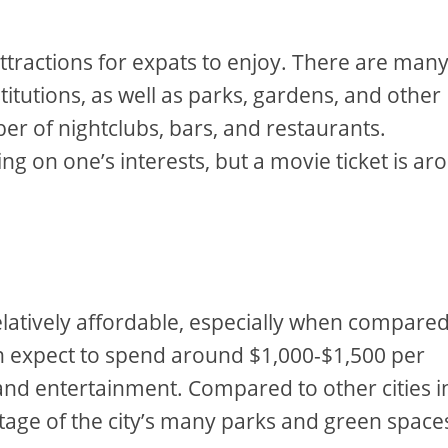
 attractions for expats to enjoy. There are man
itutions, as well as parks, gardens, and other
er of nightclubs, bars, and restaurants.
g on one’s interests, but a movie ticket is ar
s relatively affordable, especially when compared
n expect to spend around $1,000-$1,500 per
and entertainment. Compared to other cities i
ntage of the city’s many parks and green spaces