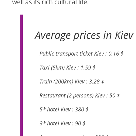
well as its rich cultural life.
Average prices in Kiev 
Public transport ticket Kiev : 0.16 $
Taxi (5km) Kiev : 1.59 $
Train (200km) Kiev : 3.28 $
Restaurant (2 persons) Kiev : 50 $
5* hotel Kiev : 380 $
3* hotel Kiev : 90 $