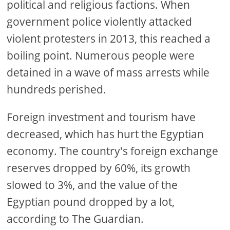
political and religious factions. When
government police violently attacked
violent protesters in 2013, this reached a
boiling point. Numerous people were
detained in a wave of mass arrests while
hundreds perished.
Foreign investment and tourism have
decreased, which has hurt the Egyptian
economy. The country's foreign exchange
reserves dropped by 60%, its growth
slowed to 3%, and the value of the
Egyptian pound dropped by a lot,
according to The Guardian.