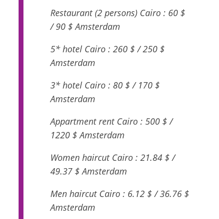
Restaurant (2 persons) Cairo : 60 $
/ 90 $ Amsterdam
5* hotel Cairo : 260 $ / 250 $
Amsterdam
3* hotel Cairo : 80 $ / 170 $
Amsterdam
Appartment rent Cairo : 500 $ /
1220 $ Amsterdam
Women haircut Cairo : 21.84 $ /
49.37 $ Amsterdam
Men haircut Cairo : 6.12 $ / 36.76 $
Amsterdam