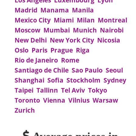
Los Angeles
Luxembourg
Lyon
Madrid
Manama
Manila
Mexico City
Miami
Milan
Montreal
Moscow
Mumbai
Munich
Nairobi
New Delhi
New York City
Nicosia
Oslo
Paris
Prague
Riga
Rio de Janeiro
Rome
Santiago de Chile
Sao Paulo
Seoul
Shanghai
Sofia
Stockholm
Sydney
Taipei
Tallinn
Tel Aviv
Tokyo
Toronto
Vienna
Vilnius
Warsaw
Zurich