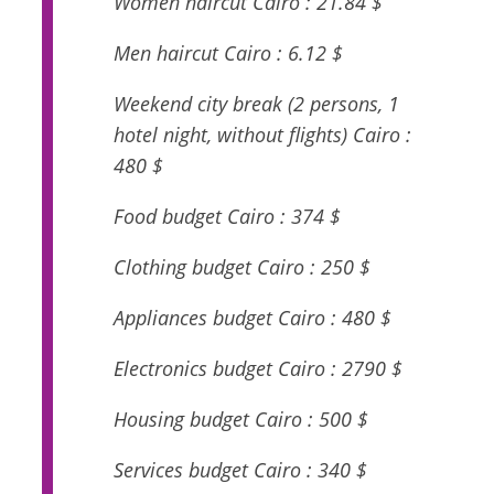
Women haircut Cairo : 21.84 $
Men haircut Cairo : 6.12 $
Weekend city break (2 persons, 1
hotel night, without flights) Cairo :
480 $
Food budget Cairo : 374 $
Clothing budget Cairo : 250 $
Appliances budget Cairo : 480 $
Electronics budget Cairo : 2790 $
Housing budget Cairo : 500 $
Services budget Cairo : 340 $