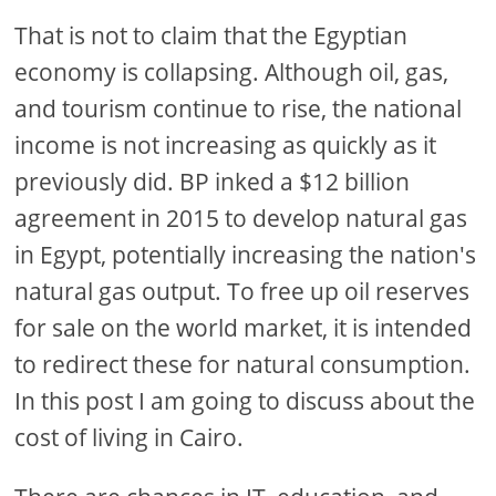
That is not to claim that the Egyptian
economy is collapsing. Although oil, gas,
and tourism continue to rise, the national
income is not increasing as quickly as it
previously did. BP inked a $12 billion
agreement in 2015 to develop natural gas
in Egypt, potentially increasing the nation's
natural gas output. To free up oil reserves
for sale on the world market, it is intended
to redirect these for natural consumption.
In this post I am going to discuss about the
cost of living in Cairo.