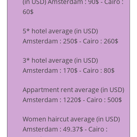
(in USD) Amsterdam : 90$ - Cairo :
60$
5* hotel average (in USD)
Amsterdam : 250$ - Cairo : 260$
3* hotel average (in USD)
Amsterdam : 170$ - Cairo : 80$
Appartment rent average (in USD)
Amsterdam : 1220$ - Cairo : 500$
Women haircut average (in USD)
Amsterdam : 49.37$ - Cairo :