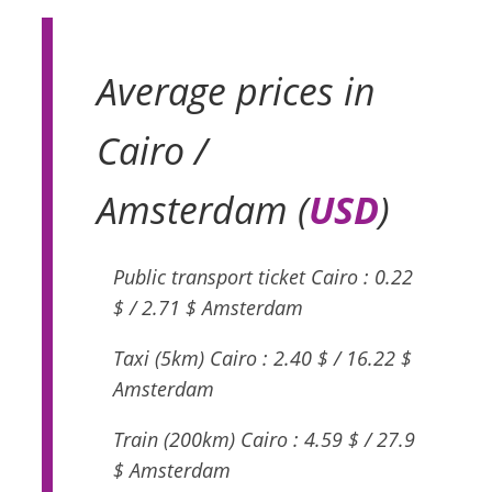
Average prices in
Cairo /
Amsterdam (
USD
)
Public transport ticket Cairo : 0.22
$ / 2.71 $ Amsterdam
Taxi (5km) Cairo : 2.40 $ / 16.22 $
Amsterdam
Train (200km) Cairo : 4.59 $ / 27.9
$ Amsterdam