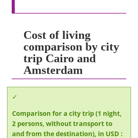
Cost of living
comparison by city
trip Cairo and
Amsterdam
Comparison for a city trip (1 night,
2 persons, without transport to
and from the destination), in USD :