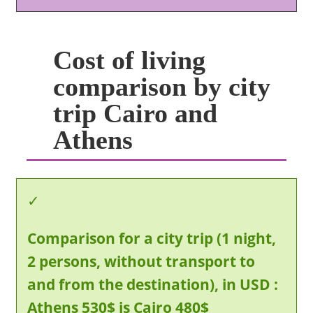
Cost of living
comparison by city
trip Cairo and
Athens
Comparison for a city trip (1 night,
2 persons, without transport to
and from the destination), in USD :
Athens 530$ is Cairo 480$