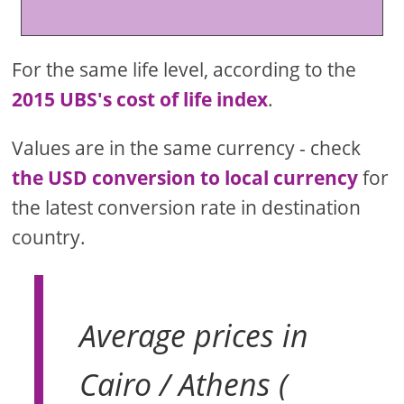
For the same life level, according to the
2015 UBS's cost of life index
.
Values are in the same currency - check
the USD conversion to local currency
for
the latest conversion rate in destination
country.
Average prices in
Cairo / Athens (