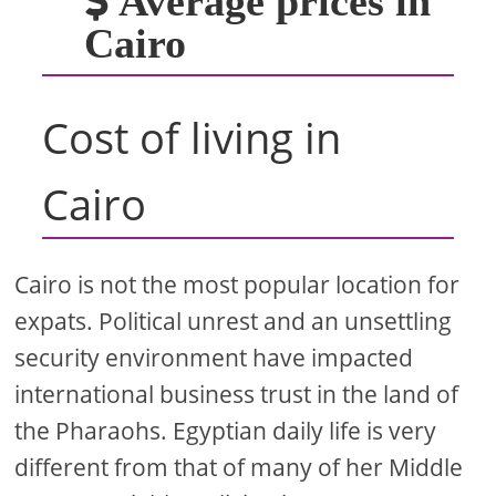
Average prices in
Cairo
Cost of living in
Cairo
Cairo is not the most popular location for
expats. Political unrest and an unsettling
security environment have impacted
international business trust in the land of
the Pharaohs. Egyptian daily life is very
different from that of many of her Middle