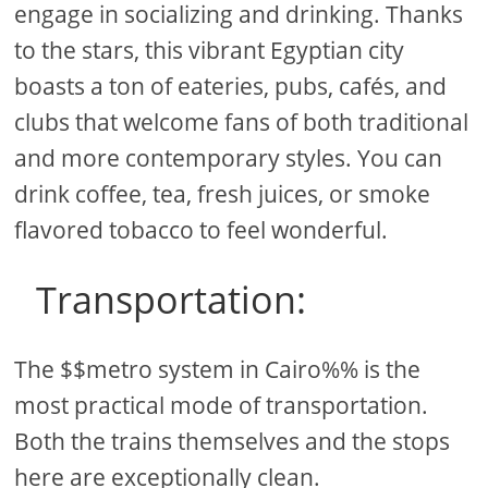
engage in socializing and drinking. Thanks
to the stars, this vibrant Egyptian city
boasts a ton of eateries, pubs, cafés, and
clubs that welcome fans of both traditional
and more contemporary styles. You can
drink coffee, tea, fresh juices, or smoke
flavored tobacco to feel wonderful.
Transportation:
The $$metro system in Cairo%% is the
most practical mode of transportation.
Both the trains themselves and the stops
here are exceptionally clean.