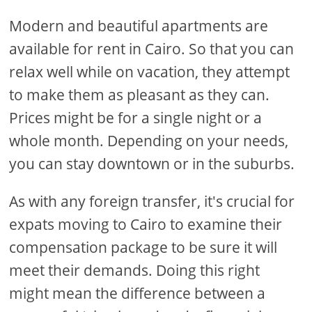
Modern and beautiful apartments are
available for rent in Cairo. So that you can
relax well while on vacation, they attempt
to make them as pleasant as they can.
Prices might be for a single night or a
whole month. Depending on your needs,
you can stay downtown or in the suburbs.
As with any foreign transfer, it's crucial for
expats moving to Cairo to examine their
compensation package to be sure it will
meet their demands. Doing this right
might mean the difference between a