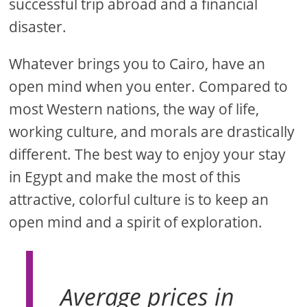
successful trip abroad and a financial
disaster.
Whatever brings you to Cairo, have an
open mind when you enter. Compared to
most Western nations, the way of life,
working culture, and morals are drastically
different. The best way to enjoy your stay
in Egypt and make the most of this
attractive, colorful culture is to keep an
open mind and a spirit of exploration.
Average prices in