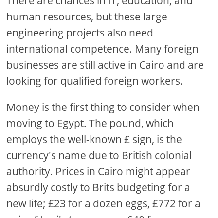
There are chances in IT, education, and
human resources, but these large
engineering projects also need
international competence. Many foreign
businesses are still active in Cairo and are
looking for qualified foreign workers.
Money is the first thing to consider when
moving to Egypt. The pound, which
employs the well-known £ sign, is the
currency's name due to British colonial
authority. Prices in Cairo might appear
absurdly costly to Brits budgeting for a
new life; £23 for a dozen eggs, £772 for a