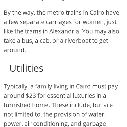
By the way, the metro trains in Cairo have
a few separate carriages for women, just
like the trams in Alexandria. You may also
take a bus, a cab, or a riverboat to get
around.
Utilities
Typically, a family living in Cairo must pay
around $23 for essential luxuries in a
furnished home. These include, but are
not limited to, the provision of water,
power, air conditioning, and garbage