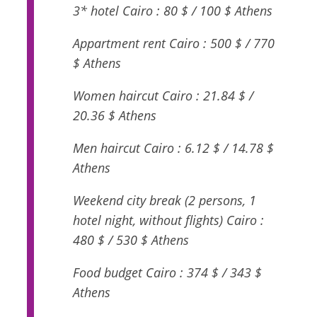
3* hotel Cairo : 80 $ / 100 $ Athens
Appartment rent Cairo : 500 $ / 770
$ Athens
Women haircut Cairo : 21.84 $ /
20.36 $ Athens
Men haircut Cairo : 6.12 $ / 14.78 $
Athens
Weekend city break (2 persons, 1
hotel night, without flights) Cairo :
480 $ / 530 $ Athens
Food budget Cairo : 374 $ / 343 $
Athens