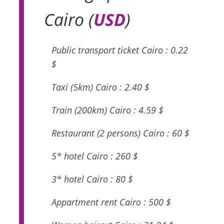
Cairo (
USD
)
Public transport ticket Cairo : 0.22
$
Taxi (5km) Cairo : 2.40 $
Train (200km) Cairo : 4.59 $
Restaurant (2 persons) Cairo : 60 $
5* hotel Cairo : 260 $
3* hotel Cairo : 80 $
Appartment rent Cairo : 500 $