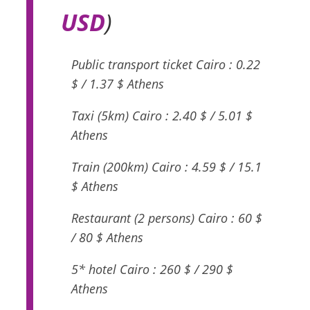
USD
)
Public transport ticket Cairo : 0.22
$ / 1.37 $ Athens
Taxi (5km) Cairo : 2.40 $ / 5.01 $
Athens
Train (200km) Cairo : 4.59 $ / 15.1
$ Athens
Restaurant (2 persons) Cairo : 60 $
/ 80 $ Athens
5* hotel Cairo : 260 $ / 290 $
Athens