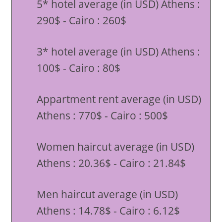
5* hotel average (in USD) Athens :
290$ - Cairo : 260$
3* hotel average (in USD) Athens :
100$ - Cairo : 80$
Appartment rent average (in USD)
Athens : 770$ - Cairo : 500$
Women haircut average (in USD)
Athens : 20.36$ - Cairo : 21.84$
Men haircut average (in USD)
Athens : 14.78$ - Cairo : 6.12$