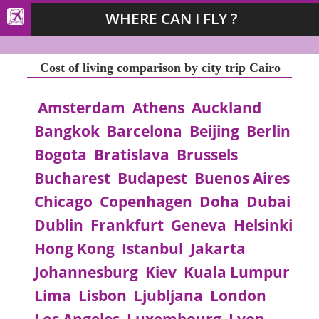
WHERE CAN I FLY ?
Cost of living comparison by city trip Cairo
Amsterdam
Athens
Auckland
Bangkok
Barcelona
Beijing
Berlin
Bogota
Bratislava
Brussels
Bucharest
Budapest
Buenos Aires
Chicago
Copenhagen
Doha
Dubai
Dublin
Frankfurt
Geneva
Helsinki
Hong Kong
Istanbul
Jakarta
Johannesburg
Kiev
Kuala Lumpur
Lima
Lisbon
Ljubljana
London