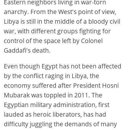
Eastern neighbors living in war-torn
anarchy. From the West's point of view,
Libya is still in the middle of a bloody civil
war, with different groups fighting for
control of the space left by Colonel
Gaddafi's death.
Even though Egypt has not been affected
by the conflict raging in Libya, the
economy suffered after President Hosni
Mubarak was toppled in 2011. The
Egyptian military administration, first
lauded as heroic liberators, has had
difficulty juggling the demands of many