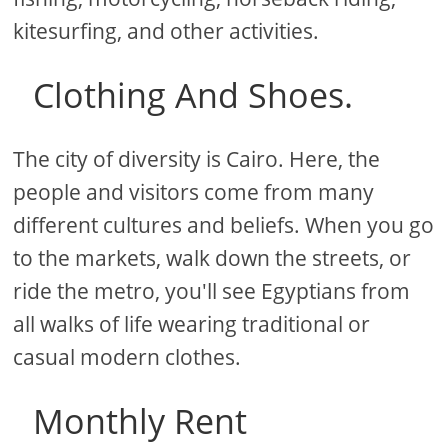
kitesurfing, and other activities.
Clothing And Shoes.
The city of diversity is Cairo. Here, the
people and visitors come from many
different cultures and beliefs. When you go
to the markets, walk down the streets, or
ride the metro, you'll see Egyptians from
all walks of life wearing traditional or
casual modern clothes.
Monthly Rent