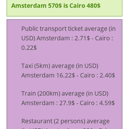
Amsterdam 570$ is Cairo 480$
Public transport ticket average (in
USD) Amsterdam : 2.71$ - Cairo :
0.22$
Taxi (5km) average (in USD)
Amsterdam 16.22$ - Cairo : 2.40$
Train (200km) average (in USD)
Amsterdam : 27.9$ - Cairo : 4.59$
Restaurant (2 persons) average