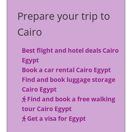
Prepare your trip to
Cairo
Best flight and hotel deals Cairo
Egypt
Book a car rental Cairo Egypt
Find and book luggage storage
Cairo Egypt
Find and book a free walking
tour Cairo Egypt
Get a visa for Egypt