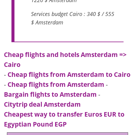
1220 $ Amsterdam
Services budget Cairo : 340 $ / 555
$ Amsterdam
Cheap flights and hotels Amsterdam =>
Cairo
-
Cheap flights from Amsterdam to Cairo
-
Cheap flights from Amsterdam
-
Bargain flights to Amsterdam
-
Citytrip deal Amsterdam
Cheapest way to transfer Euros EUR to
Egyptian Pound EGP