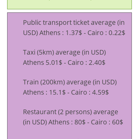
Public transport ticket average (in
USD) Athens : 1.37$ - Cairo : 0.22$
Taxi (5km) average (in USD)
Athens 5.01$ - Cairo : 2.40$
Train (200km) average (in USD)
Athens : 15.1$ - Cairo : 4.59$
Restaurant (2 persons) average
(in USD) Athens : 80$ - Cairo : 60$