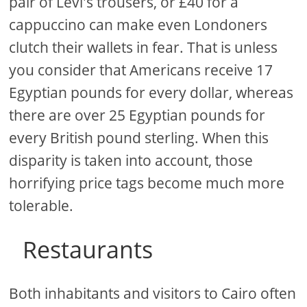
pair of Levi's trousers, or £40 for a
cappuccino can make even Londoners
clutch their wallets in fear. That is unless
you consider that Americans receive 17
Egyptian pounds for every dollar, whereas
there are over 25 Egyptian pounds for
every British pound sterling. When this
disparity is taken into account, those
horrifying price tags become much more
tolerable.
Restaurants
Both inhabitants and visitors to Cairo often