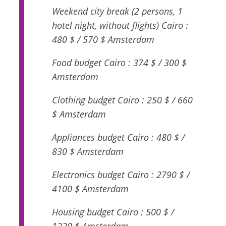
Weekend city break (2 persons, 1
hotel night, without flights) Cairo :
480 $ / 570 $ Amsterdam
Food budget Cairo : 374 $ / 300 $
Amsterdam
Clothing budget Cairo : 250 $ / 660
$ Amsterdam
Appliances budget Cairo : 480 $ /
830 $ Amsterdam
Electronics budget Cairo : 2790 $ /
4100 $ Amsterdam
Housing budget Cairo : 500 $ /