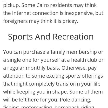
pickup. Some Cairo residents may think
the Internet connection is inexpensive, but
foreigners may think it is pricey.
Sports And Recreation
You can purchase a family membership or
a single one for yourself at a health club on
a regular monthly basis. Otherwise, pay
attention to some exciting sports offerings
that might completely transform your life
while keeping you in shape. Some of them
will be left here for you: Pole dancing,
fishing, motorcycling, horseback riding,