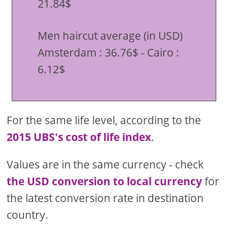
21.84$
Men haircut average (in USD)
Amsterdam : 36.76$ - Cairo :
6.12$
For the same life level, according to the
2015 UBS's cost of life index
.
Values are in the same currency - check
the USD conversion to local currency
for
the latest conversion rate in destination
country.