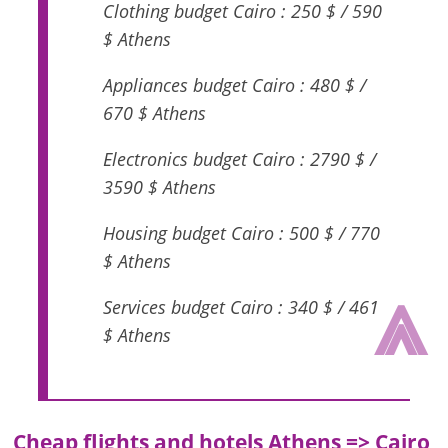
Clothing budget Cairo : 250 $ / 590
$ Athens
Appliances budget Cairo : 480 $ /
670 $ Athens
Electronics budget Cairo : 2790 $ /
3590 $ Athens
Housing budget Cairo : 500 $ / 770
$ Athens
⩓
Services budget Cairo : 340 $ / 461
$ Athens
Cheap flights and hotels Athens => Cairo