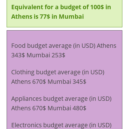
Equivalent for a budget of 100$ in
Athens is 77$ in Mumbai
Food budget average (in USD) Athens
343$ Mumbai 253$
Clothing budget average (in USD)
Athens 670$ Mumbai 345$
Appliances budget average (in USD)
Athens 670$ Mumbai 480$
Electronics budget average (in USD)