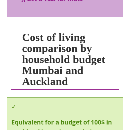
Cost of living
comparison by
household budget
Mumbai and
Auckland
Equivalent for a budget of 100$ in