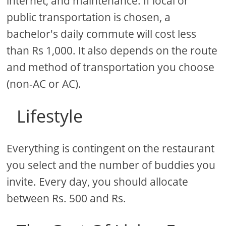
internet, and maintenance. If local or
public transportation is chosen, a
bachelor's daily commute will cost less
than Rs 1,000. It also depends on the route
and method of transportation you choose
(non-AC or AC).
Lifestyle
Everything is contingent on the restaurant
you select and the number of buddies you
invite. Every day, you should allocate
between Rs. 500 and Rs.