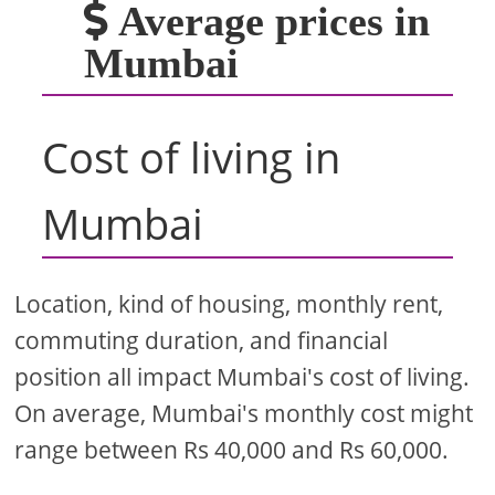
Average prices in
Mumbai
Cost of living in
Mumbai
Location, kind of housing, monthly rent,
commuting duration, and financial
position all impact Mumbai's cost of living.
On average, Mumbai's monthly cost might
range between Rs 40,000 and Rs 60,000.