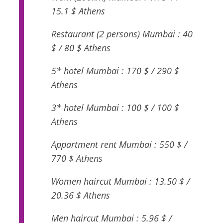
15.1 $ Athens
Restaurant (2 persons) Mumbai : 40
$ / 80 $ Athens
5* hotel Mumbai : 170 $ / 290 $
Athens
3* hotel Mumbai : 100 $ / 100 $
Athens
Appartment rent Mumbai : 550 $ /
770 $ Athens
Women haircut Mumbai : 13.50 $ /
20.36 $ Athens
Men haircut Mumbai : 5.96 $ /