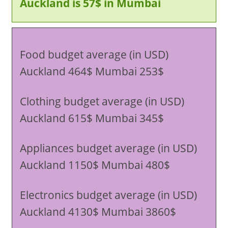
Auckland is 57$ in Mumbai
Food budget average (in USD)
Auckland 464$ Mumbai 253$
Clothing budget average (in USD)
Auckland 615$ Mumbai 345$
Appliances budget average (in USD)
Auckland 1150$ Mumbai 480$
Electronics budget average (in USD)
Auckland 4130$ Mumbai 3860$