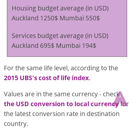
Housing budget average (in USD)
Auckland 1250$ Mumbai 550$
Services budget average (in USD)
Auckland 695$ Mumbai 194$
For the same life level, according to the
2015 UBS's cost of life index
.
⩓
Values are in the same currency - check
the USD conversion to local currency
for
the latest conversion rate in destination
country.