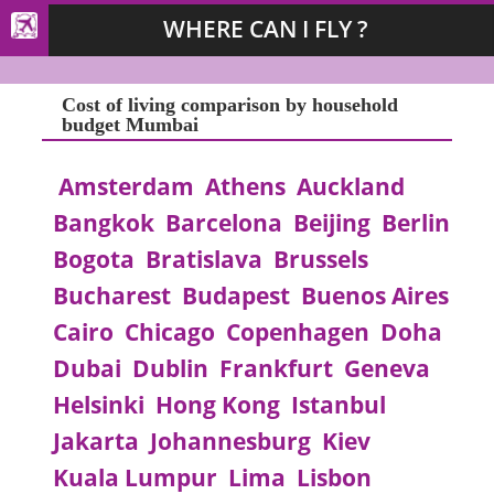
WHERE CAN I FLY ?
Cost of living comparison by household
budget Mumbai
Amsterdam
Athens
Auckland
Bangkok
Barcelona
Beijing
Berlin
Bogota
Bratislava
Brussels
Bucharest
Budapest
Buenos Aires
Cairo
Chicago
Copenhagen
Doha
Dubai
Dublin
Frankfurt
Geneva
Helsinki
Hong Kong
Istanbul
Jakarta
Johannesburg
Kiev
Kuala Lumpur
Lima
Lisbon