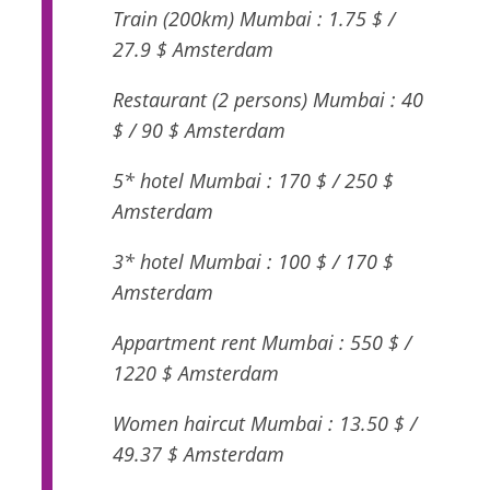
Train (200km) Mumbai : 1.75 $ /
27.9 $ Amsterdam
Restaurant (2 persons) Mumbai : 40
$ / 90 $ Amsterdam
5* hotel Mumbai : 170 $ / 250 $
Amsterdam
3* hotel Mumbai : 100 $ / 170 $
Amsterdam
Appartment rent Mumbai : 550 $ /
1220 $ Amsterdam
Women haircut Mumbai : 13.50 $ /
49.37 $ Amsterdam