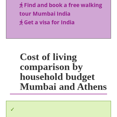
Find and book a free walking
tour Mumbai India
Get a visa for India
Cost of living
comparison by
household budget
Mumbai and Athens