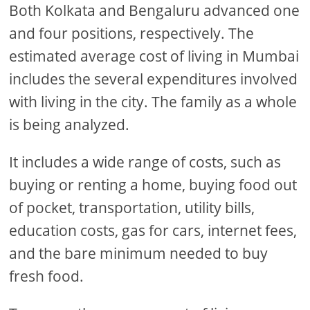
Both Kolkata and Bengaluru advanced one
and four positions, respectively. The
estimated average cost of living in Mumbai
includes the several expenditures involved
with living in the city. The family as a whole
is being analyzed.
It includes a wide range of costs, such as
buying or renting a home, buying food out
of pocket, transportation, utility bills,
education costs, gas for cars, internet fees,
and the bare minimum needed to buy
fresh food.