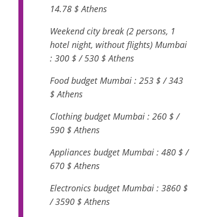
14.78 $ Athens
Weekend city break (2 persons, 1
hotel night, without flights) Mumbai
: 300 $ / 530 $ Athens
Food budget Mumbai : 253 $ / 343
$ Athens
Clothing budget Mumbai : 260 $ /
590 $ Athens
Appliances budget Mumbai : 480 $ /
670 $ Athens
Electronics budget Mumbai : 3860 $
/ 3590 $ Athens