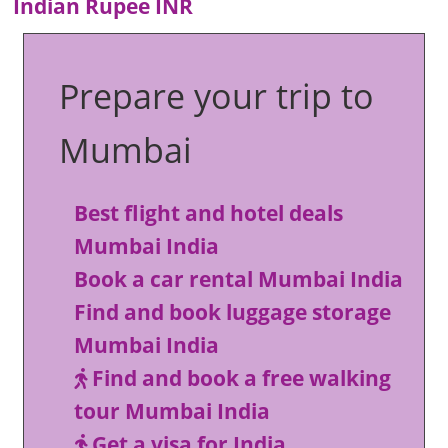
Indian Rupee INR
Prepare your trip to
Mumbai
Best flight and hotel deals
Mumbai India
Book a car rental Mumbai India
Find and book luggage storage
Mumbai India
Find and book a free walking
tour Mumbai India
Get a visa for India