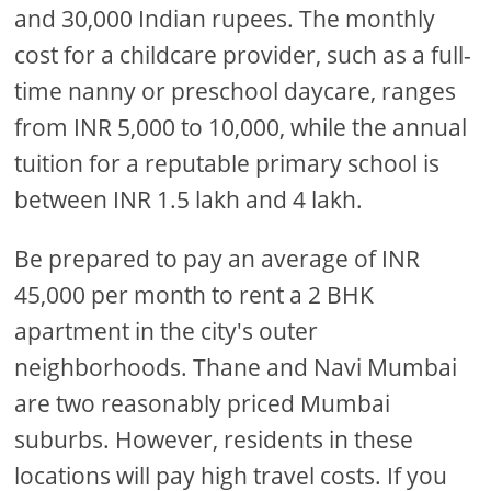
and 30,000 Indian rupees. The monthly
cost for a childcare provider, such as a full-
time nanny or preschool daycare, ranges
from INR 5,000 to 10,000, while the annual
tuition for a reputable primary school is
between INR 1.5 lakh and 4 lakh.
Be prepared to pay an average of INR
45,000 per month to rent a 2 BHK
apartment in the city's outer
neighborhoods. Thane and Navi Mumbai
are two reasonably priced Mumbai
suburbs. However, residents in these
locations will pay high travel costs. If you