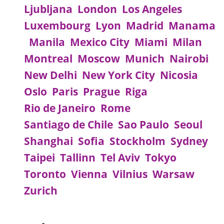
Ljubljana
London
Los Angeles
Luxembourg
Lyon
Madrid
Manama
Manila
Mexico City
Miami
Milan
Montreal
Moscow
Munich
Nairobi
New Delhi
New York City
Nicosia
Oslo
Paris
Prague
Riga
Rio de Janeiro
Rome
Santiago de Chile
Sao Paulo
Seoul
Shanghai
Sofia
Stockholm
Sydney
Taipei
Tallinn
Tel Aviv
Tokyo
Toronto
Vienna
Vilnius
Warsaw
Zurich