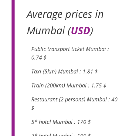
Average prices in
Mumbai (
USD
)
Public transport ticket Mumbai :
0.74 $
Taxi (5km) Mumbai : 1.81 $
Train (200km) Mumbai : 1.75 $
Restaurant (2 persons) Mumbai : 40
$
5* hotel Mumbai : 170 $
3* hotel Mumbai : 100 $