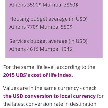
Athens 3590$ Mumbai 3860$
Housing budget average (in USD)
Athens 770$ Mumbai 550$
Services budget average (in USD)
Athens 461$ Mumbai 194$
For the same life level, according to the
2015 UBS's cost of life index
.
Values are in the same currency - check
the USD conversion to local currency
for
the latest conversion rate in destination