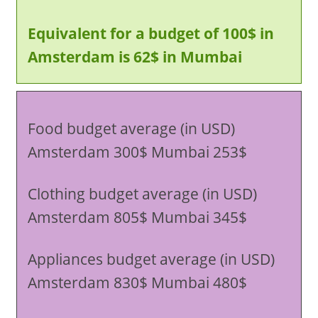
Equivalent for a budget of 100$ in
Amsterdam is 62$ in Mumbai
Food budget average (in USD)
Amsterdam 300$ Mumbai 253$
Clothing budget average (in USD)
Amsterdam 805$ Mumbai 345$
Appliances budget average (in USD)
Amsterdam 830$ Mumbai 480$