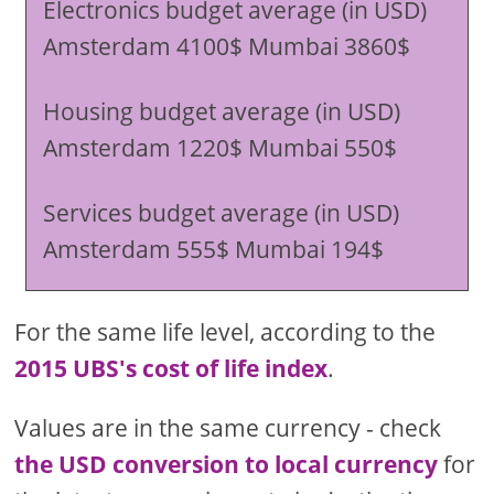
Electronics budget average (in USD)
Amsterdam 4100$ Mumbai 3860$
Housing budget average (in USD)
Amsterdam 1220$ Mumbai 550$
Services budget average (in USD)
Amsterdam 555$ Mumbai 194$
For the same life level, according to the
2015 UBS's cost of life index
.
Values are in the same currency - check
the USD conversion to local currency
for