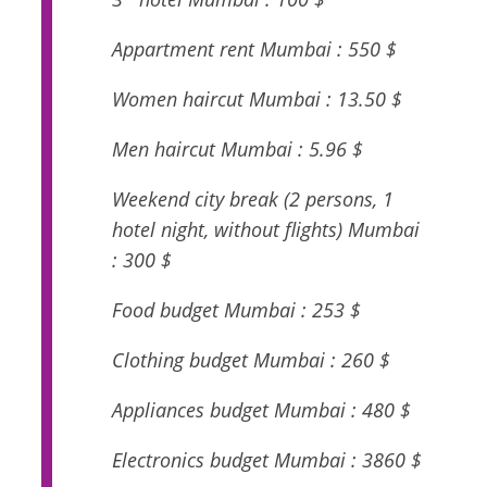
Appartment rent Mumbai : 550 $
Women haircut Mumbai : 13.50 $
Men haircut Mumbai : 5.96 $
Weekend city break (2 persons, 1
hotel night, without flights) Mumbai
: 300 $
Food budget Mumbai : 253 $
Clothing budget Mumbai : 260 $
Appliances budget Mumbai : 480 $
Electronics budget Mumbai : 3860 $