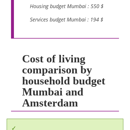
Housing budget Mumbai : 550 $
Services budget Mumbai : 194 $
Cost of living
comparison by
household budget
Mumbai and
Amsterdam