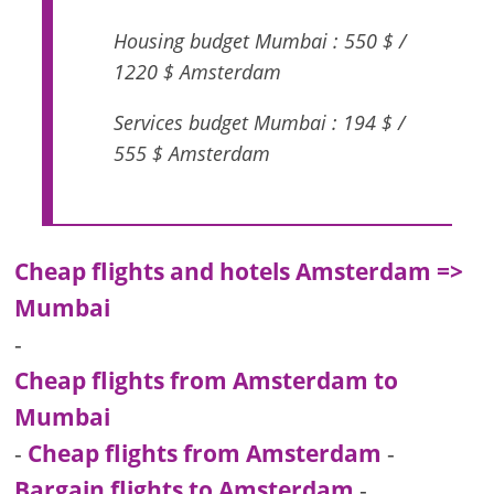
Housing budget Mumbai : 550 $ /
1220 $ Amsterdam
Services budget Mumbai : 194 $ /
555 $ Amsterdam
Cheap flights and hotels Amsterdam =>
Mumbai
-
Cheap flights from Amsterdam to
Mumbai
-
Cheap flights from Amsterdam
-
Bargain flights to Amsterdam
-