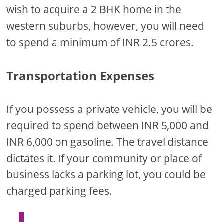
wish to acquire a 2 BHK home in the
western suburbs, however, you will need
to spend a minimum of INR 2.5 crores.
Transportation Expenses
If you possess a private vehicle, you will be
required to spend between INR 5,000 and
INR 6,000 on gasoline. The travel distance
dictates it. If your community or place of
business lacks a parking lot, you could be
charged parking fees.