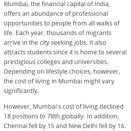
Mumbai, the financial capital of India,
offers an abundance of professional
opportunities to people from all walks of
life. Each year, thousands of migrants
arrive in the city seeking jobs. It also
attracts students since it is home to several
prestigious colleges and universities.
Depending on lifestyle choices, however,
the cost of living in Mumbai might vary
significantly.
However, Mumbai's cost of living declined
18 positions to 78th globally. In addition,
Chennai fell by 15 and New Delhi fell by 16.