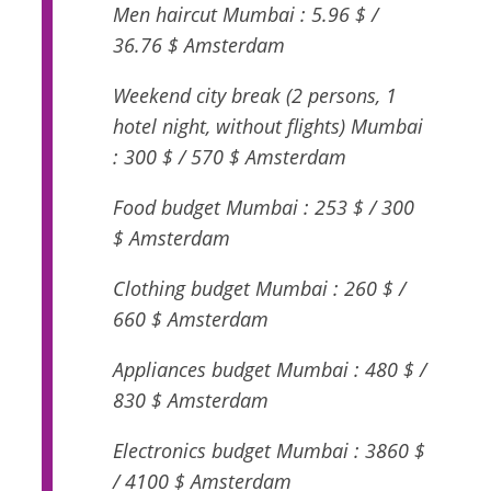
Men haircut Mumbai : 5.96 $ /
36.76 $ Amsterdam
Weekend city break (2 persons, 1
hotel night, without flights) Mumbai
: 300 $ / 570 $ Amsterdam
Food budget Mumbai : 253 $ / 300
$ Amsterdam
Clothing budget Mumbai : 260 $ /
660 $ Amsterdam
Appliances budget Mumbai : 480 $ /
830 $ Amsterdam
Electronics budget Mumbai : 3860 $
/ 4100 $ Amsterdam