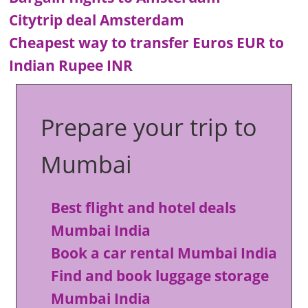
Citytrip deal Amsterdam
Cheapest way to transfer Euros EUR to
Indian Rupee INR
Prepare your trip to
Mumbai
Best flight and hotel deals
Mumbai India
Book a car rental Mumbai India
Find and book luggage storage
Mumbai India