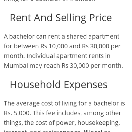
Rent And Selling Price
A bachelor can rent a shared apartment
for between Rs 10,000 and Rs 30,000 per
month. Individual apartment rents in
Mumbai may reach Rs 30,000 per month.
Household Expenses
The average cost of living for a bachelor is
Rs. 5,000. This fee includes, among other
things, the cost of power, housekeeping,