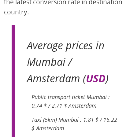
the latest conversion rate in destination
country.
Average prices in
Mumbai /
Amsterdam (
USD
)
Public transport ticket Mumbai :
0.74 $ / 2.71 $ Amsterdam
Taxi (5km) Mumbai : 1.81 $ / 16.22
$ Amsterdam