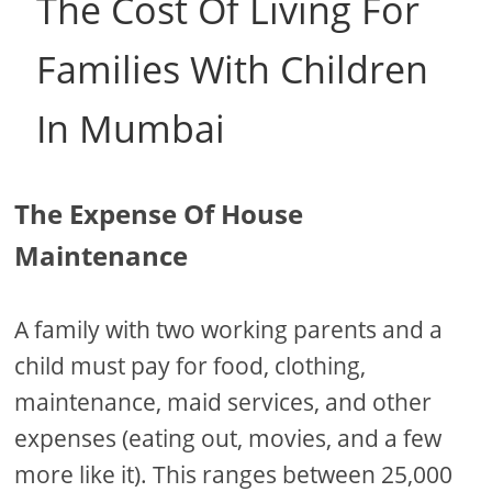
The Cost Of Living For
Families With Children
In Mumbai
The Expense Of House
Maintenance
A family with two working parents and a
child must pay for food, clothing,
maintenance, maid services, and other
expenses (eating out, movies, and a few
more like it). This ranges between 25,000