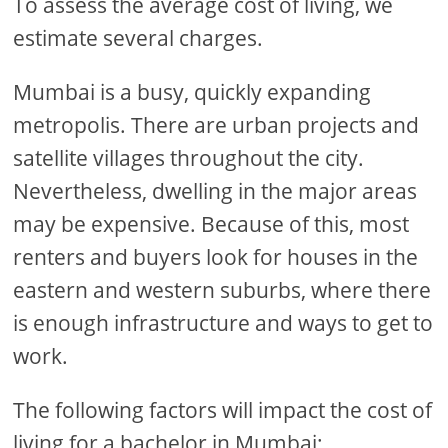
To assess the average cost of living, we
estimate several charges.
Mumbai is a busy, quickly expanding
metropolis. There are urban projects and
satellite villages throughout the city.
Nevertheless, dwelling in the major areas
may be expensive. Because of this, most
renters and buyers look for houses in the
eastern and western suburbs, where there
is enough infrastructure and ways to get to
work.
The following factors will impact the cost of
living for a bachelor in Mumbai: