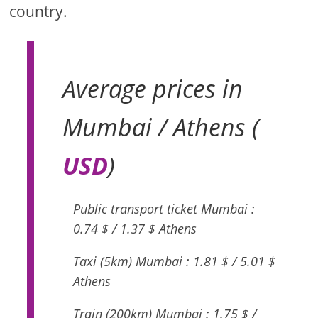
country.
Average prices in
Mumbai / Athens (
USD
)
Public transport ticket Mumbai :
0.74 $ / 1.37 $ Athens
Taxi (5km) Mumbai : 1.81 $ / 5.01 $
Athens
Train (200km) Mumbai : 1.75 $ /