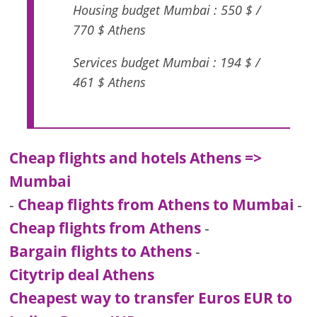
Housing budget Mumbai : 550 $ /
770 $ Athens
Services budget Mumbai : 194 $ /
461 $ Athens
Cheap flights and hotels Athens =>
Mumbai
-
Cheap flights from Athens to Mumbai
-
Cheap flights from Athens
-
Bargain flights to Athens
-
Citytrip deal Athens
Cheapest way to transfer Euros EUR to