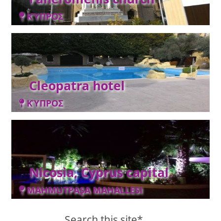
ΚΎΠΡΟΣ
Cleopatra hotel
ΚΎΠΡΟΣ
Nicosia, Cyprus capital
MAHMUTPAŞA MAHALLESI
Search this site*