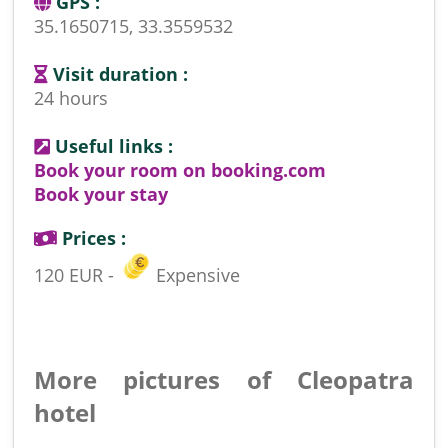
GPS :
35.1650715, 33.3559532
Visit duration :
24 hours
Useful links :
Book your room on booking.com
Book your stay
Prices :
120 EUR -
Expensive
More pictures of Cleopatra
hotel