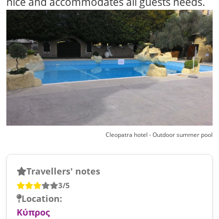
nice and accommodates all guests needs.
Cleopatra hotel - Outdoor summer pool
Travellers' notes
3/5
Location:
Κύπρος