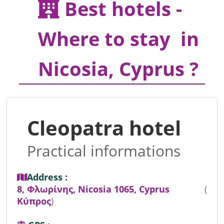
Best hotels -
Where to stay in
Nicosia, Cyprus ?
Cleopatra hotel
Practical informations
Address :
8, Φλωρίνης, Nicosia 1065, Cyprus
(
Κύπρος
)