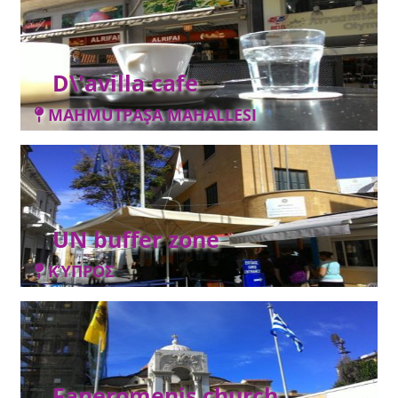
D\'avilla cafe
MAHMUTPAŞA MAHALLESI
UN buffer zone
ΚΎΠΡΟΣ
Faneromenis church