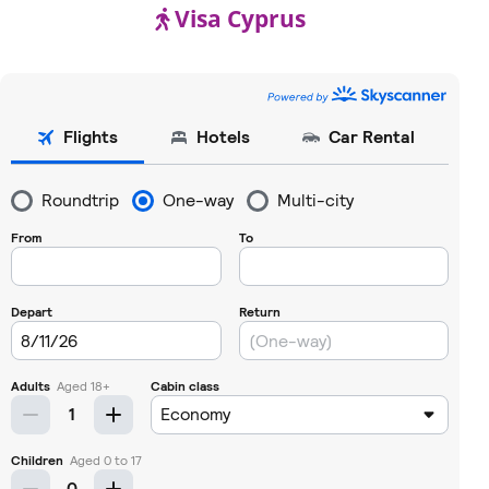
Visa Cyprus