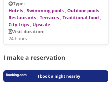
Type:
Hotels
,
Swimming pools
,
Outdoor pools
,
Restaurants
,
Terraces
,
Traditional food
,
City trips
,
Upscale
Visit duration:
24 hours
I make a reservation
I book a night nearby