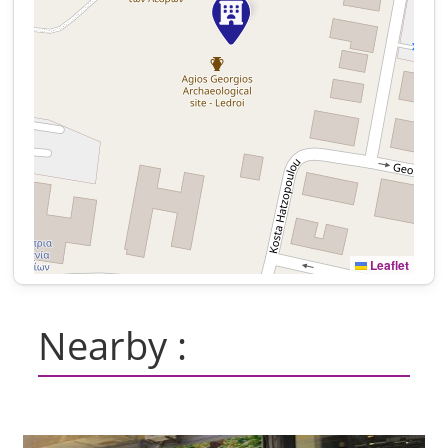
Leaflet
Nearby :