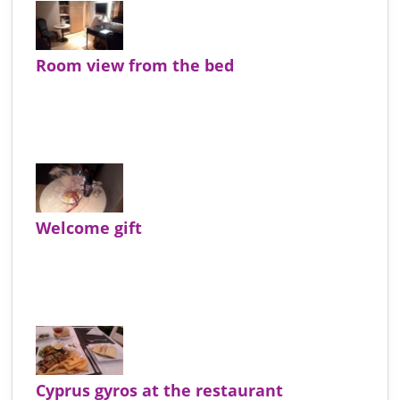
Room view from the bed
Welcome gift
Cyprus gyros at the restaurant