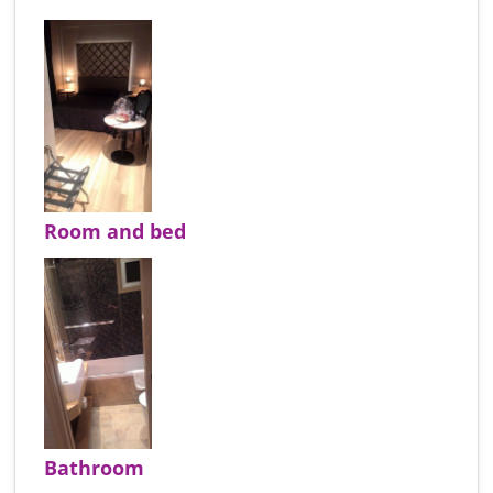
Room and bed
Bathroom