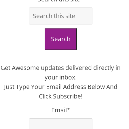
Search
Get Awesome updates delivered directly in
your inbox.
Just Type Your Email Address Below And
Click Subscribe!
Email*