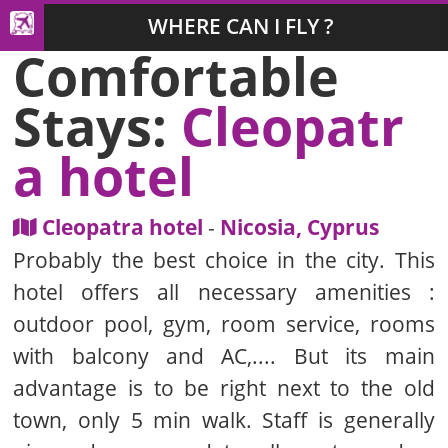
WHERE CAN I FLY ?
Comfortable
Stays:
Cleopatr
a hotel
Cleopatra hotel
-
Nicosia, Cyprus
Probably the best choice in the city. This
hotel offers all necessary amenities :
outdoor pool, gym, room service, rooms
with balcony and AC,.... But its main
advantage is to be right next to the old
town, only 5 min walk. Staff is generally