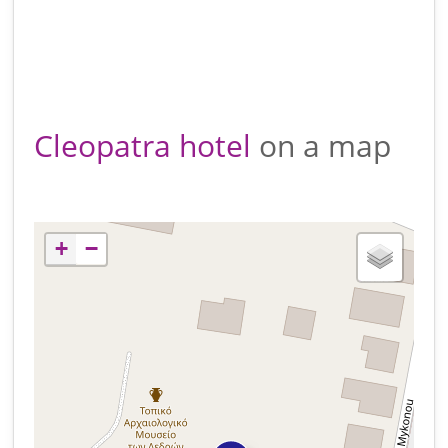
Cleopatra hotel
on a map
+
−