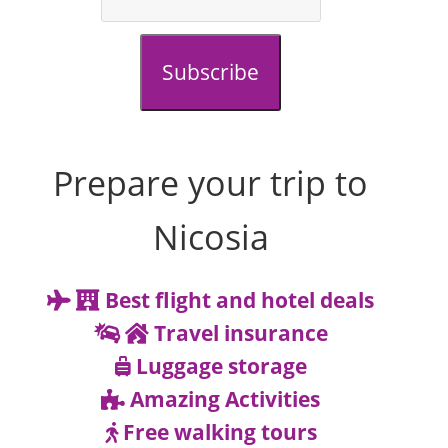
Subscribe
Prepare your trip to
Nicosia
Best flight and hotel deals
Travel insurance
Luggage storage
Amazing Activities
Free walking tours