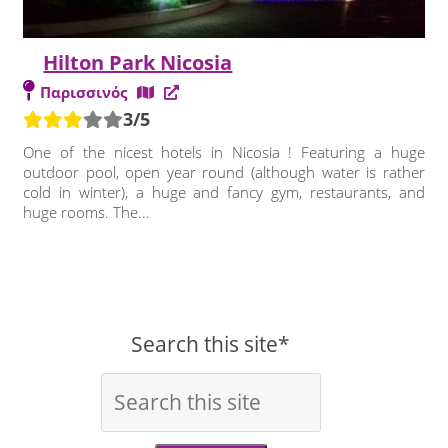
Hilton Park Nicosia
Παρισσινός
3/5
One of the nicest hotels in Nicosia ! Featuring a huge
outdoor pool, open year round (although water is rather
cold in winter), a huge and fancy gym, restaurants, and
huge rooms. The...
Search this site*