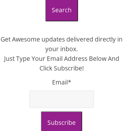
Search
Get Awesome updates delivered directly in
your inbox.
Just Type Your Email Address Below And
Click Subscribe!
Email*
Subscribe