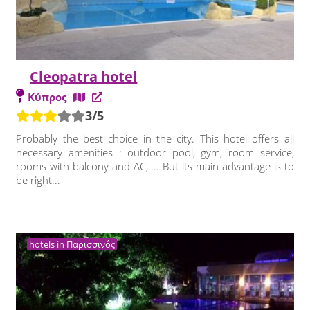
Cleopatra hotel
Κύπρος
3/5
Probably the best choice in the city. This hotel offers all
necessary amenities : outdoor pool, gym, room service,
rooms with balcony and AC,.... But its main advantage is to
be right...
hotels in Παρισσινός