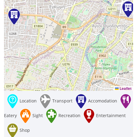
Leaflet
Location
Transport
Accomodation
Eatery
Sight
Recreation
Entertainment
Shop