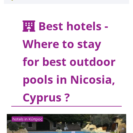
Best hotels -
Where to stay
for best outdoor
pools in Nicosia,
Cyprus ?
hotels in Κύπρος