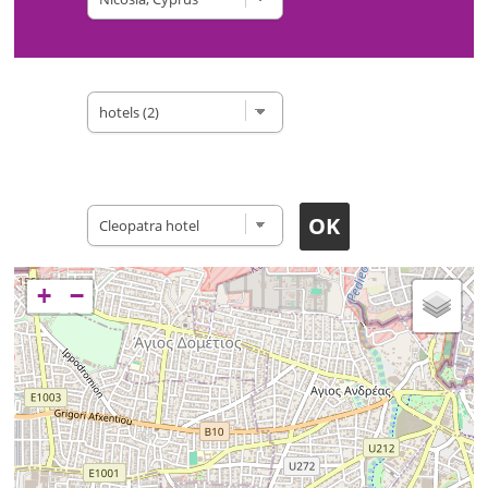
Type of site
Accomodation
+
−