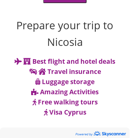
Prepare your trip to
Nicosia
Best flight and hotel deals
Travel insurance
Luggage storage
Amazing Activities
Free walking tours
Visa Cyprus