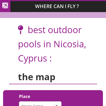
WHERE CAN I FLY ?
best outdoor
pools in Nicosia,
Cyprus :
the map
Place