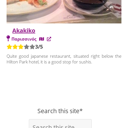
Akakiko
Παρισσινός
3/5
Quite good japanese restaurant, situated right below the
Hilton Park hotel, it is a good stop for sushis.
Search this site*