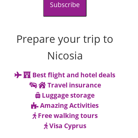
Subscribe
Prepare your trip to
Nicosia
Best flight and hotel deals
Travel insurance
Luggage storage
Amazing Activities
Free walking tours
Visa Cyprus