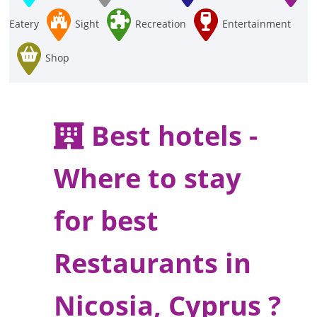
Eatery
Sight
Recreation
Entertainment
Shop
Best hotels -
Where to stay
for best
Restaurants in
Nicosia, Cyprus ?