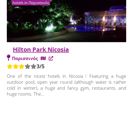
hotels in Παρισσινός
Hilton Park Nicosia
Παρισσινός
3/5
One of the nicest hotels in Nicosia ! Featuring a huge
outdoor pool, open year round (although water is rather
cold in winter), a huge and fancy gym, restaurants, and
huge rooms. The...