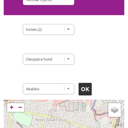
Type of site
Accomodation
Restaurants
+
−