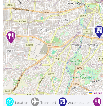
Leaflet
Location
Transport
Accomodation