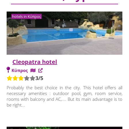
hotels in Κύπρος
Cleopatra hotel
Κύπρος
3/5
Probably the best choice in the city. This hotel offers all
necessary amenities : outdoor pool, gym, room service,
rooms with balcony and AC,.... But its main advantage is to
be right...