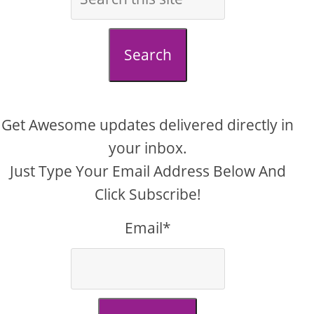
Search
Get Awesome updates delivered directly in
your inbox.
Just Type Your Email Address Below And
Click Subscribe!
Email*