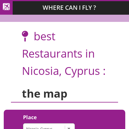
WHERE CAN I FLY ?
best
Restaurants in
Nicosia, Cyprus :
the map
Place