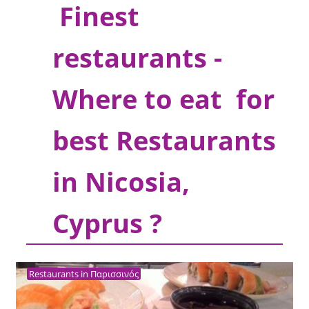
Finest
restaurants -
Where to eat for
best Restaurants
in Nicosia,
Cyprus ?
Restaurants in Παρισσινός