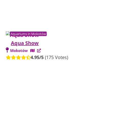
Aquariums in Mokotów
Aqua Show
Mokotów
4.95/5
(175 Votes)