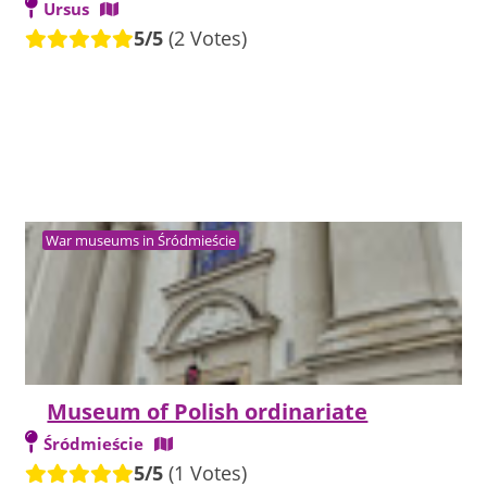
Ursus
5/5
(2 Votes)
War museums in Śródmieście
Museum of Polish ordinariate
Śródmieście
5/5
(1 Votes)