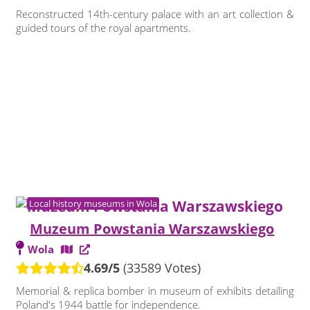
Reconstructed 14th-century palace with an art collection &
guided tours of the royal apartments.
Local history museums in Wola
Muzeum Powstania Warszawskiego
Wola
4.69/5
(33589 Votes)
Memorial & replica bomber in museum of exhibits detailing
Poland's 1944 battle for independence.