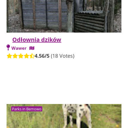
Odłownia dzików
Wawer
4.56/5
(18 Votes)
Parks in Bemowo