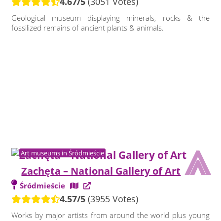
4.67/5
(3051 Votes)
Geological museum displaying minerals, rocks & the
fossilized remains of ancient plants & animals.
⩓
Art museums in Śródmieście
Zachęta – National Gallery of Art
Śródmieście
4.57/5
(3955 Votes)
Works by major artists from around the world plus young