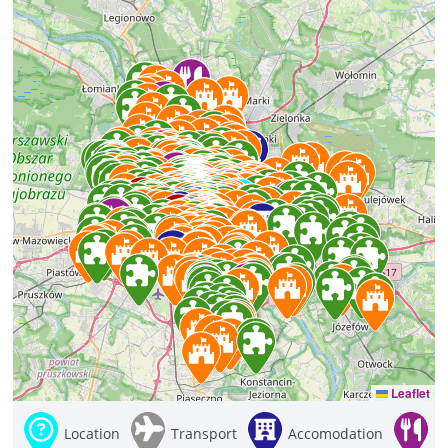
Leaflet
Location
Transport
Accomodation