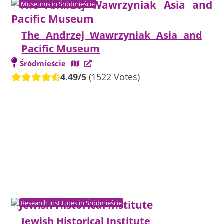
Museums in Śródmieście
The Andrzej Wawrzyniak Asia and
Pacific Museum
Śródmieście
4.49/5
(1522 Votes)
Research institutes in Śródmieście
Jewish Historical Institute