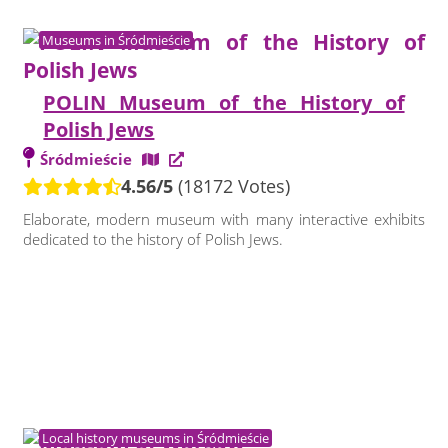
Museums in Śródmieście
POLIN Museum of the History of
Polish Jews
Śródmieście
4.56/5
(18172 Votes)
Elaborate, modern museum with many interactive exhibits
dedicated to the history of Polish Jews.
Local history museums in Śródmieście