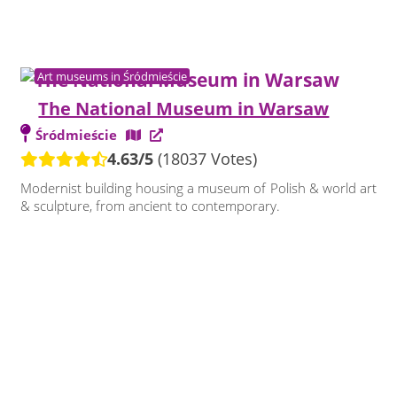
Art museums in Śródmieście
The National Museum in Warsaw
Śródmieście
4.63/5
(18037 Votes)
Modernist building housing a museum of Polish & world art
& sculpture, from ancient to contemporary.