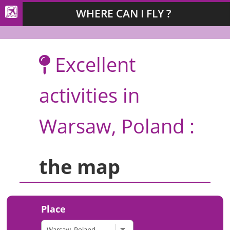
WHERE CAN I FLY ?
Excellent
activities in
Warsaw, Poland :
the map
Place