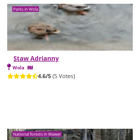
Parks in Wola
Staw Adrianny
Wola
4.6/5
(5 Votes)
National forests in Wawer