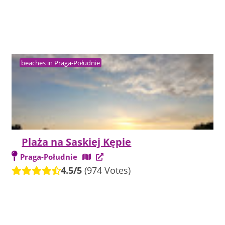
beaches in Praga-Południe
Plaża na Saskiej Kępie
Praga-Południe
4.5/5
(974 Votes)