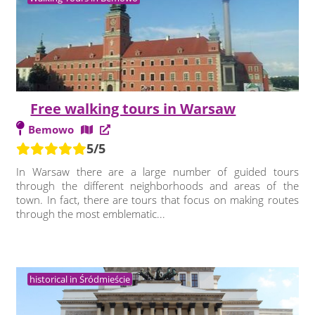
Free walking tours in Warsaw
Bemowo
5/5
In Warsaw there are a large number of guided tours
through the different neighborhoods and areas of the
town. In fact, there are tours that focus on making routes
through the most emblematic...
historical in Śródmieście