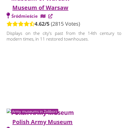
Museum of Warsaw
Śródmieście
4.62/5
(2815 Votes)
Displays on the city's past from the 14th century to
modern times, in 11 restored townhouses.
Army museums in Żoliborz
Polish Army Museum