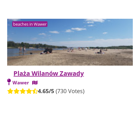
beaches in Wawer
Plaża Wilanów Zawady
Wawer
4.65/5
(730 Votes)