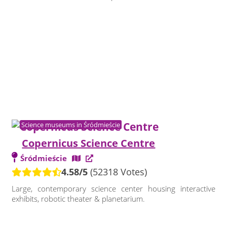
Science museums in Śródmieście
Copernicus Science Centre
Śródmieście
4.58/5
(52318 Votes)
Large, contemporary science center housing interactive
exhibits, robotic theater & planetarium.