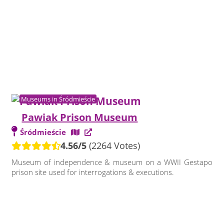
Museums in Śródmieście
Pawiak Prison Museum
Śródmieście
4.56/5
(2264 Votes)
Museum of independence & museum on a WWII Gestapo
prison site used for interrogations & executions.