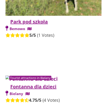
Park pod szkoła
Bemowo
5/5
(1 Votes)
Tourist attractions in Bielany
Fontanna dla dzieci
Bielany
4.75/5
(4 Votes)