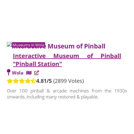
Museums in Wola
Interactive Museum of Pinball
"Pinball Station"
Wola
4.81/5
(2899 Votes)
Over 100 pinball & arcade machines from the 1930s
onwards, including many restored & playable.