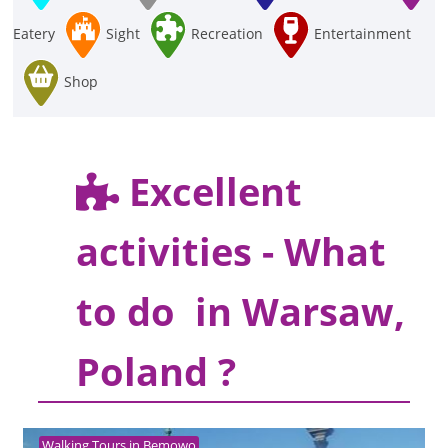
Eatery
Sight
Recreation
Entertainment
Shop
Excellent
activities - What
to do in Warsaw,
Poland ?
Walking Tours in Bemowo