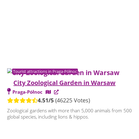
Tourist attractions in Praga-Północ
City Zoological Garden in Warsaw
Praga-Północ
4.51/5
(46225 Votes)
Zoological gardens with more than 5,000 animals from 500
global species, including lions & hippos.