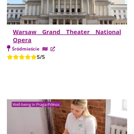
Warsaw Grand Theater National
Opera
Śródmieście
5/5
Well-being in Praga-Północ