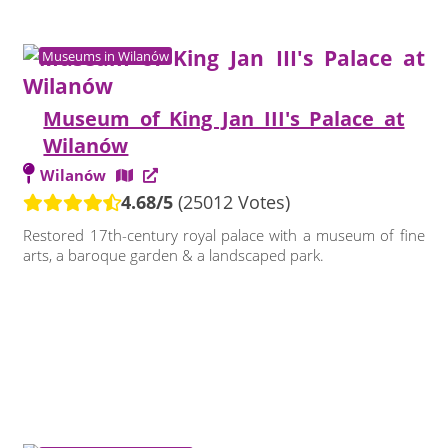
Museums in Wilanów
Museum of King Jan III's Palace at
Wilanów
Wilanów
4.68/5
(25012 Votes)
Restored 17th-century royal palace with a museum of fine
arts, a baroque garden & a landscaped park.