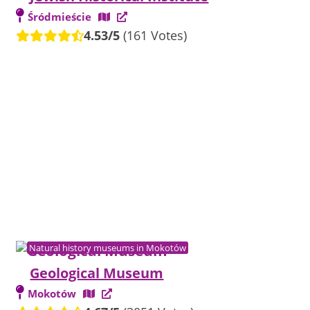
Śródmieście
4.53/5
(161 Votes)
Natural history museums in Mokotów
Geological Museum
Mokotów