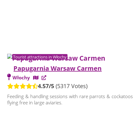
Tourist attractions in Włochy
Papugarnia Warsaw Carmen
Włochy
4.57/5
(5317 Votes)
Feeding & handling sessions with rare parrots & cockatoos
flying free in large aviaries.