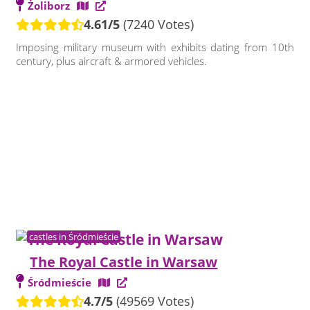
Żoliborz
4.61/5
(7240 Votes)
Imposing military museum with exhibits dating from 10th
century, plus aircraft & armored vehicles.
castles in Śródmieście
The Royal Castle in Warsaw
Śródmieście
4.7/5
(49569 Votes)