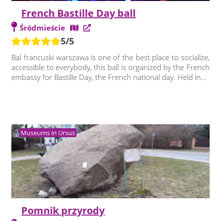
French Bastille Day ball
Śródmieście
5/5
Bal francuski warszawa is one of the best place to socialize,
accessible to everybody, this ball is organized by the French
embassy for Bastille Day, the French national day. Held in...
Museums in Ursus
Pomnik przyrody