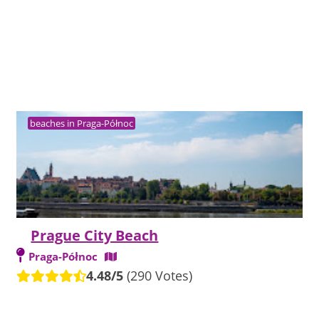
beaches in Praga-Północ
Prague City Beach
Praga-Północ
4.48/5
(290 Votes)