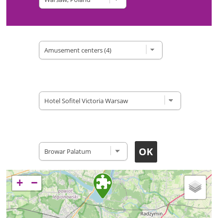
Type of site
Accomodation
Restaurants
+
−