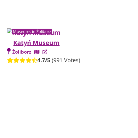
Museums in Żoliborz
Katyń Museum
Żoliborz
4.7/5
(991 Votes)