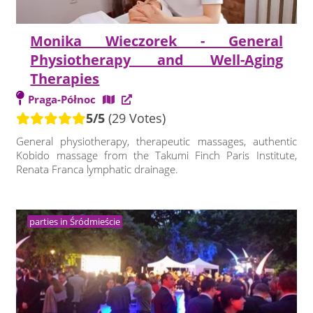
Monika Wieczorek - General
Physiotherapy and Well-Aging
Therapies
Praga-Północ
5/5
(29 Votes)
General physiotherapy, therapeutic massages, authentic
Kobido massage from the Takumi Finch Paris Institute,
Renata Franca lymphatic drainage.
parties in Śródmieście