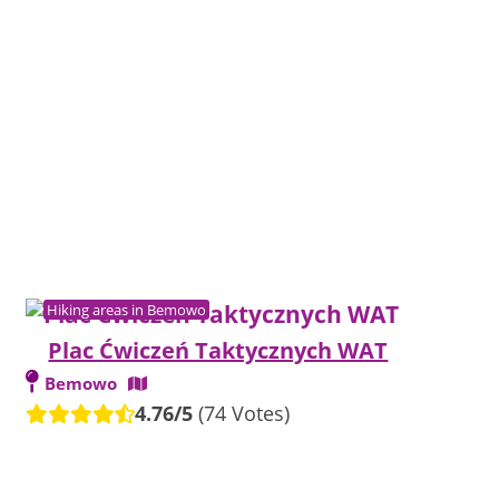
Hiking areas in Bemowo
Plac Ćwiczeń Taktycznych WAT
Bemowo
4.76/5
(74 Votes)