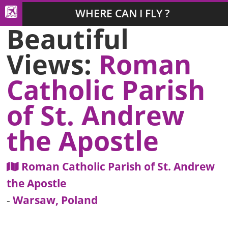
WHERE CAN I FLY ?
Beautiful
Views:
Roman
Catholic Parish
of St. Andrew
the Apostle
Roman Catholic Parish of St. Andrew
the Apostle
-
Warsaw, Poland