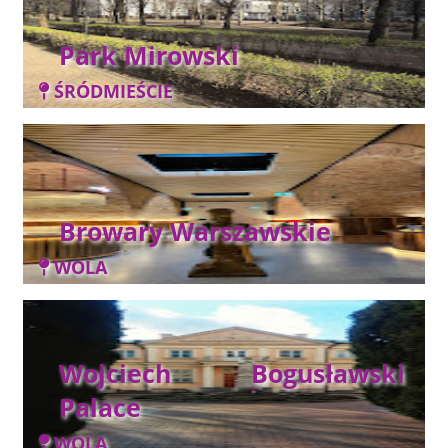
Park Mirowski
ŚRÓDMIEŚCIE
Browary Warszawskie
WOLA
Wojciech Bogusławski
Palace
WOLA