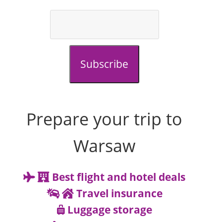
Subscribe
Prepare your trip to
Warsaw
Best flight and hotel deals
Travel insurance
Luggage storage