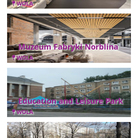
WOLA
Muzeum Fabryki Norblina
WOLA
Education and Leisure Park
WOLA