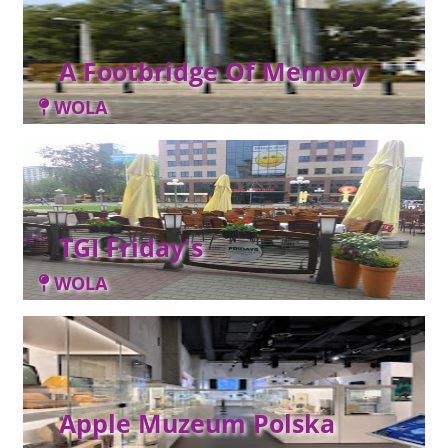
A Footbridge Of Memory
WOLA
TGI Friday's
WOLA
Apple Muzeum Polska