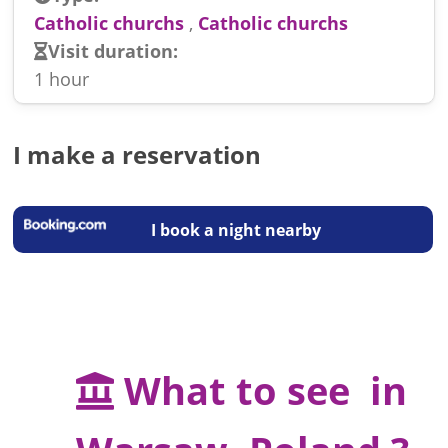
Catholic churchs
,
Catholic churchs
Visit duration:
1 hour
I make a reservation
I book a night nearby
What to see in