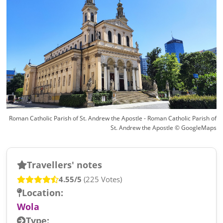
Roman Catholic Parish of St. Andrew the Apostle - Roman Catholic Parish of
St. Andrew the Apostle © GoogleMaps
Travellers' notes
4.55/5
(225 Votes)
Location:
Wola
Type: