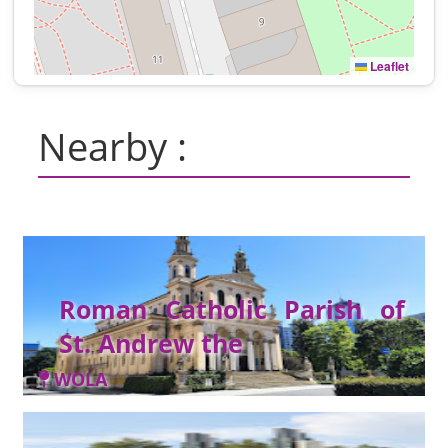
Leaflet
Nearby :
Roman Catholic Parish of
St. Andrew the
WOLA