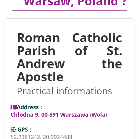
Warsaw, Poland ?
Roman Catholic
Parish of St.
Andrew the
Apostle
Practical informations
Address :
Chłodna 9, 00-891 Warszawa
(
Wola
)
GPS :
52.2381242, 20.9924488