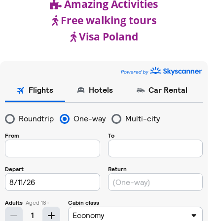
Amazing Activities
Free walking tours
Visa Poland