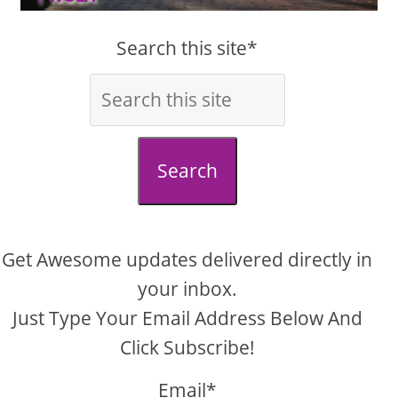
Search this site*
Search
Get Awesome updates delivered directly in
your inbox.
Just Type Your Email Address Below And
Click Subscribe!
Email*