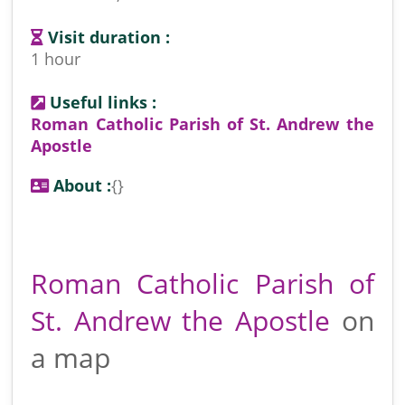
Visit duration :
1 hour
Useful links :
Roman Catholic Parish of St. Andrew the
Apostle
About :
{}
Roman Catholic Parish of
St. Andrew the Apostle
on
a map