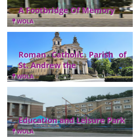
A Footbridge Of Memory
WOLA
Roman Catholic Parish of
St. Andrew the
WOLA
Education and Leisure Park
WOLA