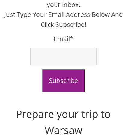
your inbox.
Just Type Your Email Address Below And
Click Subscribe!
Email*
Subscribe
Prepare your trip to
Warsaw