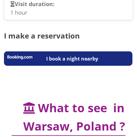
Visit duration:
1 hour
I make a reservation
I book a night nearby
What to see in
Warsaw, Poland ?