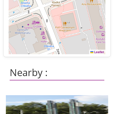
Leaflet
Nearby :