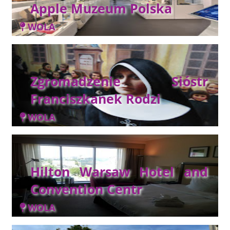
Apple Muzeum Polska
WOLA
Zgromadzenie Sióstr
Franciszkanek Rodzi
WOLA
Hilton Warsaw Hotel and
Convention Centr
WOLA