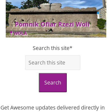
Pomnik Ofiar Rzezi Woli
WOLA
Search this site*
Search
Get Awesome updates delivered directly in