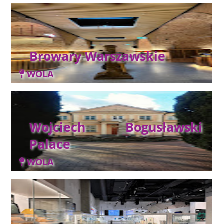
Browary Warszawskie
WOLA
Wojciech Bogusławski
Palace
WOLA