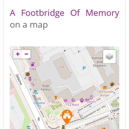
A Footbridge Of Memory
on a map
+
−