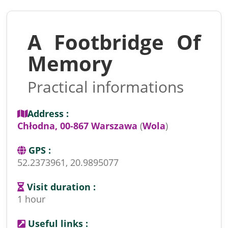
A Footbridge Of
Memory
Practical informations
Address :
Chłodna, 00-867 Warszawa
(
Wola
)
GPS :
52.2373961, 20.9895077
Visit duration :
1 hour
Useful links :