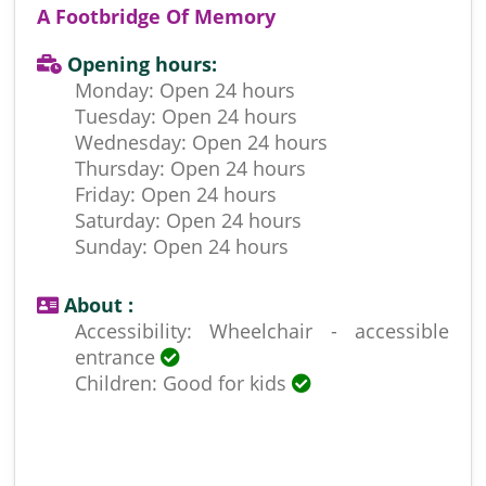
A Footbridge Of Memory
Opening hours:
Monday: Open 24 hours
Tuesday: Open 24 hours
Wednesday: Open 24 hours
Thursday: Open 24 hours
Friday: Open 24 hours
Saturday: Open 24 hours
Sunday: Open 24 hours
About :
Accessibility: Wheelchair - accessible
entrance
Children: Good for kids