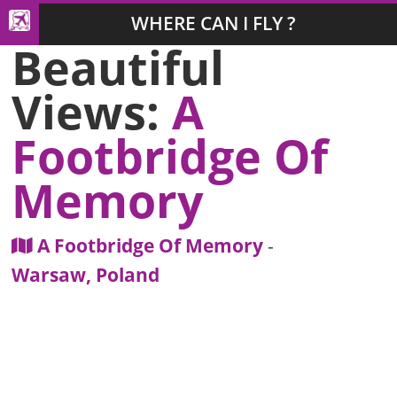
WHERE CAN I FLY ?
Beautiful
Views:
A
Footbridge Of
Memory
A Footbridge Of Memory
-
Warsaw, Poland