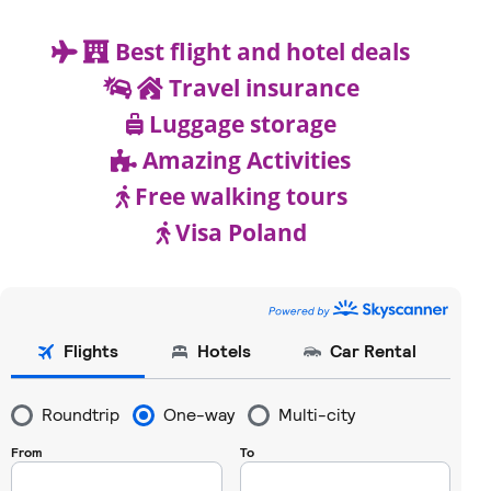
Best flight and hotel deals
Travel insurance
Luggage storage
Amazing Activities
Free walking tours
Visa Poland