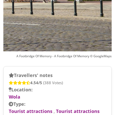
A Footbridge Of Memory - A Footbridge Of Memory © GoogleMaps
Travellers' notes
4.54/5
(388 Votes)
Location:
Wola
Type:
Tourist attractions
,
Tourist attractions