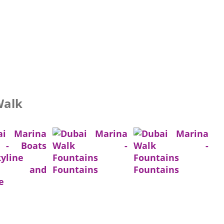
Walk
ts and
Fountains
Fountains
e