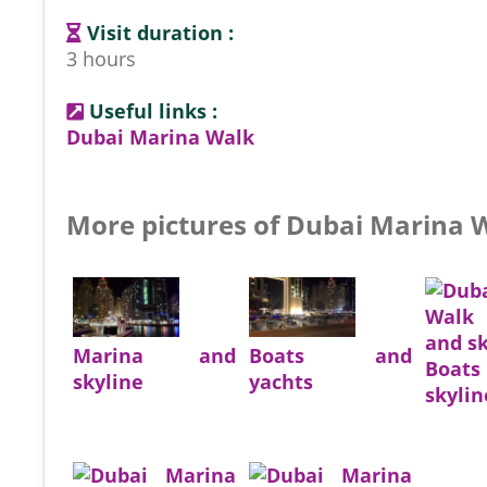
Visit duration :
3 hours
Useful links :
Dubai Marina Walk
More pictures of Dubai Marina 
Marina and
Boats and
Boa
skyline
yachts
skylin