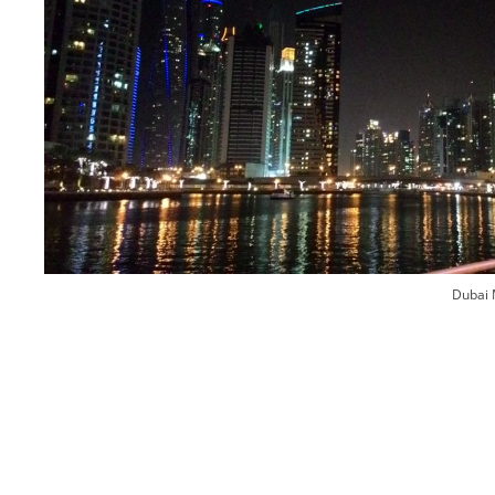
Dubai 