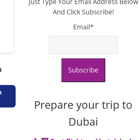
Just Type Your Email Address Below
And Click Subscribe!
Email*
n
Subscribe
t
Prepare your trip to
Dubai