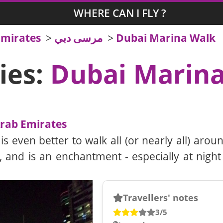
WHERE CAN I FLY ?
Emirates
>
مرسى دبي
>
Dubai Marina Walk
ies:
Dubai Marin
Arab Emirates
 even better to walk all (or nearly all) around
 and is an enchantment - especially at night
Travellers' notes
3/5