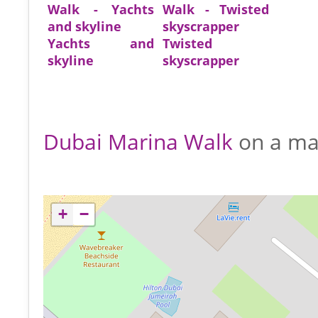
Yachts and
Twisted
skyline
skyscrapper
Dubai Marina Walk
on a m
+
−