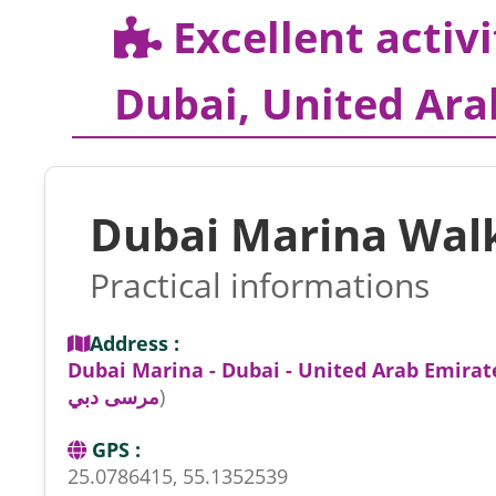
Excellent activi
Dubai, United Ara
Dubai Marina Wal
Practical informations
Address :
Dubai Marina - Dubai - United Arab Emirat
مرسى دبي
)
GPS :
25.0786415, 55.1352539