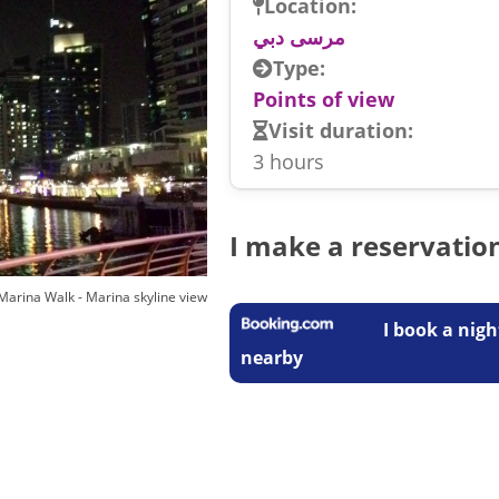
Location:
مرسى دبي
Type:
Points of view
Visit duration:
3 hours
I make a reservatio
Marina Walk - Marina skyline view
I book a nigh
nearby