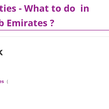
ties - What to do in
b Emirates ?
k
es
(