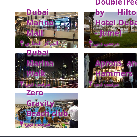
DoubleTre
Dubai
by Hilto
Marina
Hotel Duba
Mall
- Jumei
المركز التجاري
مرسى دبي
Dubai
Marina
Aprons an
Walk
Hammers
مرسى دبي
مرسى دبي
Zero
Gravity
Beach club
مرسى دبي