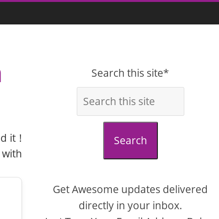
a
Search this site*
 it !
Search
 with
Get Awesome updates delivered
directly in your inbox.