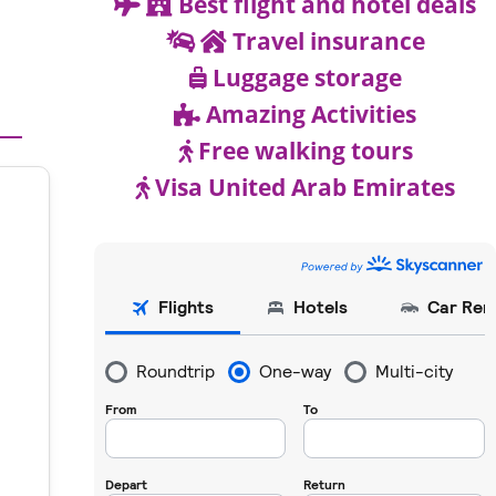
Best flight and hotel deals
Travel insurance
Luggage storage
Amazing Activities
Free walking tours
Visa United Arab Emirates