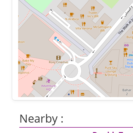
Nearby :