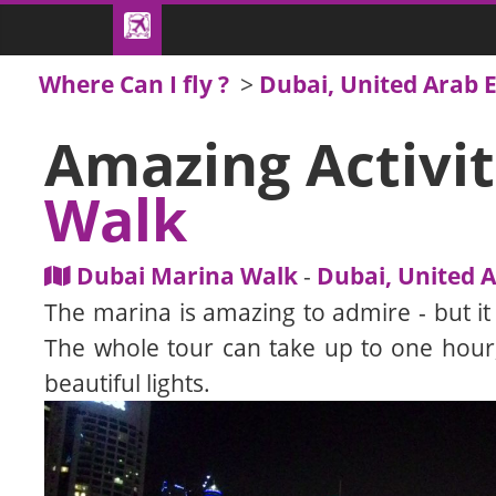
Where Can I fly ?
>
Dubai, United Arab 
Amazing Activit
Walk
Dubai Marina Walk
-
Dubai, United 
The marina is amazing to admire - but it is
The whole tour can take up to one hour,
beautiful lights.