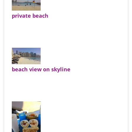
private beach
beach view on skyline