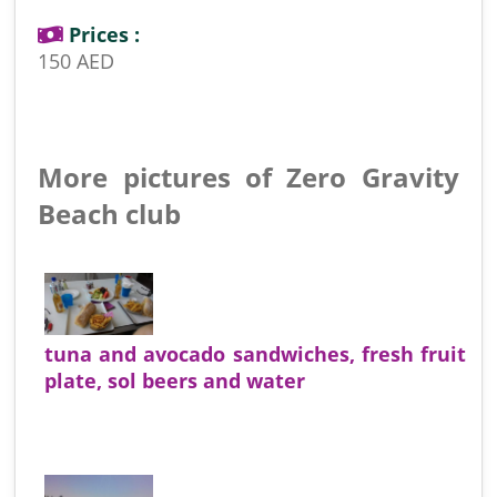
Prices :
150 AED
More pictures of Zero Gravity
Beach club
tuna and avocado sandwiches, fresh fruit
plate, sol beers and water