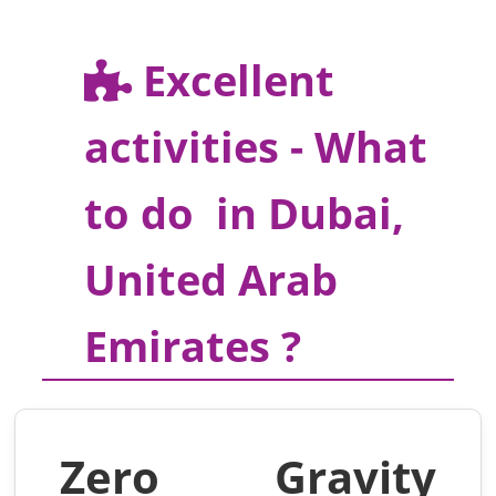
Excellent
activities - What
to do in Dubai,
United Arab
Emirates ?
Zero Gravity