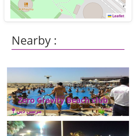
Leaflet
Nearby :
Zero Gravity Beach club
مرسى دبي