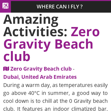
WHERE CAN I FLY ?
Amazing
Activities:
Zero
Gravity Beach
club
Zero Gravity Beach club
-
Dubai, United Arab Emirates
During a warm day, as temperatures easily
go above 40°C in summer, a good way to
cool down is to chill at the 0 Gravity beach
club. It features an indoor climatized bar,