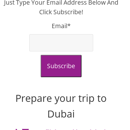
Just Type Your Email Address Below And
Click Subscribe!
Email*
Subscribe
Prepare your trip to
Dubai