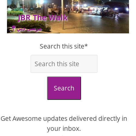
JBR The Walk
مرسى دبي
Search this site*
Search
Get Awesome updates delivered directly in
your inbox.