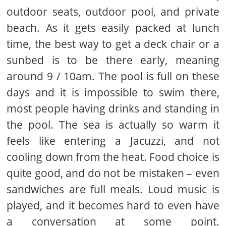
outdoor seats, outdoor pool, and private
beach. As it gets easily packed at lunch
time, the best way to get a deck chair or a
sunbed is to be there early, meaning
around 9 / 10am. The pool is full on these
days and it is impossible to swim there,
most people having drinks and standing in
the pool. The sea is actually so warm it
feels like entering a Jacuzzi, and not
cooling down from the heat. Food choice is
quite good, and do not be mistaken – even
sandwiches are full meals. Loud music is
played, and it becomes hard to even have
a conversation at some point.