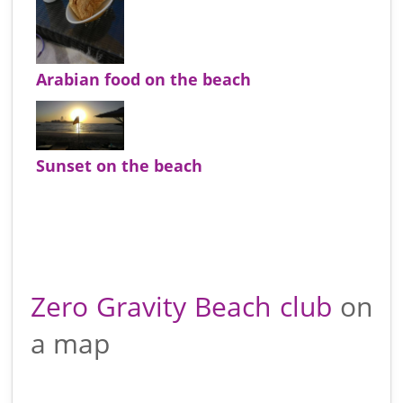
Arabian food on the beach
Sunset on the beach
Zero Gravity Beach club
on
a map