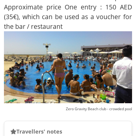
Approximate price One entry : 150 AED
(35€), which can be used as a voucher for
the bar / restaurant
Zero Gravity Beach club - crowded pool
Travellers' notes