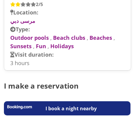
2/5
Location:
مرسى دبي
Type:
Outdoor pools
,
Beach clubs
,
Beaches
,
Sunsets
,
Fun
,
Holidays
Visit duration:
3 hours
I make a reservation
I book a night nearby