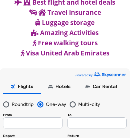
Best flight and hotel deals
Travel insurance
Luggage storage
Amazing Activities
Free walking tours
Visa United Arab Emirates