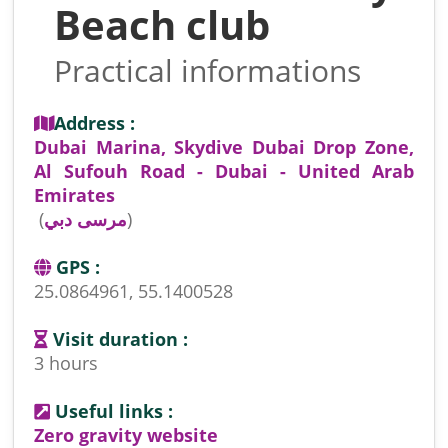
Beach club
Practical informations
Address :
Dubai Marina, Skydive Dubai Drop Zone,
Al Sufouh Road - Dubai - United Arab
Emirates
(
مرسى دبي
)
GPS :
25.0864961, 55.1400528
Visit duration :
3 hours
Useful links :
Zero gravity website