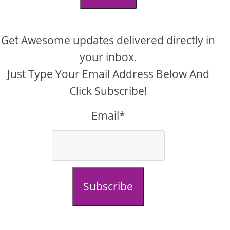
Get Awesome updates delivered directly in
your inbox.
Just Type Your Email Address Below And
Click Subscribe!
Email*
Subscribe