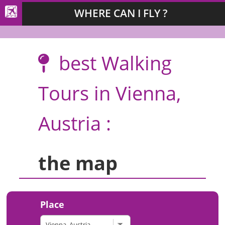
WHERE CAN I FLY ?
best Walking
Tours in Vienna,
Austria :
the map
Place