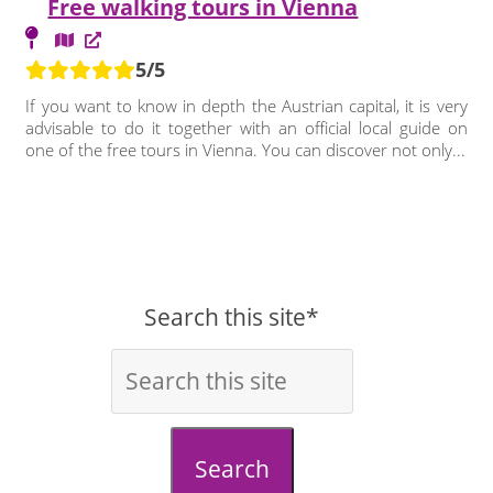
Free walking tours in Vienna
5/5
If you want to know in depth the Austrian capital, it is very
advisable to do it together with an official local guide on
one of the free tours in Vienna. You can discover not only...
Search this site*
Search