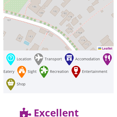
Leaflet
Location
Transport
Accomodation
Eatery
Sight
Recreation
Entertainment
Shop
Excellent