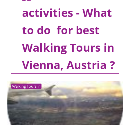
activities - What
to do for best
Walking Tours in
Vienna, Austria ?
Walking Tours in