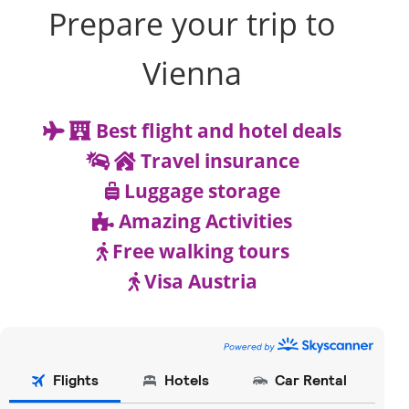
Prepare your trip to
Vienna
Best flight and hotel deals
Travel insurance
Luggage storage
Amazing Activities
Free walking tours
Visa Austria