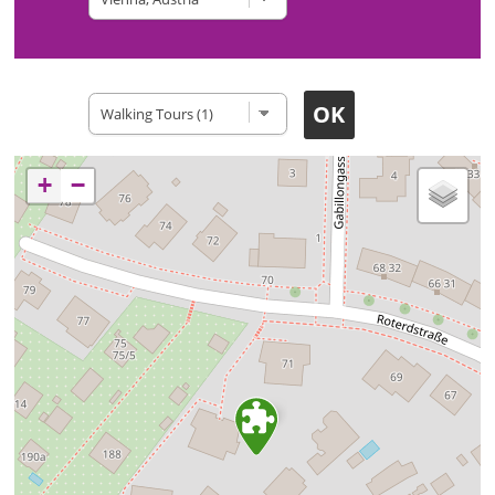
Type of site
+
−