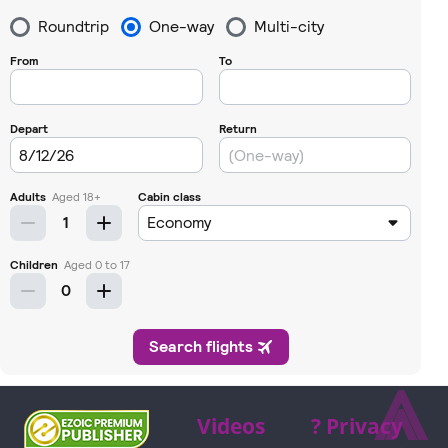
⩓
Videos
? Privacy