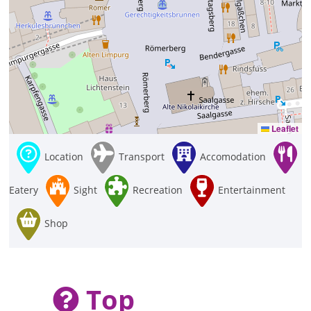
Leaflet
Location
Transport
Accomodation
Eatery
Sight
Recreation
Entertainment
Shop
Top