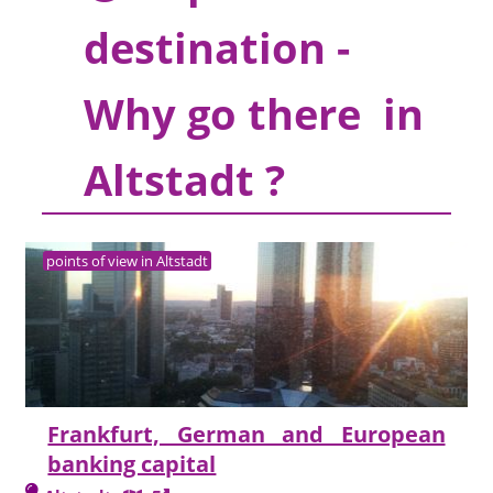
destination -
Why go there in
Altstadt ?
points of view in Altstadt
Frankfurt, German and European
banking capital