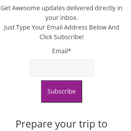
Get Awesome updates delivered directly in
your inbox.
Just Type Your Email Address Below And
Click Subscribe!
Email*
Subscribe
Prepare your trip to