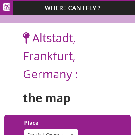
WHERE CAN I FLY ?
Altstadt,
Frankfurt,
Germany :
the map
Place