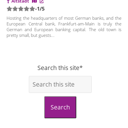
Altstadt
-1/5
Hosting the headquarters of most German banks, and the
European Central bank, Frankfurt-am-Main is truly the
German and European banking capital. The old town is
pretty small, but guests...
Search this site*
Search