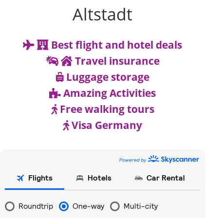
Altstadt
Best flight and hotel deals
Travel insurance
Luggage storage
Amazing Activities
Free walking tours
Visa Germany