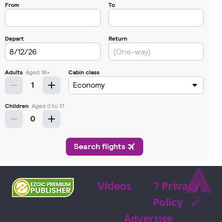
⩓
Videos
? Privacy
Policy
-
☄
Advertise