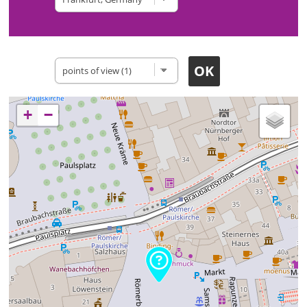
Type of site
+
−