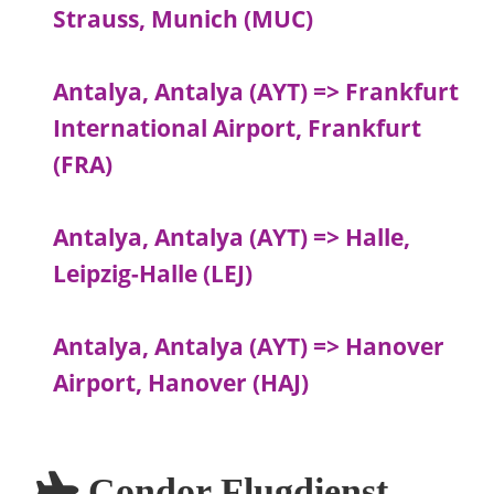
Strauss, Munich (MUC)
Antalya, Antalya (AYT) => Frankfurt
International Airport, Frankfurt
(FRA)
Antalya, Antalya (AYT) => Halle,
Leipzig-Halle (LEJ)
Antalya, Antalya (AYT) => Hanover
Airport, Hanover (HAJ)
Condor Flugdienst