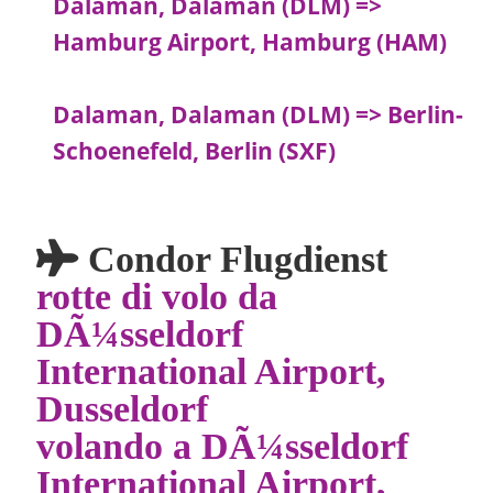
Dalaman, Dalaman (DLM) =>
Hamburg Airport, Hamburg (HAM)
Dalaman, Dalaman (DLM) => Berlin-
Schoenefeld, Berlin (SXF)
Condor Flugdienst
rotte di volo da
DÃ¼sseldorf
International Airport,
Dusseldorf
volando a DÃ¼sseldorf
International Airport,