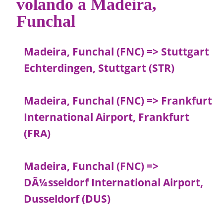
volando a Madeira,
Funchal
Madeira, Funchal (FNC) => Stuttgart
Echterdingen, Stuttgart (STR)
Madeira, Funchal (FNC) => Frankfurt
International Airport, Frankfurt
(FRA)
Madeira, Funchal (FNC) =>
DÃ¼sseldorf International Airport,
Dusseldorf (DUS)