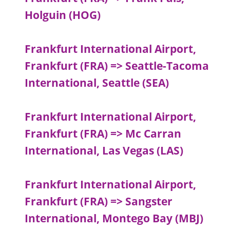
Holguin (HOG)
Frankfurt International Airport,
Frankfurt (FRA) => Seattle-Tacoma
International, Seattle (SEA)
Frankfurt International Airport,
Frankfurt (FRA) => Mc Carran
International, Las Vegas (LAS)
Frankfurt International Airport,
Frankfurt (FRA) => Sangster
International, Montego Bay (MBJ)