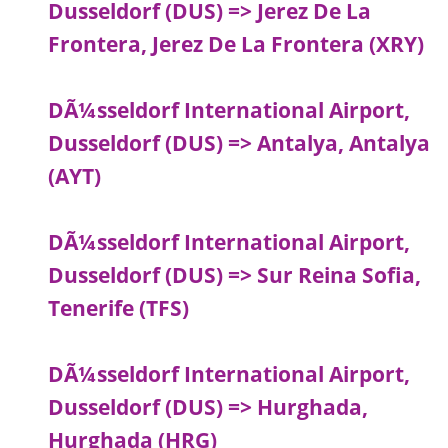
Dusseldorf (DUS) => Jerez De La
Frontera, Jerez De La Frontera (XRY)
DÃ¼sseldorf International Airport,
Dusseldorf (DUS) => Antalya, Antalya
(AYT)
DÃ¼sseldorf International Airport,
Dusseldorf (DUS) => Sur Reina Sofia,
Tenerife (TFS)
DÃ¼sseldorf International Airport,
Dusseldorf (DUS) => Hurghada,
Hurghada (HRG)