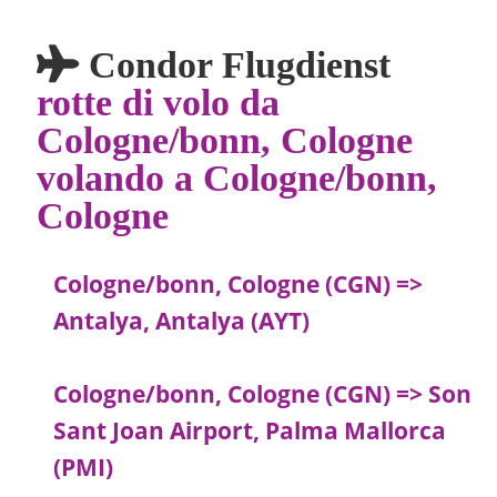
Condor Flugdienst
rotte di volo da
Cologne/bonn, Cologne
volando a Cologne/bonn,
Cologne
Cologne/bonn, Cologne (CGN) =>
Antalya, Antalya (AYT)
Cologne/bonn, Cologne (CGN) => Son
Sant Joan Airport, Palma Mallorca
(PMI)