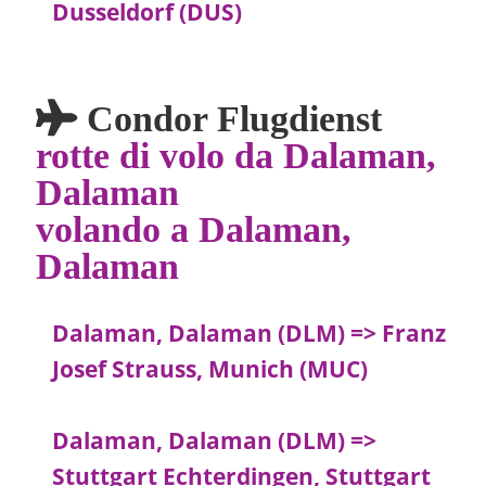
Dusseldorf (DUS)
Condor Flugdienst
rotte di volo da Dalaman,
Dalaman
volando a Dalaman,
Dalaman
Dalaman, Dalaman (DLM) => Franz
Josef Strauss, Munich (MUC)
Dalaman, Dalaman (DLM) =>
Stuttgart Echterdingen, Stuttgart