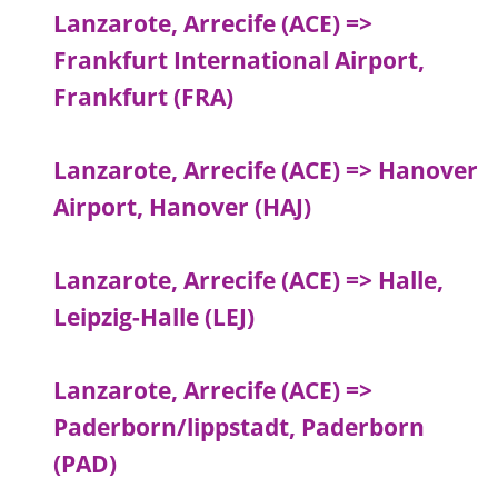
Lanzarote, Arrecife (ACE) =>
Frankfurt International Airport,
Frankfurt (FRA)
Lanzarote, Arrecife (ACE) => Hanover
Airport, Hanover (HAJ)
Lanzarote, Arrecife (ACE) => Halle,
Leipzig-Halle (LEJ)
Lanzarote, Arrecife (ACE) =>
Paderborn/lippstadt, Paderborn
(PAD)