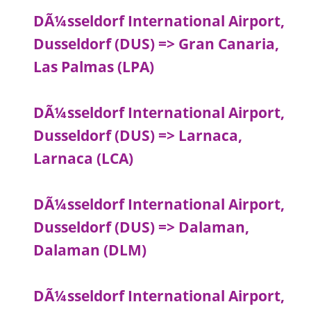
DÃ¼sseldorf International Airport,
Dusseldorf (DUS) => Gran Canaria,
Las Palmas (LPA)
DÃ¼sseldorf International Airport,
Dusseldorf (DUS) => Larnaca,
Larnaca (LCA)
DÃ¼sseldorf International Airport,
Dusseldorf (DUS) => Dalaman,
Dalaman (DLM)
DÃ¼sseldorf International Airport,