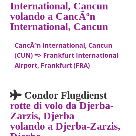
International, Cancun
volando a CancÃºn
International, Cancun
CancÃºn International, Cancun
(CUN) => Frankfurt International
Airport, Frankfurt (FRA)
Condor Flugdienst
rotte di volo da Djerba-
Zarzis, Djerba
volando a Djerba-Zarzis,