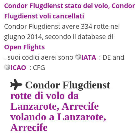
Condor Flugdienst stato del volo, Condor
Flugdienst voli cancellati
Condor Flugdienst avere 334 rotte nel
giugno 2014, secondo il database di
Open Flights
I suoi codici aerei sono
IATA
: DE and
ICAO
: CFG
Condor Flugdienst
rotte di volo da
Lanzarote, Arrecife
volando a Lanzarote,
Arrecife