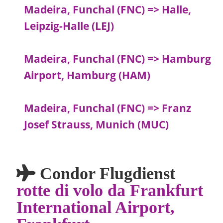
Madeira, Funchal (FNC) => Halle,
Leipzig-Halle (LEJ)
Madeira, Funchal (FNC) => Hamburg
Airport, Hamburg (HAM)
Madeira, Funchal (FNC) => Franz
Josef Strauss, Munich (MUC)
Condor Flugdienst
rotte di volo da Frankfurt
International Airport,