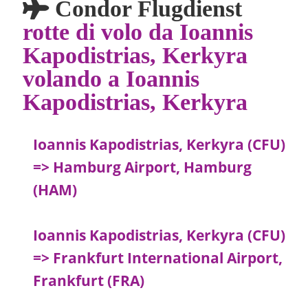
Condor Flugdienst
rotte di volo da Ioannis
Kapodistrias, Kerkyra
volando a Ioannis
Kapodistrias, Kerkyra
Ioannis Kapodistrias, Kerkyra (CFU)
=> Hamburg Airport, Hamburg
(HAM)
Ioannis Kapodistrias, Kerkyra (CFU)
=> Frankfurt International Airport,
Frankfurt (FRA)