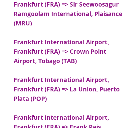
Frankfurt (FRA) => Sir Seewoosagur
Ramgoolam International, Plaisance
(MRU)
Frankfurt International Airport,
Frankfurt (FRA) => Crown Point
Airport, Tobago (TAB)
Frankfurt International Airport,
Frankfurt (FRA) => La Union, Puerto
Plata (POP)
Frankfurt International Airport,
Frankfurt (FRA) => Frank Pais,