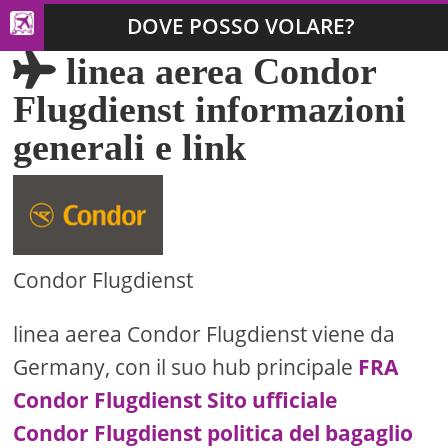
DOVE POSSO VOLARE?
linea aerea Condor
Flugdienst informazioni
generali e link
Condor Flugdienst
linea aerea Condor Flugdienst viene da
Germany, con il suo hub principale
FRA
Condor Flugdienst Sito ufficiale
Condor Flugdienst politica del bagaglio