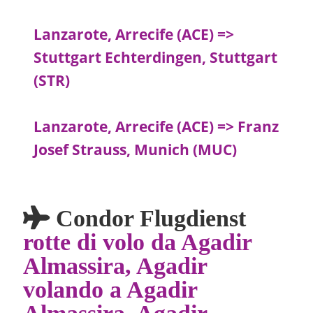
Lanzarote, Arrecife (ACE) =>
Stuttgart Echterdingen, Stuttgart
(STR)
Lanzarote, Arrecife (ACE) => Franz
Josef Strauss, Munich (MUC)
Condor Flugdienst
rotte di volo da Agadir
Almassira, Agadir
volando a Agadir
Almassira, Agadir