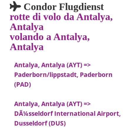
Condor Flugdienst
rotte di volo da Antalya,
Antalya
volando a Antalya,
Antalya
Antalya, Antalya (AYT) =>
Paderborn/lippstadt, Paderborn
(PAD)
Antalya, Antalya (AYT) =>
DÃ¼sseldorf International Airport,
Dusseldorf (DUS)