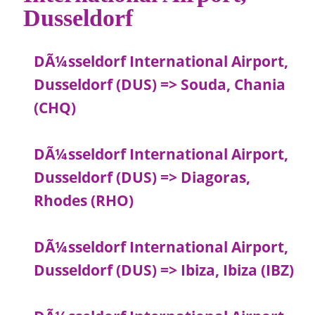
Dusseldorf
DÃ¼sseldorf International Airport,
Dusseldorf (DUS) => Souda, Chania
(CHQ)
DÃ¼sseldorf International Airport,
Dusseldorf (DUS) => Diagoras,
Rhodes (RHO)
DÃ¼sseldorf International Airport,
Dusseldorf (DUS) => Ibiza, Ibiza (IBZ)