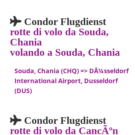
Condor Flugdienst
rotte di volo da Souda,
Chania
volando a Souda, Chania
Souda, Chania (CHQ) => DÃ¼sseldorf
International Airport, Dusseldorf
(DUS)
Condor Flugdienst
rotte di volo da CancÃºn