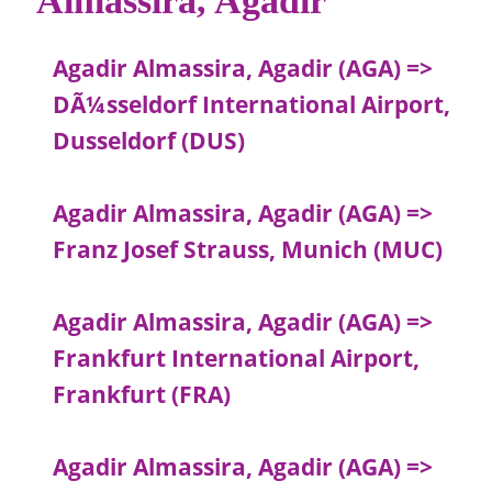
Agadir Almassira, Agadir (AGA) =>
DÃ¼sseldorf International Airport,
Dusseldorf (DUS)
Agadir Almassira, Agadir (AGA) =>
Franz Josef Strauss, Munich (MUC)
Agadir Almassira, Agadir (AGA) =>
Frankfurt International Airport,
Frankfurt (FRA)
Agadir Almassira, Agadir (AGA) =>