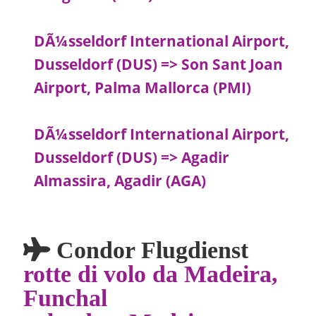
DÃ¼sseldorf International Airport,
Dusseldorf (DUS) => Son Sant Joan
Airport, Palma Mallorca (PMI)
DÃ¼sseldorf International Airport,
Dusseldorf (DUS) => Agadir
Almassira, Agadir (AGA)
Condor Flugdienst
rotte di volo da Madeira,
Funchal