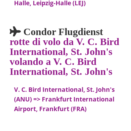
Halle, Leipzig-Halle (LEJ)
Condor Flugdienst
rotte di volo da V. C. Bird
International, St. John's
volando a V. C. Bird
International, St. John's
V. C. Bird International, St. John's
(ANU) => Frankfurt International
Airport, Frankfurt (FRA)