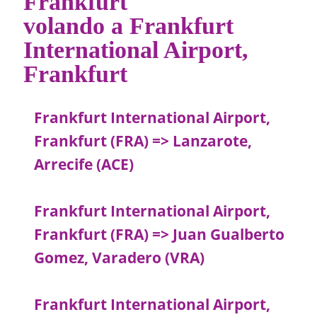
Frankfurt
volando a Frankfurt
International Airport,
Frankfurt
Frankfurt International Airport,
Frankfurt (FRA) => Lanzarote,
Arrecife (ACE)
Frankfurt International Airport,
Frankfurt (FRA) => Juan Gualberto
Gomez, Varadero (VRA)
Frankfurt International Airport,