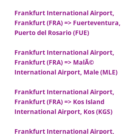
Frankfurt International Airport,
Frankfurt (FRA) => Fuerteventura,
Puerto del Rosario (FUE)
Frankfurt International Airport,
Frankfurt (FRA) => MalÃ©
International Airport, Male (MLE)
Frankfurt International Airport,
Frankfurt (FRA) => Kos Island
International Airport, Kos (KGS)
Frankfurt International Airport,