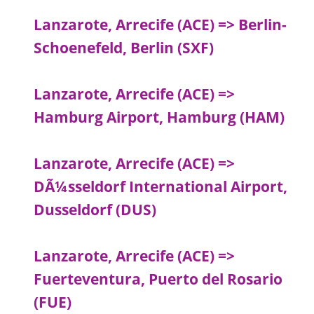
Lanzarote, Arrecife (ACE) => Berlin-
Schoenefeld, Berlin (SXF)
Lanzarote, Arrecife (ACE) =>
Hamburg Airport, Hamburg (HAM)
Lanzarote, Arrecife (ACE) =>
DÃ¼sseldorf International Airport,
Dusseldorf (DUS)
Lanzarote, Arrecife (ACE) =>
Fuerteventura, Puerto del Rosario
(FUE)