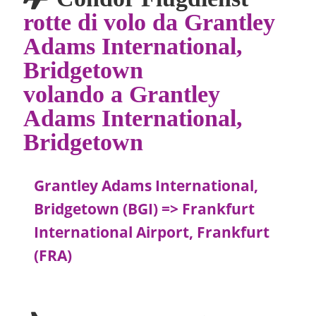
rotte di volo da Grantley
Adams International,
Bridgetown
volando a Grantley
Adams International,
Bridgetown
Grantley Adams International,
Bridgetown (BGI) => Frankfurt
International Airport, Frankfurt
(FRA)