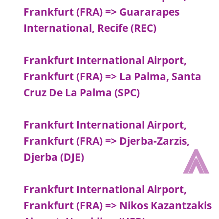
Frankfurt (FRA) => Guararapes
International, Recife (REC)
Frankfurt International Airport,
Frankfurt (FRA) => La Palma, Santa
Cruz De La Palma (SPC)
Frankfurt International Airport,
⩓
Frankfurt (FRA) => Djerba-Zarzis,
Djerba (DJE)
Frankfurt International Airport,
Frankfurt (FRA) => Nikos Kazantzakis