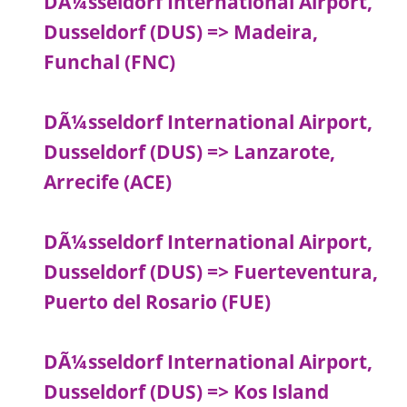
DÃ¼sseldorf International Airport,
Dusseldorf (DUS) => Madeira,
Funchal (FNC)
DÃ¼sseldorf International Airport,
Dusseldorf (DUS) => Lanzarote,
Arrecife (ACE)
DÃ¼sseldorf International Airport,
Dusseldorf (DUS) => Fuerteventura,
Puerto del Rosario (FUE)
DÃ¼sseldorf International Airport,
Dusseldorf (DUS) => Kos Island