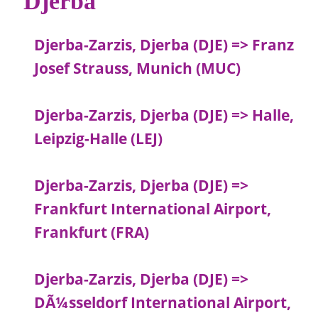
Djerba
Djerba-Zarzis, Djerba (DJE) => Franz
Josef Strauss, Munich (MUC)
Djerba-Zarzis, Djerba (DJE) => Halle,
Leipzig-Halle (LEJ)
Djerba-Zarzis, Djerba (DJE) =>
Frankfurt International Airport,
Frankfurt (FRA)
Djerba-Zarzis, Djerba (DJE) =>
DÃ¼sseldorf International Airport,