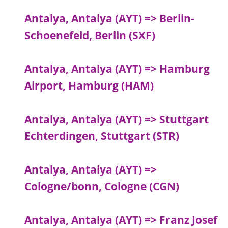
Antalya, Antalya (AYT) => Berlin-
Schoenefeld, Berlin (SXF)
Antalya, Antalya (AYT) => Hamburg
Airport, Hamburg (HAM)
Antalya, Antalya (AYT) => Stuttgart
Echterdingen, Stuttgart (STR)
Antalya, Antalya (AYT) =>
Cologne/bonn, Cologne (CGN)
Antalya, Antalya (AYT) => Franz Josef