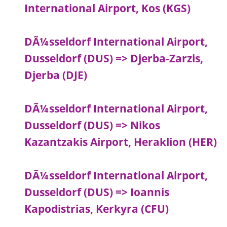
International Airport, Kos (KGS)
DÃ¼sseldorf International Airport,
Dusseldorf (DUS) => Djerba-Zarzis,
Djerba (DJE)
DÃ¼sseldorf International Airport,
Dusseldorf (DUS) => Nikos
Kazantzakis Airport, Heraklion (HER)
DÃ¼sseldorf International Airport,
Dusseldorf (DUS) => Ioannis
Kapodistrias, Kerkyra (CFU)