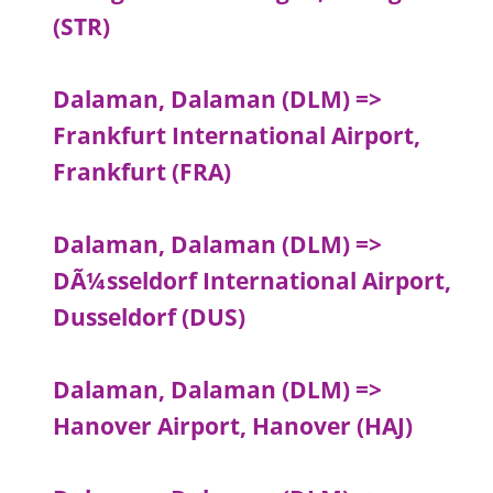
(STR)
Dalaman, Dalaman (DLM) =>
Frankfurt International Airport,
Frankfurt (FRA)
Dalaman, Dalaman (DLM) =>
DÃ¼sseldorf International Airport,
Dusseldorf (DUS)
Dalaman, Dalaman (DLM) =>
Hanover Airport, Hanover (HAJ)