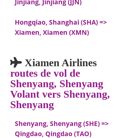
Jinjiang, Jinjiang (JJN)
Hongqiao, Shanghai (SHA) =>
Xiamen, Xiamen (XMN)
Xiamen Airlines
routes de vol de
Shenyang, Shenyang
Volant vers Shenyang,
Shenyang
Shenyang, Shenyang (SHE) =>
Qingdao, Qingdao (TAO)