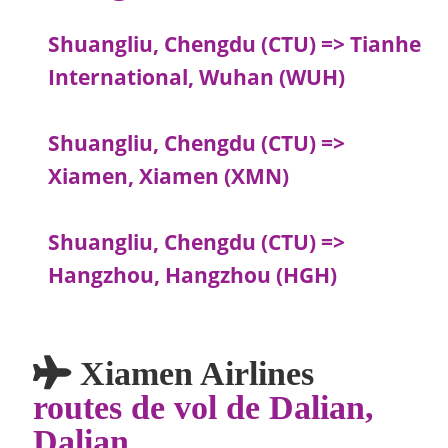
Shuangliu, Chengdu (CTU) => Tianhe
International, Wuhan (WUH)
Shuangliu, Chengdu (CTU) =>
Xiamen, Xiamen (XMN)
Shuangliu, Chengdu (CTU) =>
Hangzhou, Hangzhou (HGH)
Xiamen Airlines
routes de vol de Dalian,
Dalian