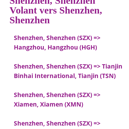
Volant vers Shenzhen,
Shenzhen
Shenzhen, Shenzhen (SZX) =>
Hangzhou, Hangzhou (HGH)
Shenzhen, Shenzhen (SZX) => Tianjin
Binhai International, Tianjin (TSN)
Shenzhen, Shenzhen (SZX) =>
Xiamen, Xiamen (XMN)
Shenzhen, Shenzhen (SZX) =>