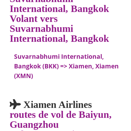
International, Bangkok
Volant vers
Suvarnabhumi
International, Bangkok
Suvarnabhumi International,
Bangkok (BKK) => Xiamen, Xiamen
(XMN)
Xiamen Airlines
routes de vol de Baiyun,
Guangzhou