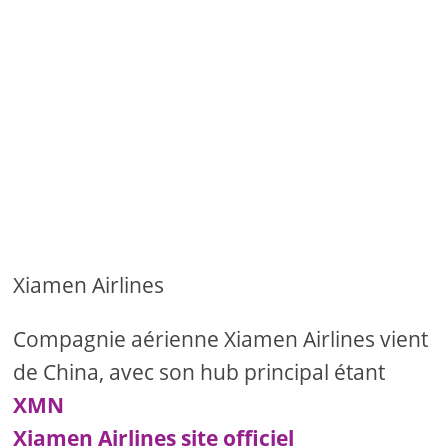
Xiamen Airlines
Compagnie aérienne Xiamen Airlines vient
de China, avec son hub principal étant
XMN
Xiamen Airlines site officiel