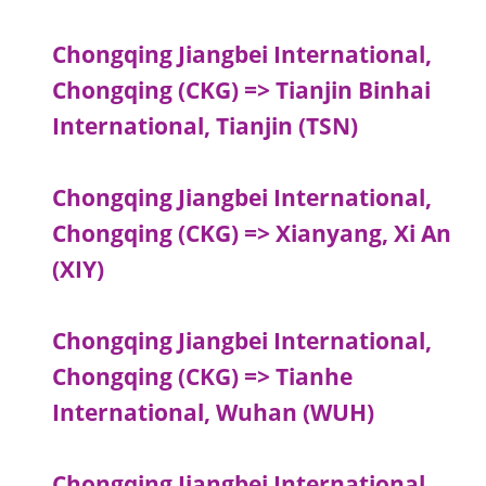
Chongqing Jiangbei International,
Chongqing (CKG) => Tianjin Binhai
International, Tianjin (TSN)
Chongqing Jiangbei International,
Chongqing (CKG) => Xianyang, Xi An
(XIY)
Chongqing Jiangbei International,
Chongqing (CKG) => Tianhe
International, Wuhan (WUH)
Chongqing Jiangbei International,