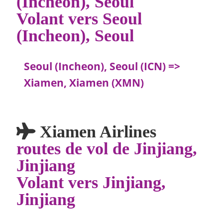
(Incheon), Seoul
Volant vers Seoul
(Incheon), Seoul
Seoul (Incheon), Seoul (ICN) =>
Xiamen, Xiamen (XMN)
Xiamen Airlines
routes de vol de Jinjiang,
Jinjiang
Volant vers Jinjiang,
Jinjiang