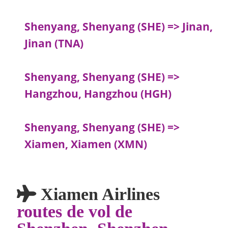
Shenyang, Shenyang (SHE) => Jinan,
Jinan (TNA)
Shenyang, Shenyang (SHE) =>
Hangzhou, Hangzhou (HGH)
Shenyang, Shenyang (SHE) =>
Xiamen, Xiamen (XMN)
Xiamen Airlines
routes de vol de
Shenzhen, Shenzhen