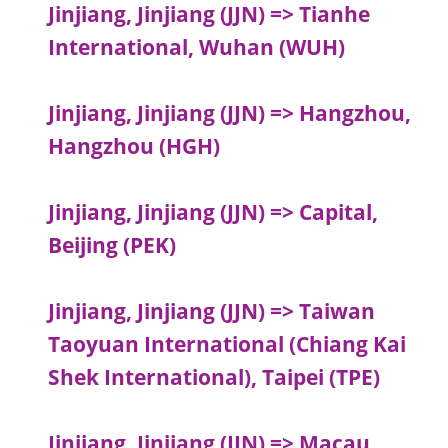
Jinjiang, Jinjiang (JJN) => Tianhe
International, Wuhan (WUH)
Jinjiang, Jinjiang (JJN) => Hangzhou,
Hangzhou (HGH)
Jinjiang, Jinjiang (JJN) => Capital,
Beijing (PEK)
Jinjiang, Jinjiang (JJN) => Taiwan
Taoyuan International (Chiang Kai
Shek International), Taipei (TPE)
Jinjiang, Jinjiang (JJN) => Macau