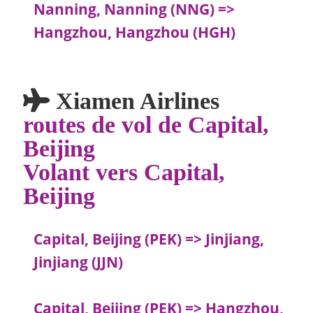
Nanning, Nanning (NNG) =>
Hangzhou, Hangzhou (HGH)
Xiamen Airlines
routes de vol de Capital,
Beijing
Volant vers Capital,
Beijing
Capital, Beijing (PEK) => Jinjiang,
Jinjiang (JJN)
Capital, Beijing (PEK) => Hangzhou,