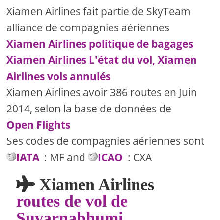
Xiamen Airlines fait partie de SkyTeam
alliance de compagnies aériennes
Xiamen Airlines politique de bagages
Xiamen Airlines L'état du vol, Xiamen
Airlines vols annulés
Xiamen Airlines avoir 386 routes en Juin
2014, selon la base de données de
Open Flights
Ses codes de compagnies aériennes sont
IATA
: MF and
ICAO
: CXA
Xiamen Airlines
routes de vol de
Suvarnabhumi