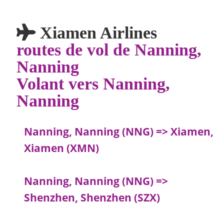
Xiamen Airlines
routes de vol de Nanning,
Nanning
Volant vers Nanning,
Nanning
Nanning, Nanning (NNG) => Xiamen,
Xiamen (XMN)
Nanning, Nanning (NNG) =>
Shenzhen, Shenzhen (SZX)