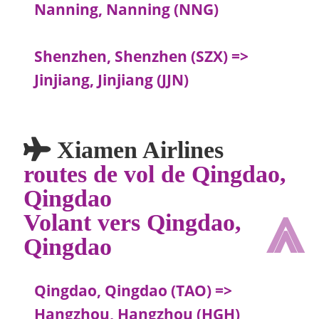
Nanning, Nanning (NNG)
Shenzhen, Shenzhen (SZX) =>
Jinjiang, Jinjiang (JJN)
Xiamen Airlines
routes de vol de Qingdao,
Qingdao
⩓
Volant vers Qingdao,
Qingdao
Qingdao, Qingdao (TAO) =>
Hangzhou, Hangzhou (HGH)