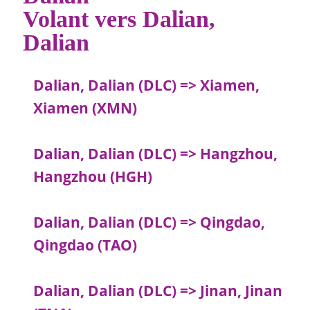
Volant vers Dalian,
Dalian
Dalian, Dalian (DLC) => Xiamen,
Xiamen (XMN)
Dalian, Dalian (DLC) => Hangzhou,
Hangzhou (HGH)
Dalian, Dalian (DLC) => Qingdao,
Qingdao (TAO)
Dalian, Dalian (DLC) => Jinan, Jinan