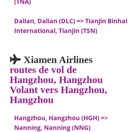
(TNA)
Dalian, Dalian (DLC) => Tianjin Binhai
International, Tianjin (TSN)
Xiamen Airlines
routes de vol de
Hangzhou, Hangzhou
Volant vers Hangzhou,
Hangzhou
Hangzhou, Hangzhou (HGH) =>
Nanning, Nanning (NNG)