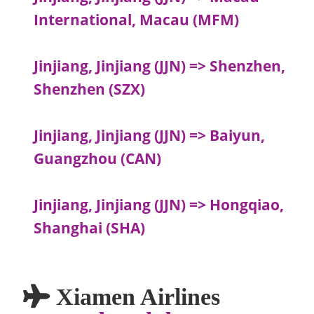
International, Macau (MFM)
Jinjiang, Jinjiang (JJN) => Shenzhen,
Shenzhen (SZX)
Jinjiang, Jinjiang (JJN) => Baiyun,
Guangzhou (CAN)
Jinjiang, Jinjiang (JJN) => Hongqiao,
Shanghai (SHA)
Xiamen Airlines