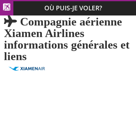
OÙ PUIS-JE VOLER?
Compagnie aérienne
Xiamen Airlines
informations générales et
liens