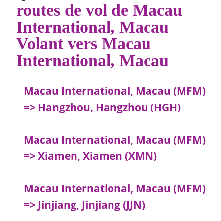
routes de vol de Macau
International, Macau
Volant vers Macau
International, Macau
Macau International, Macau (MFM)
=> Hangzhou, Hangzhou (HGH)
Macau International, Macau (MFM)
=> Xiamen, Xiamen (XMN)
Macau International, Macau (MFM)
=> Jinjiang, Jinjiang (JJN)