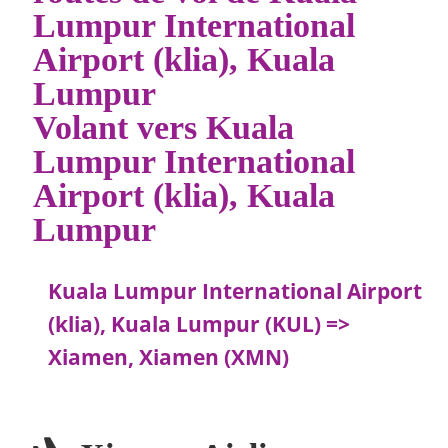
Lumpur International
Airport (klia), Kuala
Lumpur
Volant vers Kuala
Lumpur International
Airport (klia), Kuala
Lumpur
Kuala Lumpur International Airport
(klia), Kuala Lumpur (KUL) =>
Xiamen, Xiamen (XMN)