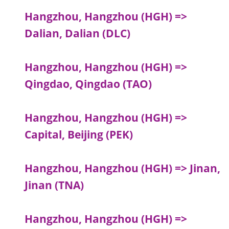
Hangzhou, Hangzhou (HGH) =>
Dalian, Dalian (DLC)
Hangzhou, Hangzhou (HGH) =>
Qingdao, Qingdao (TAO)
Hangzhou, Hangzhou (HGH) =>
Capital, Beijing (PEK)
Hangzhou, Hangzhou (HGH) => Jinan,
Jinan (TNA)
Hangzhou, Hangzhou (HGH) =>