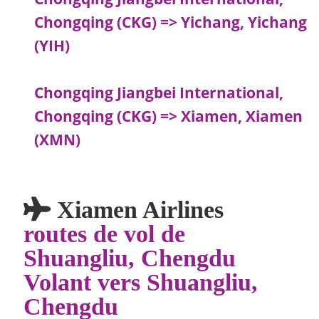
Chongqing (CKG) => Yichang, Yichang
(YIH)
Chongqing Jiangbei International,
Chongqing (CKG) => Xiamen, Xiamen
(XMN)
Xiamen Airlines
routes de vol de
Shuangliu, Chengdu
Volant vers Shuangliu,
Chengdu