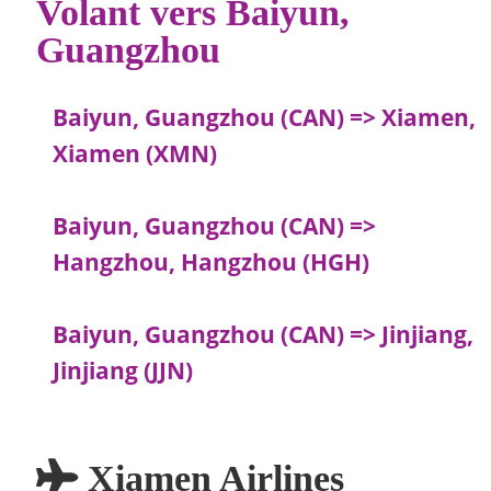
Volant vers Baiyun,
Guangzhou
Baiyun, Guangzhou (CAN) => Xiamen,
Xiamen (XMN)
Baiyun, Guangzhou (CAN) =>
Hangzhou, Hangzhou (HGH)
Baiyun, Guangzhou (CAN) => Jinjiang,
Jinjiang (JJN)
Xiamen Airlines