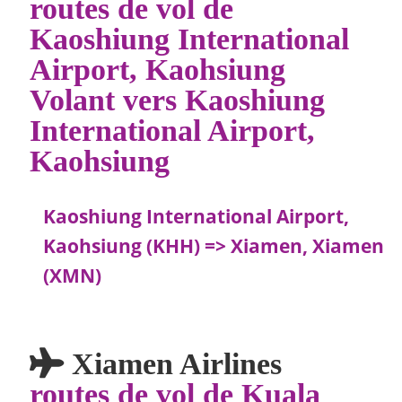
routes de vol de
Kaoshiung International
Airport, Kaohsiung
Volant vers Kaoshiung
International Airport,
Kaohsiung
Kaoshiung International Airport,
Kaohsiung (KHH) => Xiamen, Xiamen
(XMN)
Xiamen Airlines
routes de vol de Kuala