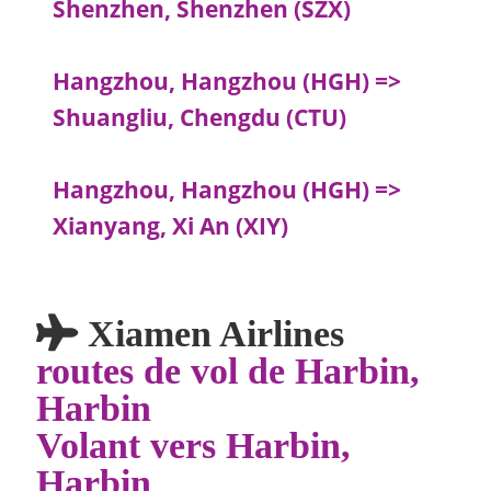
Shenzhen, Shenzhen (SZX)
Hangzhou, Hangzhou (HGH) =>
Shuangliu, Chengdu (CTU)
Hangzhou, Hangzhou (HGH) =>
Xianyang, Xi An (XIY)
Xiamen Airlines
routes de vol de Harbin,
Harbin
Volant vers Harbin,
Harbin