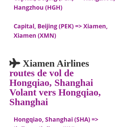
Hangzhou (HGH)
Capital, Beijing (PEK) => Xiamen,
Xiamen (XMN)
Xiamen Airlines
routes de vol de
Hongqiao, Shanghai
Volant vers Hongqiao,
Shanghai
Hongqiao, Shanghai (SHA) =>