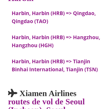
Harbin, Harbin (HRB) => Qingdao,
Qingdao (TAO)
Harbin, Harbin (HRB) => Hangzhou,
Hangzhou (HGH)
Harbin, Harbin (HRB) => Tianjin
Binhai International, Tianjin (TSN)
Xiamen Airlines
routes de vol de Seoul