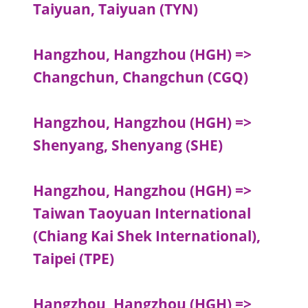
Taiyuan, Taiyuan (TYN)
Hangzhou, Hangzhou (HGH) =>
Changchun, Changchun (CGQ)
Hangzhou, Hangzhou (HGH) =>
Shenyang, Shenyang (SHE)
Hangzhou, Hangzhou (HGH) =>
Taiwan Taoyuan International
(Chiang Kai Shek International),
Taipei (TPE)
Hangzhou, Hangzhou (HGH) =>