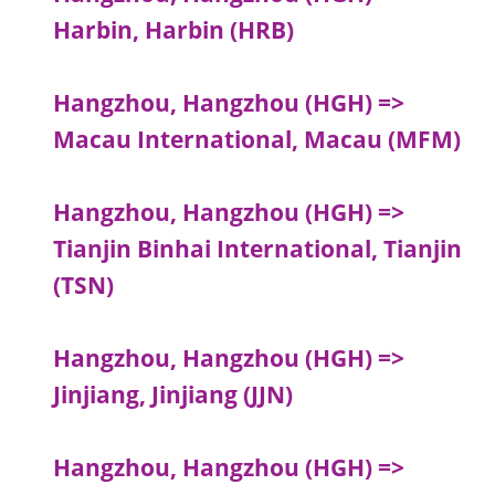
Harbin, Harbin (HRB)
Hangzhou, Hangzhou (HGH) =>
Macau International, Macau (MFM)
Hangzhou, Hangzhou (HGH) =>
Tianjin Binhai International, Tianjin
(TSN)
Hangzhou, Hangzhou (HGH) =>
Jinjiang, Jinjiang (JJN)
Hangzhou, Hangzhou (HGH) =>