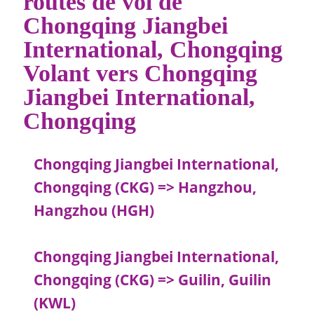
routes de vol de
Chongqing Jiangbei
International, Chongqing
Volant vers Chongqing
Jiangbei International,
Chongqing
Chongqing Jiangbei International,
Chongqing (CKG) => Hangzhou,
Hangzhou (HGH)
Chongqing Jiangbei International,
Chongqing (CKG) => Guilin, Guilin
(KWL)