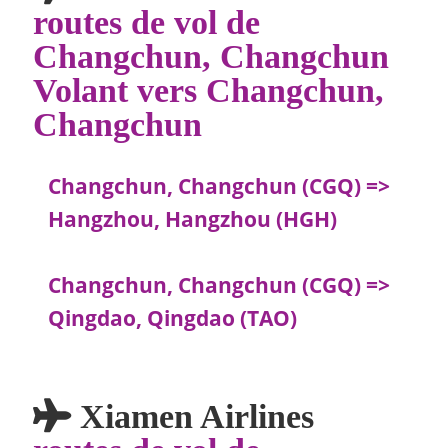
routes de vol de
Changchun, Changchun
Volant vers Changchun,
Changchun
Changchun, Changchun (CGQ) =>
Hangzhou, Hangzhou (HGH)
Changchun, Changchun (CGQ) =>
Qingdao, Qingdao (TAO)
Xiamen Airlines