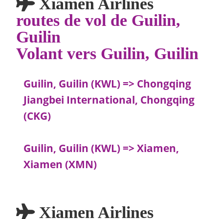
Xiamen Airlines
routes de vol de Guilin,
Guilin
Volant vers Guilin, Guilin
Guilin, Guilin (KWL) => Chongqing
Jiangbei International, Chongqing
(CKG)
Guilin, Guilin (KWL) => Xiamen,
Xiamen (XMN)
Xiamen Airlines