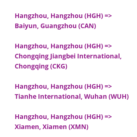
Hangzhou, Hangzhou (HGH) =>
Baiyun, Guangzhou (CAN)
Hangzhou, Hangzhou (HGH) =>
Chongqing Jiangbei International,
Chongqing (CKG)
Hangzhou, Hangzhou (HGH) =>
Tianhe International, Wuhan (WUH)
Hangzhou, Hangzhou (HGH) =>
Xiamen, Xiamen (XMN)