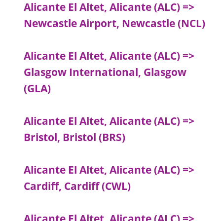
Alicante El Altet, Alicante (ALC) =>
Newcastle Airport, Newcastle (NCL)
Alicante El Altet, Alicante (ALC) =>
Glasgow International, Glasgow
(GLA)
Alicante El Altet, Alicante (ALC) =>
Bristol, Bristol (BRS)
Alicante El Altet, Alicante (ALC) =>
Cardiff, Cardiff (CWL)
Alicante El Altet, Alicante (ALC) =>