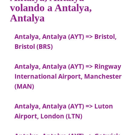
volando a Antalya,
Antalya
Antalya, Antalya (AYT) => Bristol,
Bristol (BRS)
Antalya, Antalya (AYT) => Ringway
International Airport, Manchester
(MAN)
Antalya, Antalya (AYT) => Luton
Airport, London (LTN)