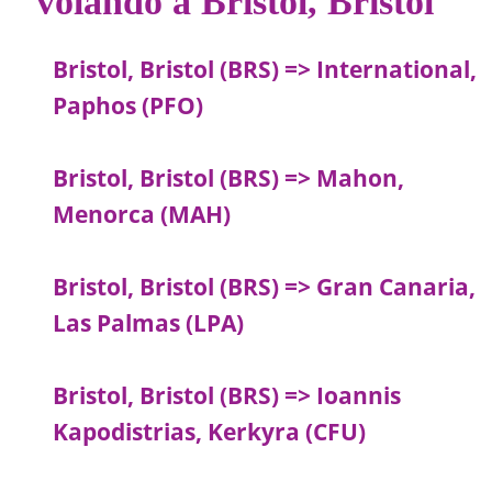
volando a Bristol, Bristol
Bristol, Bristol (BRS) => International,
Paphos (PFO)
Bristol, Bristol (BRS) => Mahon,
Menorca (MAH)
Bristol, Bristol (BRS) => Gran Canaria,
Las Palmas (LPA)
Bristol, Bristol (BRS) => Ioannis
Kapodistrias, Kerkyra (CFU)