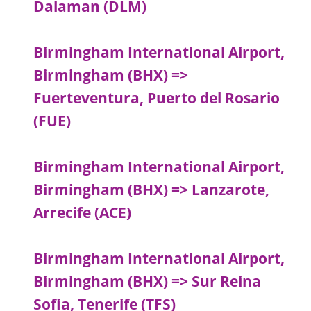
Dalaman (DLM)
Birmingham International Airport,
Birmingham (BHX) =>
Fuerteventura, Puerto del Rosario
(FUE)
Birmingham International Airport,
Birmingham (BHX) => Lanzarote,
Arrecife (ACE)
Birmingham International Airport,
Birmingham (BHX) => Sur Reina
Sofia, Tenerife (TFS)