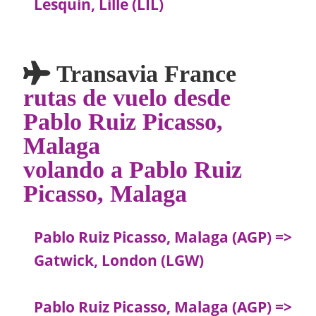
Lesquin, Lille (LIL)
Transavia France
rutas de vuelo desde
Pablo Ruiz Picasso,
Malaga
volando a Pablo Ruiz
Picasso, Malaga
Pablo Ruiz Picasso, Malaga (AGP) =>
Gatwick, London (LGW)
Pablo Ruiz Picasso, Malaga (AGP) =>