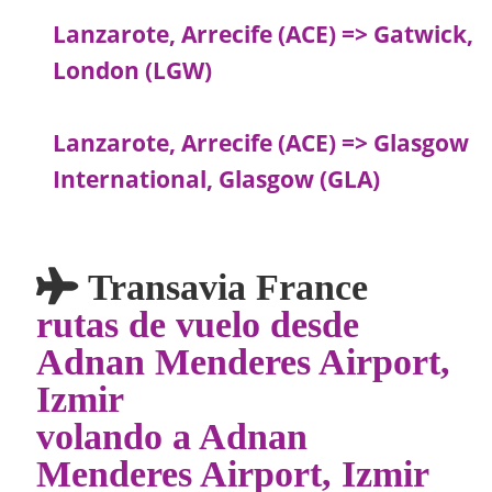
Lanzarote, Arrecife (ACE) => Gatwick,
London (LGW)
Lanzarote, Arrecife (ACE) => Glasgow
International, Glasgow (GLA)
Transavia France
rutas de vuelo desde
Adnan Menderes Airport,
Izmir
volando a Adnan
Menderes Airport, Izmir