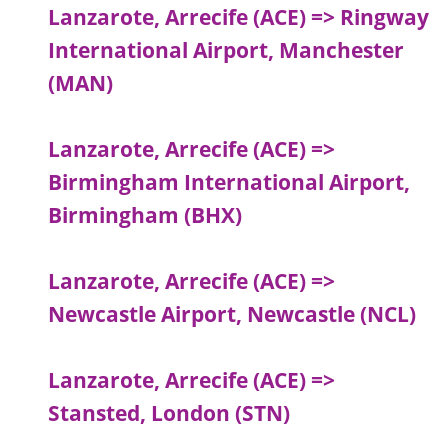
Lanzarote, Arrecife (ACE) => Ringway
International Airport, Manchester
(MAN)
Lanzarote, Arrecife (ACE) =>
Birmingham International Airport,
Birmingham (BHX)
Lanzarote, Arrecife (ACE) =>
Newcastle Airport, Newcastle (NCL)
Lanzarote, Arrecife (ACE) =>
Stansted, London (STN)