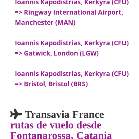
Ioannis Kapodistrias, Kerkyra (CFU)
=> Ringway International Airport,
Manchester (MAN)
Ioannis Kapodistrias, Kerkyra (CFU)
=> Gatwick, London (LGW)
Ioannis Kapodistrias, Kerkyra (CFU)
=> Bristol, Bristol (BRS)
Transavia France
rutas de vuelo desde
Fontanarossa, Catania