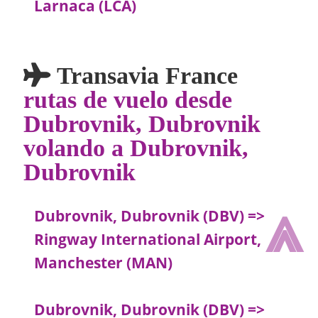
Larnaca (LCA)
Transavia France
rutas de vuelo desde
Dubrovnik, Dubrovnik
volando a Dubrovnik,
Dubrovnik
⩓
Dubrovnik, Dubrovnik (DBV) =>
Ringway International Airport,
Manchester (MAN)
Dubrovnik, Dubrovnik (DBV) =>