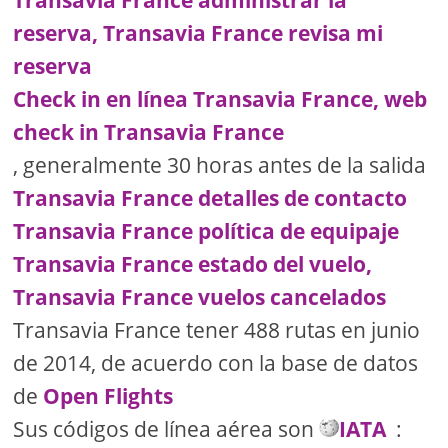
Transavia France administrar la
reserva, Transavia France revisa mi
reserva
Check in en línea Transavia France, web
check in Transavia France
, generalmente 30 horas antes de la salida
Transavia France detalles de contacto
Transavia France política de equipaje
Transavia France estado del vuelo,
Transavia France vuelos cancelados
Transavia France tener 488 rutas en junio
de 2014, de acuerdo con la base de datos
de
Open Flights
Sus códigos de línea aérea son
IATA
: