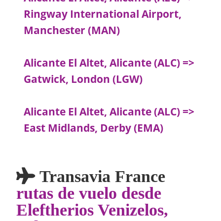
Ringway International Airport,
Manchester (MAN)
Alicante El Altet, Alicante (ALC) =>
Gatwick, London (LGW)
Alicante El Altet, Alicante (ALC) =>
East Midlands, Derby (EMA)
Transavia France
rutas de vuelo desde
Eleftherios Venizelos,