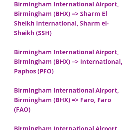
Birmingham International Airport,
Birmingham (BHX) => Sharm El
Sheikh International, Sharm el-
Sheikh (SSH)
Birmingham International Airport,
Birmingham (BHX) => International,
Paphos (PFO)
Birmingham International Airport,
Birmingham (BHX) => Faro, Faro
(FAO)
Birmingham International Airport,