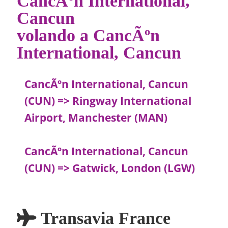
CancÃºn International,
Cancun
volando a CancÃºn
International, Cancun
CancÃºn International, Cancun
(CUN) => Ringway International
Airport, Manchester (MAN)
CancÃºn International, Cancun
(CUN) => Gatwick, London (LGW)
Transavia France