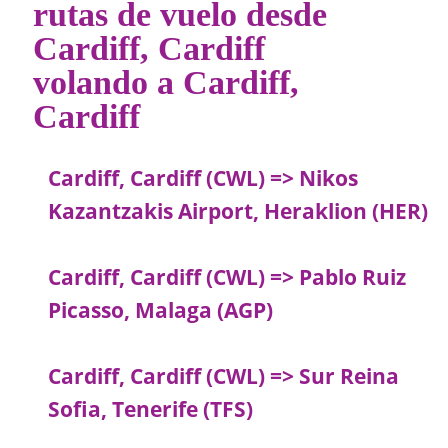
rutas de vuelo desde
Cardiff, Cardiff
volando a Cardiff,
Cardiff
Cardiff, Cardiff (CWL) => Nikos
Kazantzakis Airport, Heraklion (HER)
Cardiff, Cardiff (CWL) => Pablo Ruiz
Picasso, Malaga (AGP)
Cardiff, Cardiff (CWL) => Sur Reina
Sofia, Tenerife (TFS)