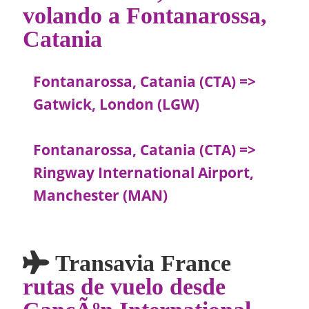
volando a Fontanarossa,
Catania
Fontanarossa, Catania (CTA) =>
Gatwick, London (LGW)
Fontanarossa, Catania (CTA) =>
Ringway International Airport,
Manchester (MAN)
Transavia France
rutas de vuelo desde