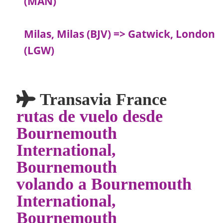
(MAN)
Milas, Milas (BJV) => Gatwick, London
(LGW)
Transavia France
rutas de vuelo desde
Bournemouth
International,
Bournemouth
volando a Bournemouth
International,
Bournemouth