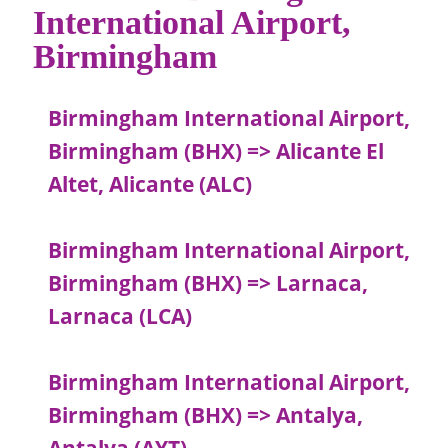
International Airport,
Birmingham
Birmingham International Airport,
Birmingham (BHX) => Alicante El
Altet, Alicante (ALC)
Birmingham International Airport,
Birmingham (BHX) => Larnaca,
Larnaca (LCA)
Birmingham International Airport,
Birmingham (BHX) => Antalya,