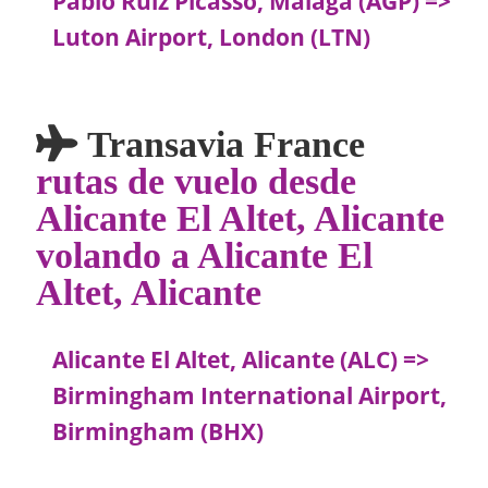
Pablo Ruiz Picasso, Malaga (AGP) =>
Luton Airport, London (LTN)
Transavia France
rutas de vuelo desde
Alicante El Altet, Alicante
volando a Alicante El
Altet, Alicante
Alicante El Altet, Alicante (ALC) =>
Birmingham International Airport,
Birmingham (BHX)