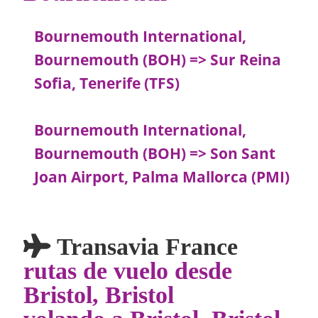
Bournemouth International,
Bournemouth (BOH) => Sur Reina
Sofia, Tenerife (TFS)
Bournemouth International,
Bournemouth (BOH) => Son Sant
Joan Airport, Palma Mallorca (PMI)
Transavia France
rutas de vuelo desde
Bristol, Bristol