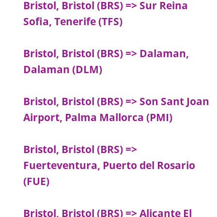
Bristol, Bristol (BRS) => Sur Reina
Sofia, Tenerife (TFS)
Bristol, Bristol (BRS) => Dalaman,
Dalaman (DLM)
Bristol, Bristol (BRS) => Son Sant Joan
Airport, Palma Mallorca (PMI)
Bristol, Bristol (BRS) =>
Fuerteventura, Puerto del Rosario
(FUE)
Bristol, Bristol (BRS) => Alicante El