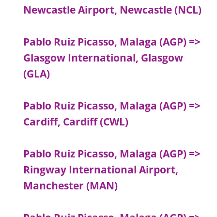
Newcastle Airport, Newcastle (NCL)
Pablo Ruiz Picasso, Malaga (AGP) =>
Glasgow International, Glasgow
(GLA)
Pablo Ruiz Picasso, Malaga (AGP) =>
Cardiff, Cardiff (CWL)
Pablo Ruiz Picasso, Malaga (AGP) =>
Ringway International Airport,
Manchester (MAN)