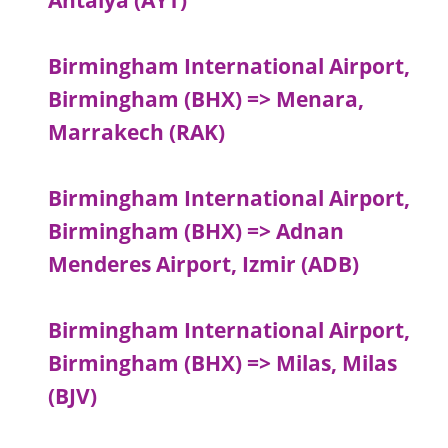
Antalya (AYT)
Birmingham International Airport,
Birmingham (BHX) => Menara,
Marrakech (RAK)
Birmingham International Airport,
Birmingham (BHX) => Adnan
Menderes Airport, Izmir (ADB)
Birmingham International Airport,
Birmingham (BHX) => Milas, Milas
(BJV)