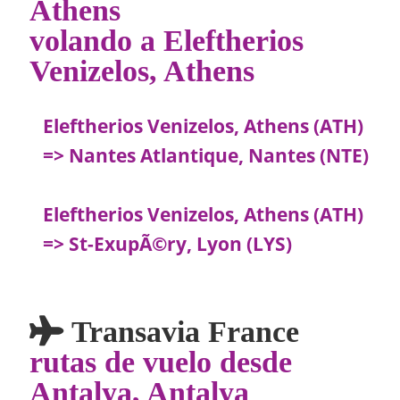
Athens
volando a Eleftherios
Venizelos, Athens
Eleftherios Venizelos, Athens (ATH)
=> Nantes Atlantique, Nantes (NTE)
Eleftherios Venizelos, Athens (ATH)
=> St-ExupÃ©ry, Lyon (LYS)
Transavia France
rutas de vuelo desde
Antalya, Antalya