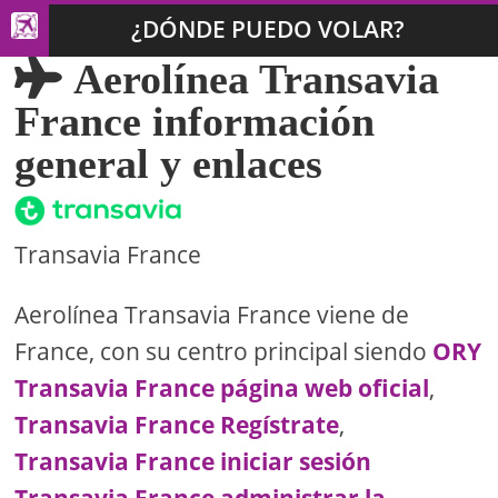
¿DÓNDE PUEDO VOLAR?
Aerolínea Transavia
France información
general y enlaces
Transavia France
Aerolínea Transavia France viene de
France, con su centro principal siendo
ORY
Transavia France página web oficial
,
Transavia France Regístrate
,
Transavia France iniciar sesión