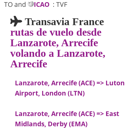
TO and
ICAO
: TVF
Transavia France
rutas de vuelo desde
Lanzarote, Arrecife
volando a Lanzarote,
Arrecife
Lanzarote, Arrecife (ACE) => Luton
Airport, London (LTN)
Lanzarote, Arrecife (ACE) => East
Midlands, Derby (EMA)