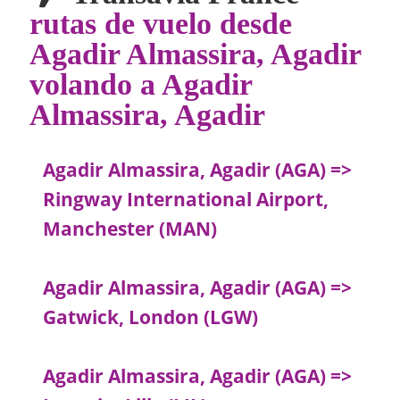
rutas de vuelo desde
Agadir Almassira, Agadir
volando a Agadir
Almassira, Agadir
Agadir Almassira, Agadir (AGA) =>
Ringway International Airport,
Manchester (MAN)
Agadir Almassira, Agadir (AGA) =>
Gatwick, London (LGW)
Agadir Almassira, Agadir (AGA) =>