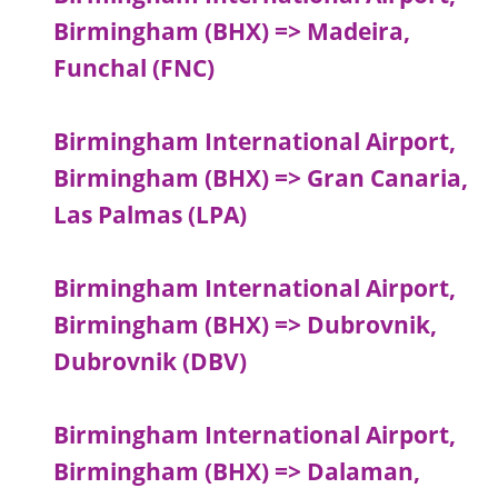
Birmingham (BHX) => Madeira,
Funchal (FNC)
Birmingham International Airport,
Birmingham (BHX) => Gran Canaria,
Las Palmas (LPA)
Birmingham International Airport,
Birmingham (BHX) => Dubrovnik,
Dubrovnik (DBV)
Birmingham International Airport,
Birmingham (BHX) => Dalaman,