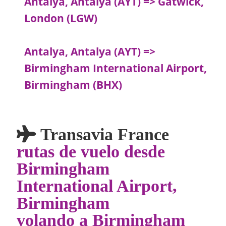
Antalya, Antalya (AYT) => Gatwick,
London (LGW)
Antalya, Antalya (AYT) =>
Birmingham International Airport,
Birmingham (BHX)
Transavia France
rutas de vuelo desde
Birmingham
International Airport,
Birmingham
volando a Birmingham