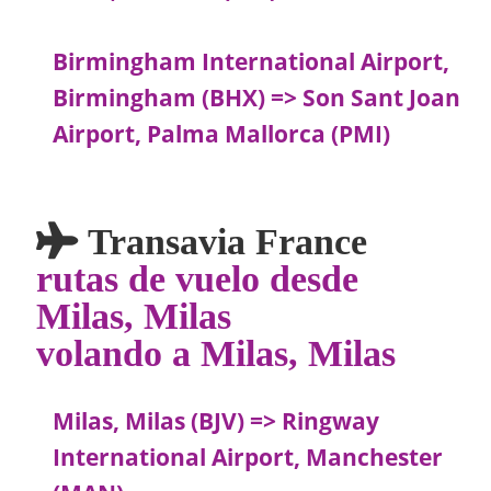
Birmingham International Airport,
Birmingham (BHX) => Son Sant Joan
Airport, Palma Mallorca (PMI)
Transavia France
rutas de vuelo desde
Milas, Milas
volando a Milas, Milas
Milas, Milas (BJV) => Ringway
International Airport, Manchester