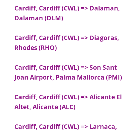
Cardiff, Cardiff (CWL) => Dalaman,
Dalaman (DLM)
Cardiff, Cardiff (CWL) => Diagoras,
Rhodes (RHO)
Cardiff, Cardiff (CWL) => Son Sant
Joan Airport, Palma Mallorca (PMI)
Cardiff, Cardiff (CWL) => Alicante El
Altet, Alicante (ALC)
Cardiff, Cardiff (CWL) => Larnaca,