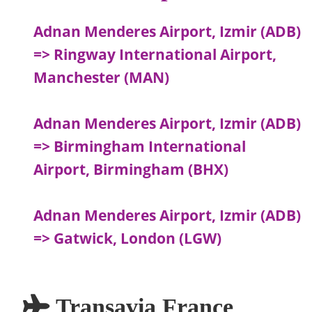
Adnan Menderes Airport, Izmir (ADB)
=> Ringway International Airport,
Manchester (MAN)
Adnan Menderes Airport, Izmir (ADB)
=> Birmingham International
Airport, Birmingham (BHX)
Adnan Menderes Airport, Izmir (ADB)
=> Gatwick, London (LGW)
Transavia France