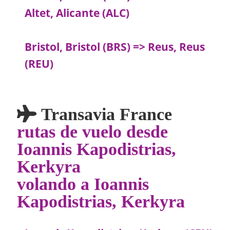
Altet, Alicante (ALC)
Bristol, Bristol (BRS) => Reus, Reus
(REU)
Transavia France
rutas de vuelo desde
Ioannis Kapodistrias,
Kerkyra
volando a Ioannis
Kapodistrias, Kerkyra