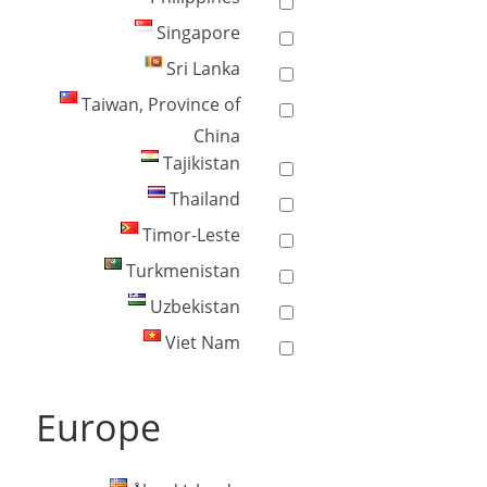
Singapore
Sri Lanka
Taiwan, Province of
China
Tajikistan
Thailand
Timor-Leste
Turkmenistan
Uzbekistan
Viet Nam
Europe