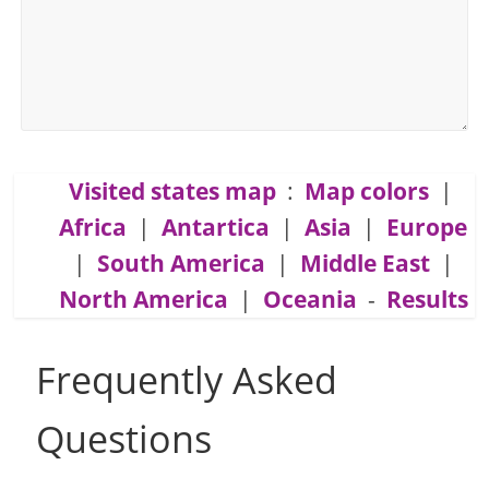
Visited states map
:
Map colors
|
Africa
|
Antartica
|
Asia
|
Europe
|
South America
|
Middle East
|
North America
|
Oceania
-
Results
Frequently Asked
Questions