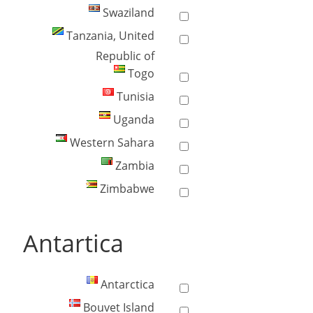
Swaziland
Tanzania, United
Republic of
Togo
Tunisia
Uganda
Western Sahara
Zambia
Zimbabwe
Antartica
Antarctica
Bouvet Island