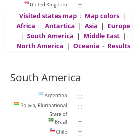
United Kingdom
Visited states map
:
Map colors
|
Africa
|
Antartica
|
Asia
|
Europe
|
South America
|
Middle East
|
North America
|
Oceania
-
Results
South America
Argentina
Bolivia, Plurinational
State of
Brazil
Chile