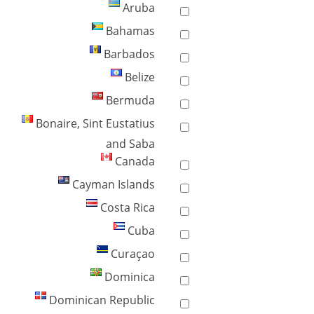
Aruba
Bahamas
Barbados
Belize
Bermuda
Bonaire, Sint Eustatius
and Saba
Canada
Cayman Islands
Costa Rica
Cuba
Curaçao
Dominica
Dominican Republic