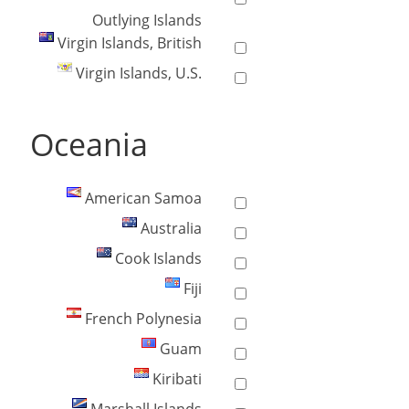
Outlying Islands
Virgin Islands, British
Virgin Islands, U.S.
Oceania
American Samoa
Australia
Cook Islands
Fiji
French Polynesia
Guam
Kiribati