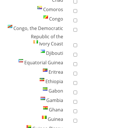
Chad
Comoros
Congo
Congo, the Democratic
Republic of the
Ivory Coast
Djibouti
Equatorial Guinea
Eritrea
Ethiopia
Gabon
Gambia
Ghana
Guinea