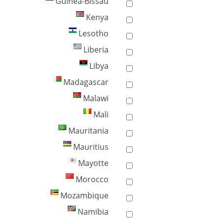
Guinea-Bissau
Kenya
Lesotho
Liberia
Libya
Madagascar
Malawi
Mali
Mauritania
Mauritius
Mayotte
Morocco
Mozambique
Namibia