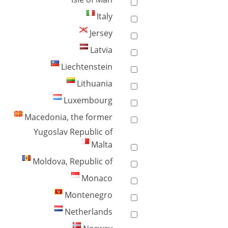
Italy
Jersey
Latvia
Liechtenstein
Lithuania
Luxembourg
Macedonia, the former
Yugoslav Republic of
Malta
Moldova, Republic of
Monaco
Montenegro
Netherlands