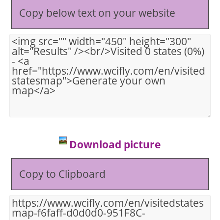
Copy below text on your website
Download picture
Copy to Clipboard