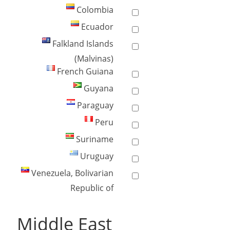
Colombia
Ecuador
Falkland Islands
(Malvinas)
French Guiana
Guyana
Paraguay
Peru
Suriname
Uruguay
Venezuela, Bolivarian
Republic of
Middle East