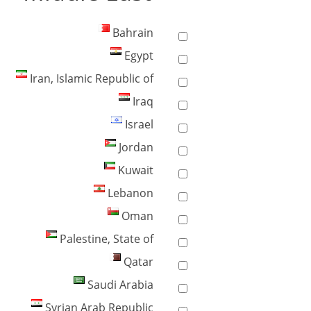
Bahrain
Egypt
Iran, Islamic Republic of
Iraq
Israel
Jordan
Kuwait
Lebanon
Oman
Palestine, State of
Qatar
Saudi Arabia
Syrian Arab Republic