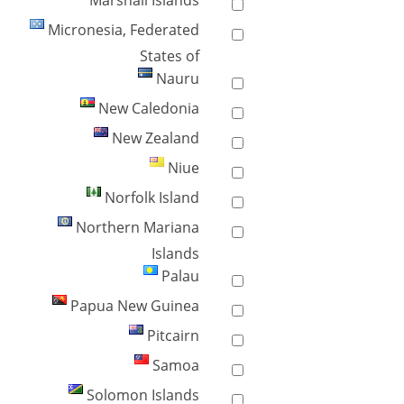
Marshall Islands
Micronesia, Federated
States of
Nauru
New Caledonia
New Zealand
Niue
Norfolk Island
Northern Mariana
Islands
Palau
Papua New Guinea
Pitcairn
Samoa
Solomon Islands