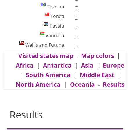
Tokelau
Tonga
Tuvalu
Vanuatu
Wallis and Futuna
Visited states map
:
Map colors
|
Africa
|
Antartica
|
Asia
|
Europe
|
South America
|
Middle East
|
North America
|
Oceania
-
Results
Results