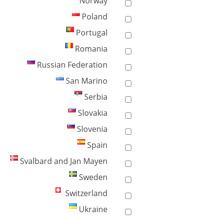
Norway
Poland
Portugal
Romania
Russian Federation
San Marino
Serbia
Slovakia
Slovenia
Spain
Svalbard and Jan Mayen
Sweden
Switzerland
Ukraine