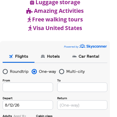
Luggage storage
Amazing Activities
Free walking tours
Visa United States