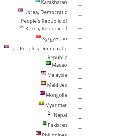
Kazakhstan
Korea, Democratic
People's Republic of
Korea, Republic of
Kyrgyzstan
Lao People's Democratic
Republic
Macao
Malaysia
Maldives
Mongolia
Myanmar
Nepal
Pakistan
Philippines