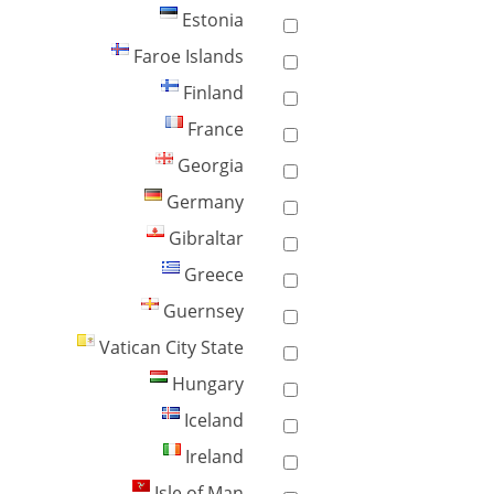
Estonia
Faroe Islands
Finland
France
Georgia
Germany
Gibraltar
Greece
Guernsey
Vatican City State
Hungary
Iceland
Ireland
Isle of Man