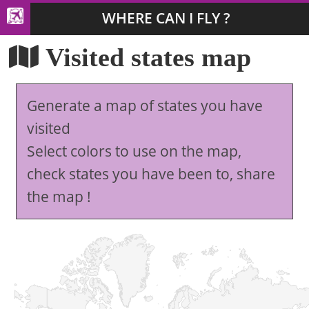
WHERE CAN I FLY ?
Visited states map
Generate a map of states you have
visited
Select colors to use on the map,
check states you have been to, share
the map !