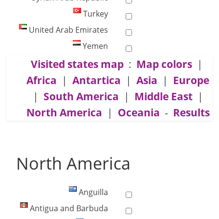
Turkey
United Arab Emirates
Yemen
Visited states map
:
Map colors
|
Africa
|
Antartica
|
Asia
|
Europe
|
South America
|
Middle East
|
North America
|
Oceania
-
Results
North America
Anguilla
Antigua and Barbuda