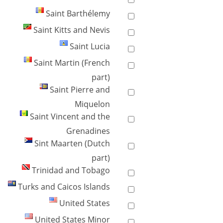
Saint Barthélemy
Saint Kitts and Nevis
Saint Lucia
Saint Martin (French
part)
Saint Pierre and
Miquelon
Saint Vincent and the
Grenadines
Sint Maarten (Dutch
part)
Trinidad and Tobago
Turks and Caicos Islands
United States
United States Minor