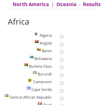
North America
|
Oceania
-
Results
Africa
Algeria
Angola
Benin
Botswana
Burkina Faso
Burundi
Cameroon
Cape Verde
Central African Republic