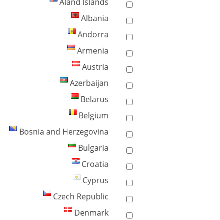
Åland Islands
Albania
Andorra
Armenia
Austria
Azerbaijan
Belarus
Belgium
Bosnia and Herzegovina
Bulgaria
Croatia
Cyprus
Czech Republic
Denmark