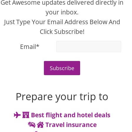
Get Awesome updates delivered directly in
your inbox.
Just Type Your Email Address Below And
Click Subscribe!
Email*
Subscribe
Prepare your trip to
Best flight and hotel deals
Travel insurance