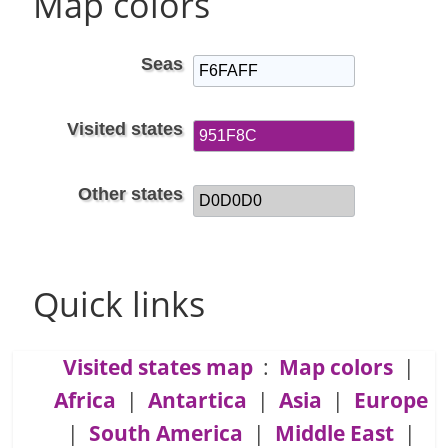
Map colors
Seas
Visited states
Other states
Quick links
Visited states map
:
Map colors
|
Africa
|
Antartica
|
Asia
|
Europe
|
South America
|
Middle East
|