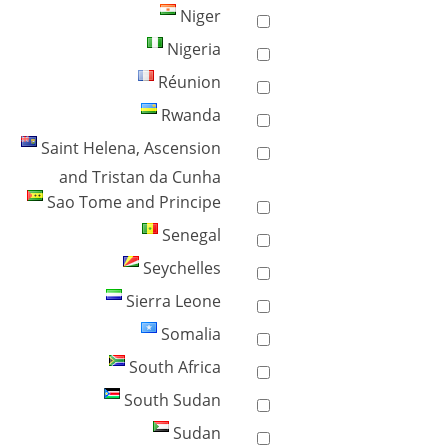
Niger
Nigeria
Réunion
Rwanda
Saint Helena, Ascension
and Tristan da Cunha
Sao Tome and Principe
Senegal
Seychelles
Sierra Leone
Somalia
South Africa
South Sudan
Sudan