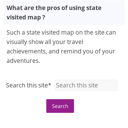
What are the pros of using state
visited map ?
Such a state visited map on the site can
visually show all your travel
achievements, and remind you of your
adventures.
Search this site*
Search