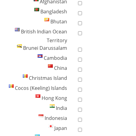
Afghanistan
Bangladesh
Bhutan
British Indian Ocean
Territory
Brunei Darussalam
Cambodia
China
Christmas Island
Cocos (Keeling) Islands
Hong Kong
India
Indonesia
Japan