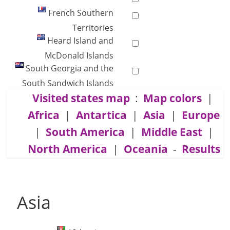
French Southern
Territories
Heard Island and
McDonald Islands
South Georgia and the
South Sandwich Islands
Visited states map
:
Map colors
|
Africa
|
Antartica
|
Asia
|
Europe
|
South America
|
Middle East
|
North America
|
Oceania
-
Results
Asia