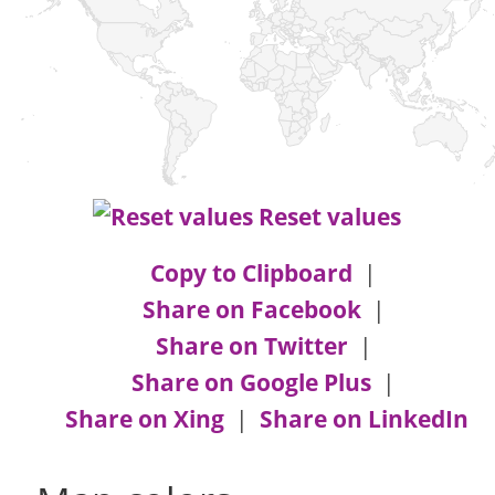
Reset values
Copy to Clipboard
|
Share on Facebook
|
Share on Twitter
|
Share on Google Plus
|
Share on Xing
|
Share on LinkedIn