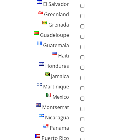
El Salvador
Greenland
Grenada
Guadeloupe
Guatemala
Haiti
Honduras
Jamaica
Martinique
Mexico
Montserrat
Nicaragua
Panama
Puerto Rico