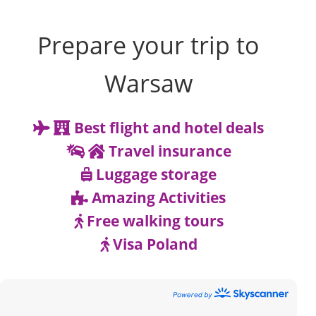
Prepare your trip to
Warsaw
Best flight and hotel deals
Travel insurance
Luggage storage
Amazing Activities
Free walking tours
Visa Poland