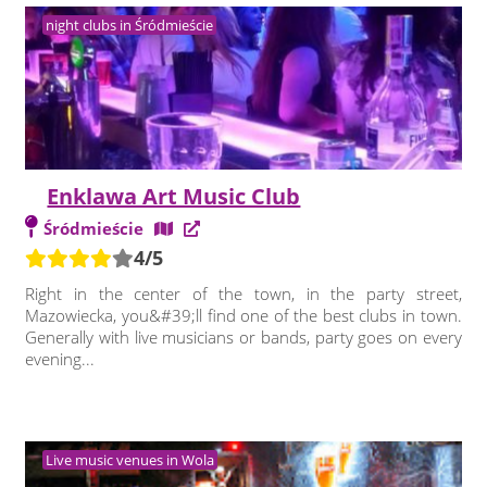
night clubs in Śródmieście
Enklawa Art Music Club
Śródmieście
4/5
Right in the center of the town, in the party street,
Mazowiecka, you&#39;ll find one of the best clubs in town.
Generally with live musicians or bands, party goes on every
evening...
Live music venues in Wola