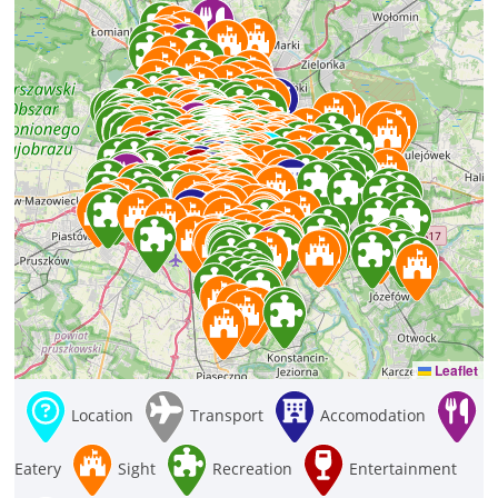
Leaflet
Location
Transport
Accomodation
Eatery
Sight
Recreation
Entertainment