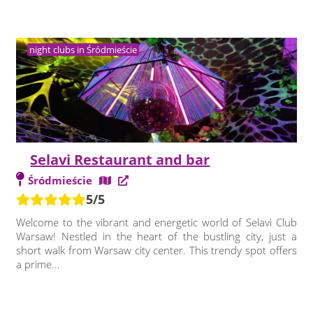
night clubs in Śródmieście
Selavi Restaurant and bar
Śródmieście
5/5
Welcome to the vibrant and energetic world of Selavi Club
Warsaw! Nestled in the heart of the bustling city, just a
short walk from Warsaw city center. This trendy spot offers
a prime...