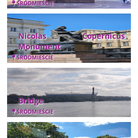
ŚRÓDMIEŚCIE
Nicolas Copernicus
Monument
ŚRÓDMIEŚCIE
Bridge
ŚRÓDMIEŚCIE