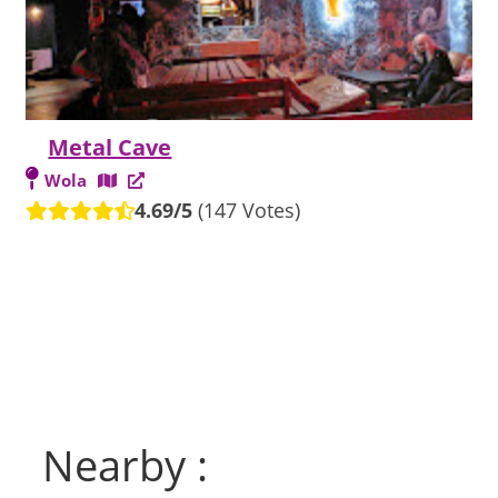
Metal Cave
Wola
4.69/5
(147 Votes)
Nearby :