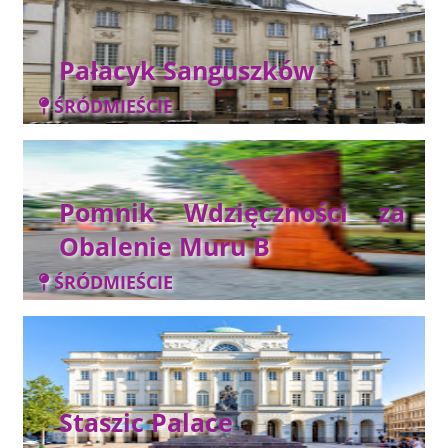
Pałacyk Sanguszków
ŚRÓDMIEŚCIE
Pomnik Wdzięczności za
Obalenie Muru B
ŚRÓDMIEŚCIE
Staszic Palace