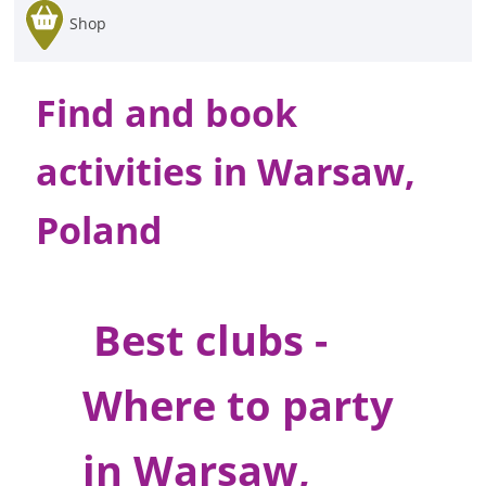
Shop
Find and book
activities in Warsaw,
Poland
Best clubs -
Where to party
in Warsaw,