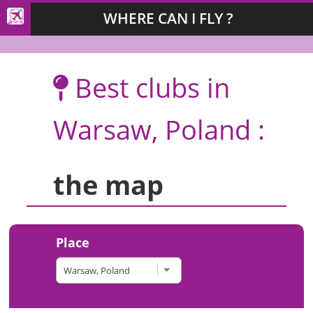
WHERE CAN I FLY ?
Best clubs in
Warsaw, Poland :
the map
Place