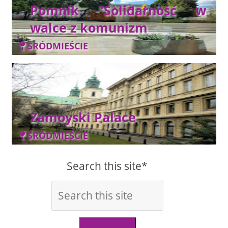
Pomnik "Solidarność w
walce z komunizm
ŚRÓDMIEŚCIE
Zamoyski Palace
ŚRÓDMIEŚCIE
Search this site*