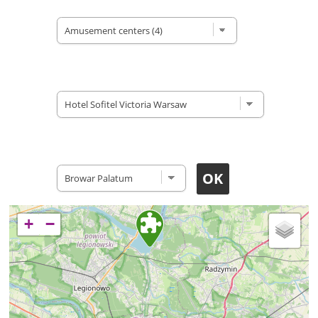
Type of site
Accomodation
Restaurants
+
−