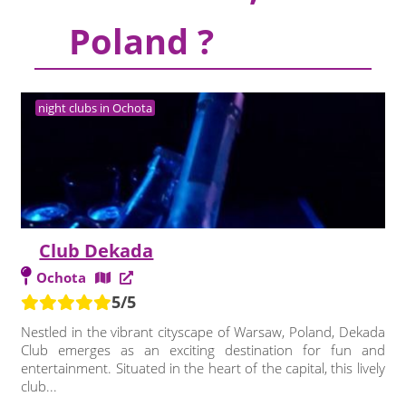
Poland ?
night clubs in Ochota
Club Dekada
Ochota
5/5
Nestled in the vibrant cityscape of Warsaw, Poland, Dekada
Club emerges as an exciting destination for fun and
entertainment. Situated in the heart of the capital, this lively
club...