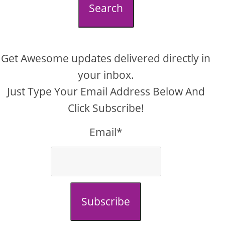
Search
Get Awesome updates delivered directly in
your inbox.
Just Type Your Email Address Below And
Click Subscribe!
Email*
Subscribe