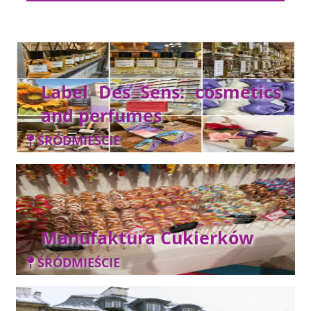
Label Des Sens: cosmetics
and perfumes
ŚRÓDMIEŚCIE
Manufaktura Cukierków
ŚRÓDMIEŚCIE