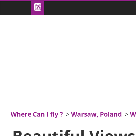
Where Can I fly ?
>
Warsaw, Poland
>
W
Beautiful View