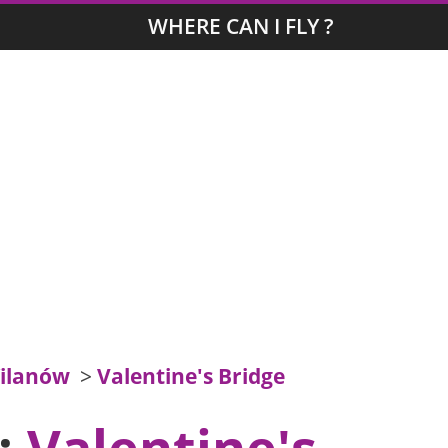
WHERE CAN I FLY ?
ilanów
>
Valentine's Bridge
s:
Valentine's