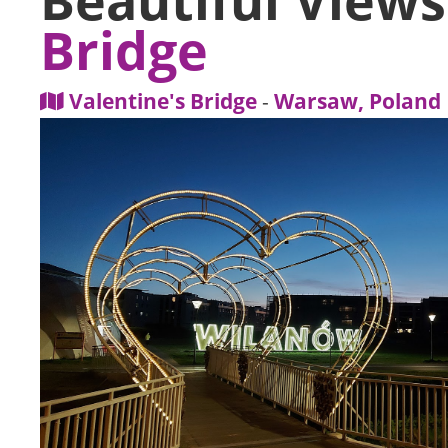
Bridge
Valentine's Bridge
-
Warsaw, Poland