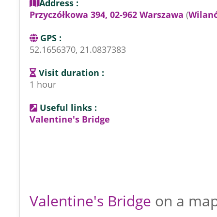
Address :
Przyczółkowa 394, 02-962 Warszawa
(
Wilan
GPS :
52.1656370, 21.0837383
Visit duration :
1 hour
Useful links :
Valentine's Bridge
Valentine's Bridge
on a ma