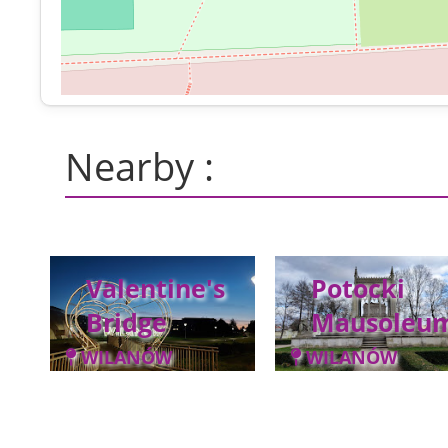
Nearby :
Valentine's
Potocki
Bridge
Mausoleu
WILANÓW
WILANÓW