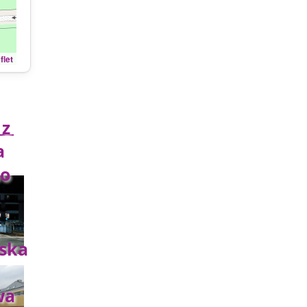
flet
z
a
o
ska
wa