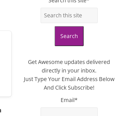
Search this site*
Search
Get Awesome updates delivered
directly in your inbox.
Just Type Your Email Address Below
And Click Subscribe!
Email*
n