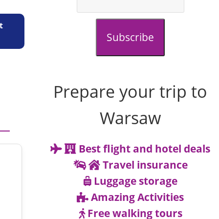
t
Subscribe
Prepare your trip to
Warsaw
Best flight and hotel deals
Travel insurance
Luggage storage
Amazing Activities
Free walking tours