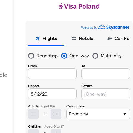
Visa Poland
ble