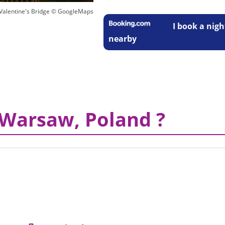
- Valentine's Bridge © GoogleMaps
I book a nigh
nearby
 Warsaw, Poland ?