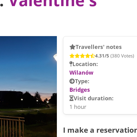
Travellers' notes
4.31/5
(380 Votes)
Location:
Wilanów
Type:
Bridges
Visit duration:
1 hour
I make a reservatio