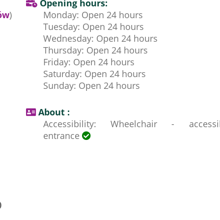
Opening hours:
ów
)
Monday: Open 24 hours
Tuesday: Open 24 hours
Wednesday: Open 24 hours
Thursday: Open 24 hours
Friday: Open 24 hours
Saturday: Open 24 hours
Sunday: Open 24 hours
About :
Accessibility: Wheelchair - accessi
entrance
p