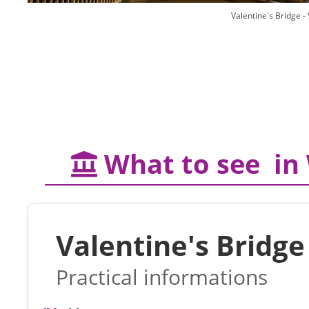
Valentine's Bridge 
What to see in
Valentine's Bridge
Practical informations