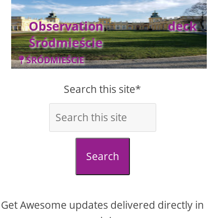
Observation deck
Śródmieście
ŚRÓDMIEŚCIE
Search this site*
Search
Get Awesome updates delivered directly in