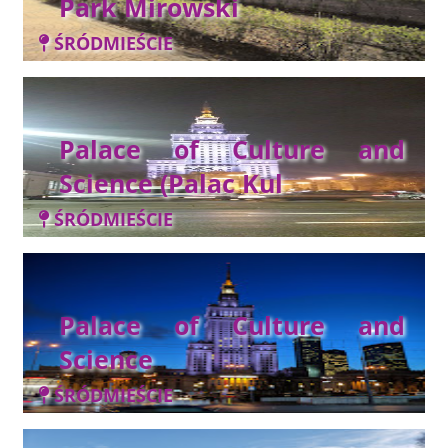
Park Mirowski
ŚRÓDMIEŚCIE
Palace of Culture and
Science (Palac Kul
ŚRÓDMIEŚCIE
Palace of Culture and
Science
ŚRÓDMIEŚCIE