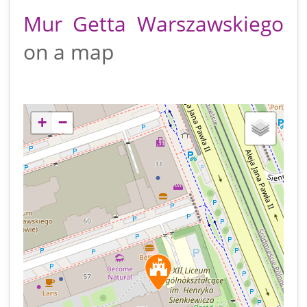
Mur Getta Warszawskiego
on a map
+
−