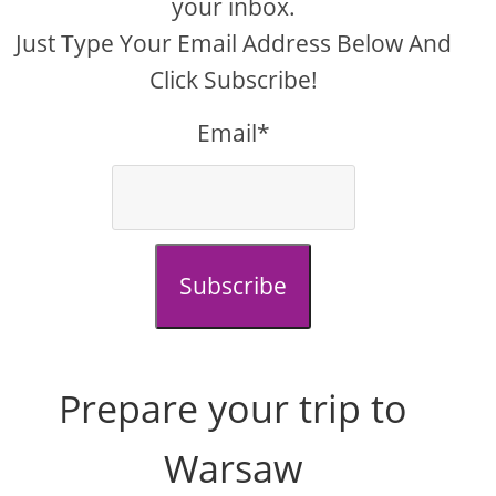
your inbox.
Just Type Your Email Address Below And
Click Subscribe!
Email*
Subscribe
Prepare your trip to
Warsaw