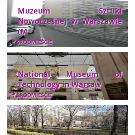
Muzeum Sztuki
Nowoczesnej w Warszawie
(M
ŚRÓDMIEŚCIE
National Museum of
Technology in Warsaw
ŚRÓDMIEŚCIE