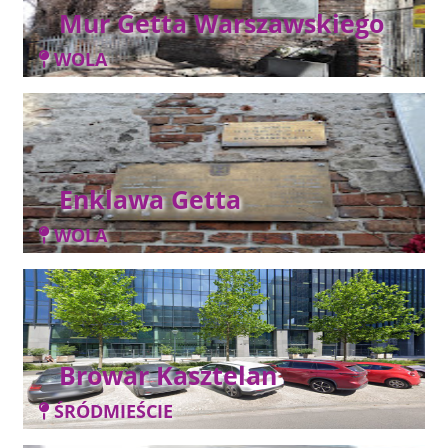
Mur Getta Warszawskiego
WOLA
Enklawa Getta
WOLA
Browar Kasztelan
ŚRÓDMIEŚCIE