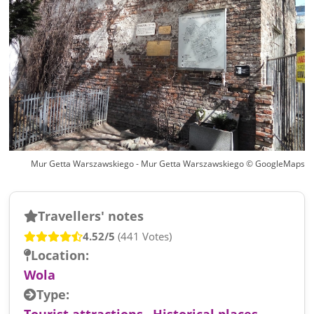
Mur Getta Warszawskiego - Mur Getta Warszawskiego © GoogleMaps
Travellers' notes
4.52/5
(441 Votes)
Location:
Wola
Type:
Tourist attractions
,
Historical places