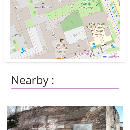
Leaflet
Nearby :