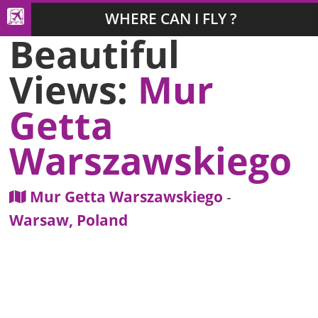
WHERE CAN I FLY ?
Beautiful
Views:
Mur
Getta
Warszawskiego
Mur Getta Warszawskiego
-
Warsaw, Poland