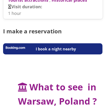
Visit duration:
1 hour
I make a reservation
I book a night nearby
What to see in
Warsaw, Poland ?