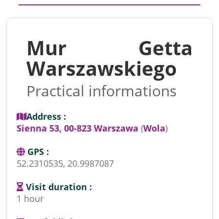
Mur Getta
Warszawskiego
Practical informations
Address :
Sienna 53, 00-823 Warszawa
(
Wola
)
GPS :
52.2310535, 20.9987087
Visit duration :
1 hour