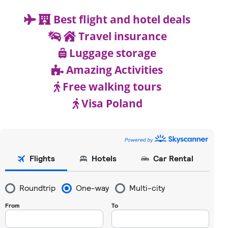
Best flight and hotel deals
Travel insurance
Luggage storage
Amazing Activities
Free walking tours
Visa Poland