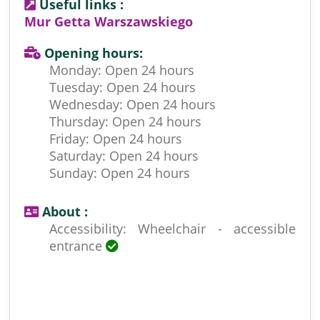
Useful links :
Mur Getta Warszawskiego
Opening hours:
Monday: Open 24 hours
Tuesday: Open 24 hours
Wednesday: Open 24 hours
Thursday: Open 24 hours
Friday: Open 24 hours
Saturday: Open 24 hours
Sunday: Open 24 hours
About :
Accessibility: Wheelchair - accessible
entrance