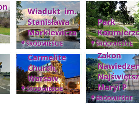
on
Wiadukt im.
Stanisława
Park
Markiewicza
Kazimierz
ŚRÓDMIEŚCIE
ŚRÓDMIEŚCIE
Zakon
Carmelite
Nawiedzen
Church,
Najświętsz
Warsaw
Maryi P
ŚRÓDMIEŚCIE
ŚRÓDMIEŚCIE