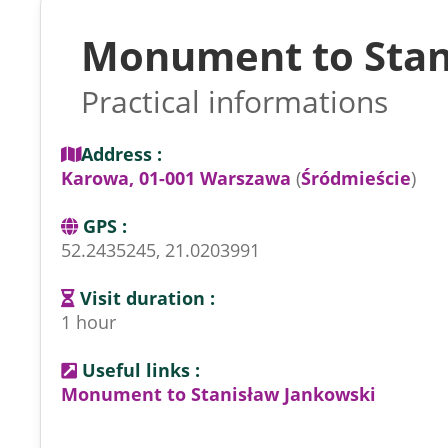
Monument to Stan
Practical informations
Address :
Karowa, 01-001 Warszawa
(
Śródmieście
)
GPS :
52.2435245, 21.0203991
Visit duration :
1 hour
Useful links :
Monument to Stanisław Jankowski