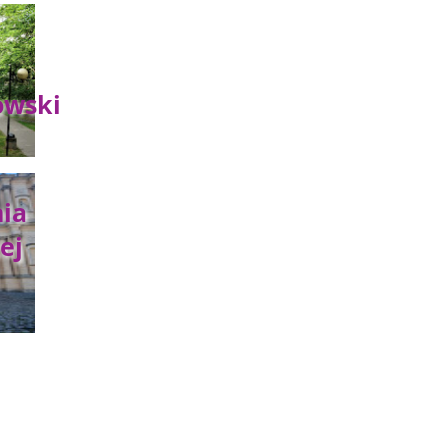
owski
ia
ej