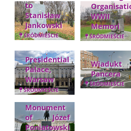
to
Organisati
Stanisław
WWII
Jankowski
Memori
ŚRÓDMIEŚCIE
ŚRÓDMIEŚCIE
Presidential
Wiadukt
Palace,
Pancera
Warsaw
ŚRÓDMIEŚCIE
ŚRÓDMIEŚCIE
Monument
of Józef
Poniatowski