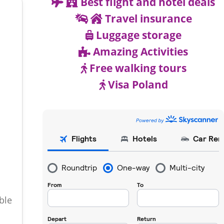
Best flight and hotel deals
Travel insurance
Luggage storage
Amazing Activities
Free walking tours
Visa Poland
ble