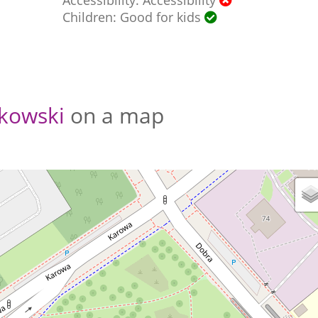
Children: Good for kids
kowski
on a map