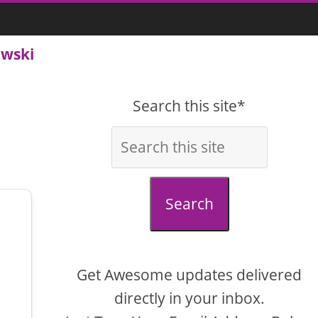
owski
Search this site*
Search
Get Awesome updates delivered
directly in your inbox.