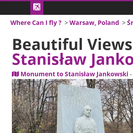
Where Can I fly ?
>
Warsaw, Poland
>
Ś
Beautiful View
Stanisław Jank
Monument to Stanisław Jankowski