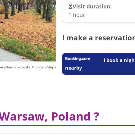
Visit duration:
1 hour
I make a reservatio
I book a nigh
nearby
tanisław Jankowski © GoogleMaps
 Warsaw, Poland ?