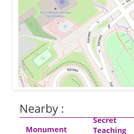
Nearby :
Secret
Monument
Teaching