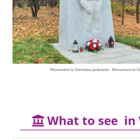
Monument to Stanisław Jankowski - Monument to S
What to see in