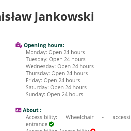
isław Jankowski
Opening hours:
Monday: Open 24 hours
Tuesday: Open 24 hours
Wednesday: Open 24 hours
Thursday: Open 24 hours
Friday: Open 24 hours
Saturday: Open 24 hours
Sunday: Open 24 hours
About :
Accessibility: Wheelchair - accessi
entrance
Accessibility: Accessibility