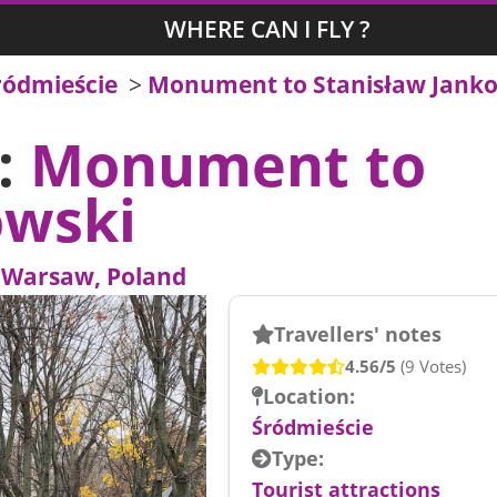
WHERE CAN I FLY ?
ródmieście
>
Monument to Stanisław Jank
s:
Monument to
owski
-
Warsaw, Poland
Travellers' notes
4.56/5
(9 Votes)
Location:
Śródmieście
Type:
Tourist attractions