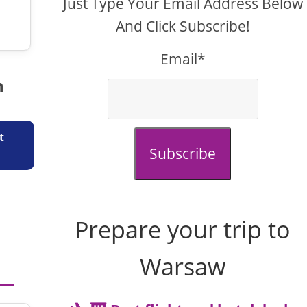
Just Type Your Email Address Below
And Click Subscribe!
Email*
n
t
Subscribe
Prepare your trip to
Warsaw