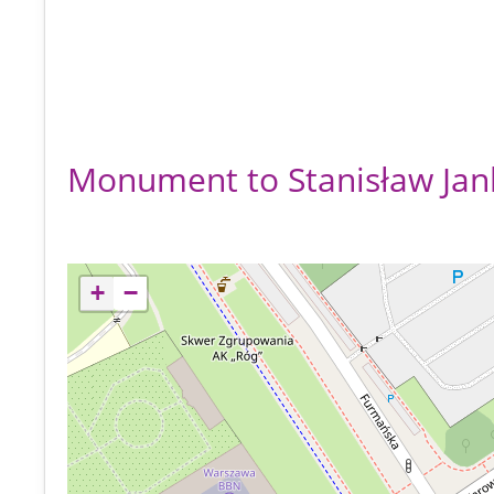
Monument to Stanisław Jan
+
−