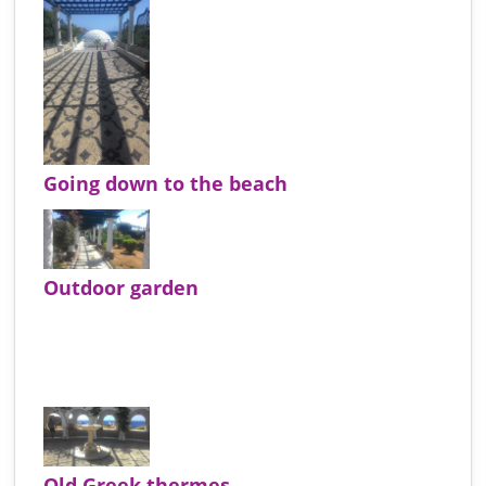
Going down to the beach
Outdoor garden
Old Greek thermes