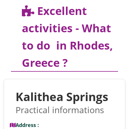
Excellent
activities - What
to do in Rhodes,
Greece ?
Kalithea Springs
Practical informations
Address :