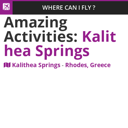
WHERE CAN I FLY ?
Amazing
Activities:
Kalit
hea Springs
Kalithea Springs
-
Rhodes, Greece