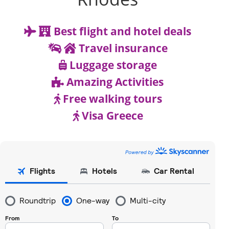
Best flight and hotel deals
Travel insurance
Luggage storage
Amazing Activities
Free walking tours
Visa Greece