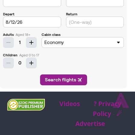
⩓
Videos
? Privacy
Policy
-
☄
Advertise