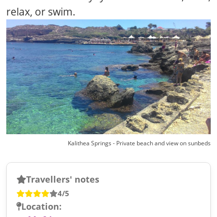
relax, or swim.
Kalithea Springs - Private beach and view on sunbeds
Travellers' notes
4/5
Location: