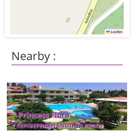
Leaflet
Nearby :
Princess Flora
ΠΕΡΙΦΕΡΕΙΑΚΉ ΕΝΌΤΗΤΑ ΡΌΔΟΥ