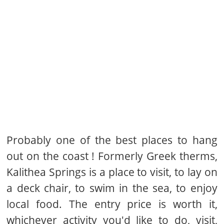
Probably one of the best places to hang
out on the coast ! Formerly Greek therms,
Kalithea Springs is a place to visit, to lay on
a deck chair, to swim in the sea, to enjoy
local food. The entry price is worth it,
whichever activity you'd like to do, visit,