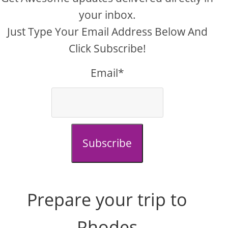
your inbox.
Just Type Your Email Address Below And
Click Subscribe!
Email*
Subscribe
Prepare your trip to
Rhodes