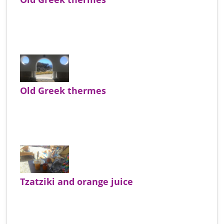
Old Greek thermes
Tzatziki and orange juice