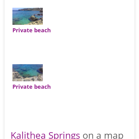
Private beach
Private beach
Kalithea Springs
on a map