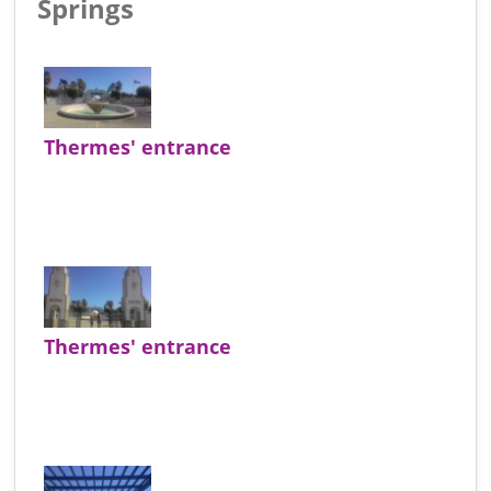
Springs
Thermes' entrance
Thermes' entrance