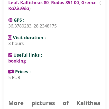
Leof. Kallitheas 80, Rodos 851 00, Greece
(
Καλλιθέα
)
GPS :
36.3780283, 28.2348175
Visit duration :
3 hours
Useful links :
booking
Prices :
5 EUR
More pictures of Kalithea