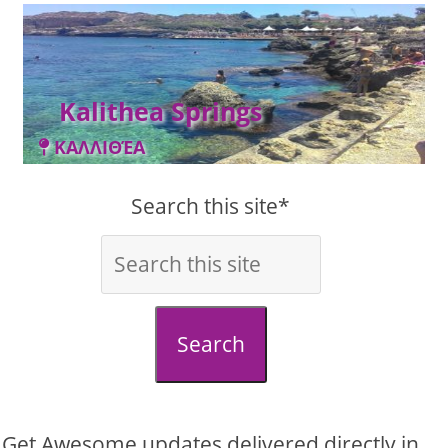
Kalithea Springs
ΚΑΛΛΙΘΈΑ
Search this site*
Search
Get Awesome updates delivered directly in