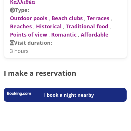
Καλλιθέα
Type:
Outdoor pools
,
Beach clubs
,
Terraces
,
Beaches
,
Historical
,
Traditional food
,
Points of view
,
Romantic
,
Affordable
Visit duration:
3 hours
I make a reservation
I book a night nearby