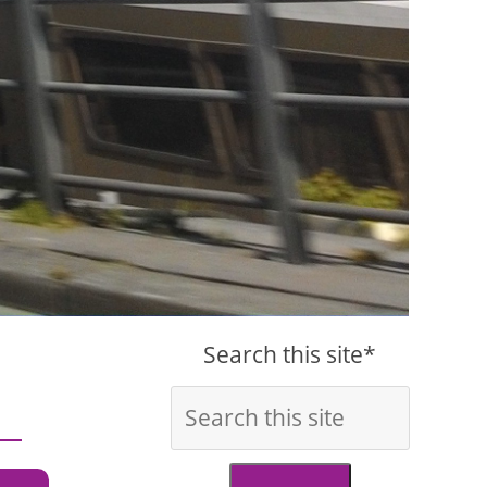
Search this site*