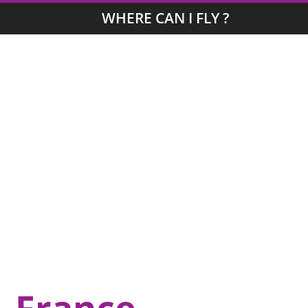
WHERE CAN I FLY ?
, France