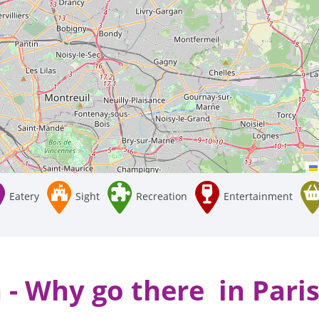
Eatery
Sight
Recreation
Entertainment
 - Why go there in Paris