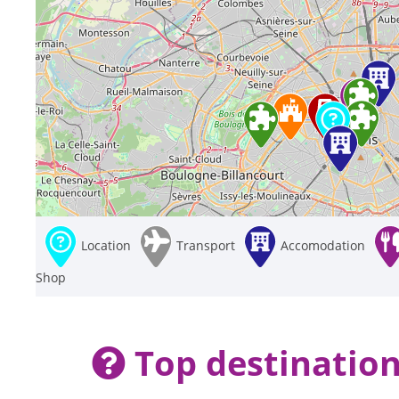
Location
Transport
Accomodation
Shop
Top destination