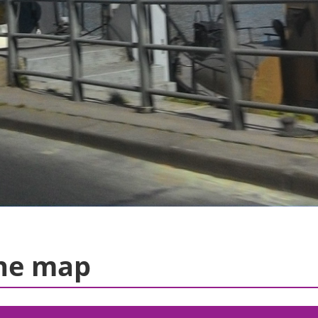
he map