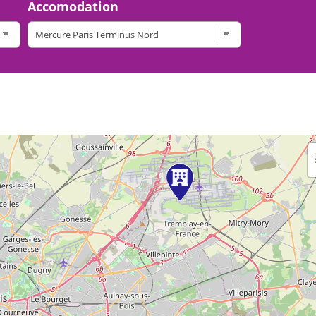
Accomodation