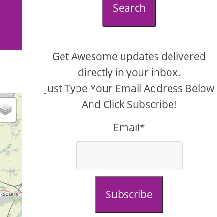
Search
Get Awesome updates delivered
directly in your inbox.
Just Type Your Email Address Below
And Click Subscribe!
Email*
Subscribe