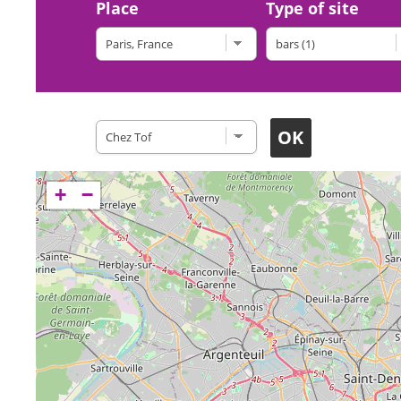
Place
Type of site
Restaurants
+
−