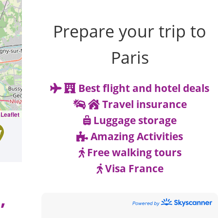
Prepare your trip to
Paris
Best flight and hotel deals
Travel insurance
Leaflet
Luggage storage
Amazing Activities
Free walking tours
Visa France
,