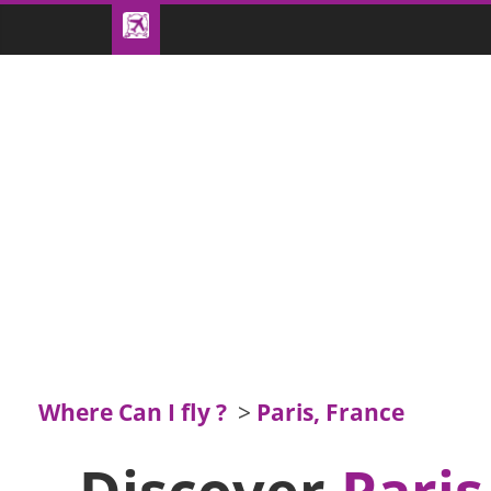
Where Can I fly ?
>
Paris, France
Discover
Paris