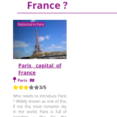
France ?
historical in Paris
Paris, capital of
France
Paris
3/5
Who needs to introduce Paris
? Widely known as one of the,
if not the, most romantic city
in the world, Paris is full of
wonders : the Arc the