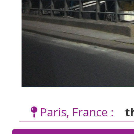
Paris, France :
t