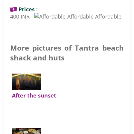
Prices :
400 INR -
Affordable
More pictures of Tantra beach
shack and huts
After the sunset