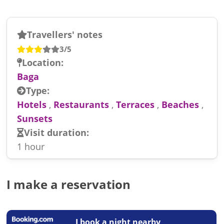
Travellers' notes
3/5
Location:
Baga
Type:
Hotels
,
Restaurants
,
Terraces
,
Beaches
,
Sunsets
Visit duration:
1 hour
I make a reservation
I book a night nearby