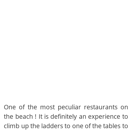
One of the most peculiar restaurants on
the beach ! It is definitely an experience to
climb up the ladders to one of the tables to