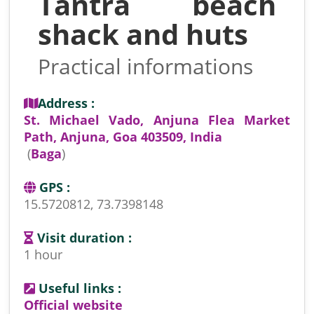
Tantra beach
shack and huts
Practical informations
Address :
St. Michael Vado, Anjuna Flea Market
Path, Anjuna, Goa 403509, India
(
Baga
)
GPS :
15.5720812, 73.7398148
Visit duration :
1 hour
Useful links :
Official website