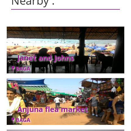
Nearby :
Janet and Johns
BAGA
Anjuna flea market
BAGA