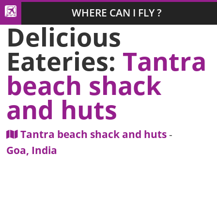
WHERE CAN I FLY ?
Delicious
Eateries:
Tantra
beach shack
and huts
Tantra beach shack and huts
-
Goa, India