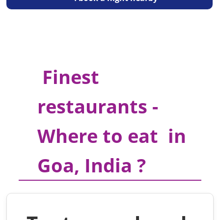
Finest
restaurants -
Where to eat in
Goa, India ?