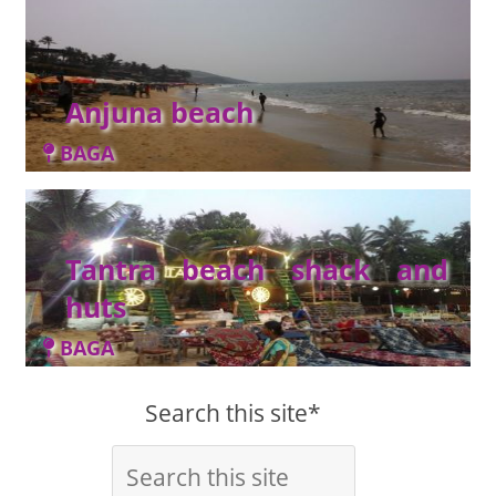
Anjuna beach
BAGA
Tantra beach shack and
huts
BAGA
Search this site*