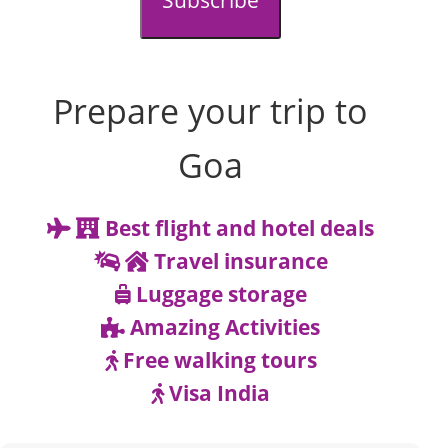
Subscribe
Prepare your trip to
Goa
Best flight and hotel deals
Travel insurance
Luggage storage
Amazing Activities
Free walking tours
Visa India