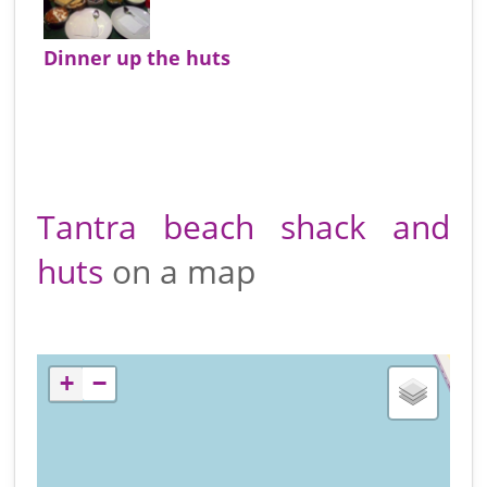
Dinner up the huts
Tantra beach shack and
huts
on a map
+
−