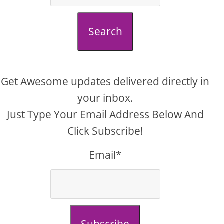
Search
Get Awesome updates delivered directly in
your inbox.
Just Type Your Email Address Below And
Click Subscribe!
Email*