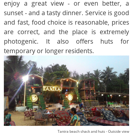
enjoy a great view - or even better, a
sunset - and a tasty dinner. Service is good
and fast, food choice is reasonable, prices
are correct, and the place is extremely
photogenic. It also offers huts for
temporary or longer residents.
Tantra beach shack and huts - Outside view