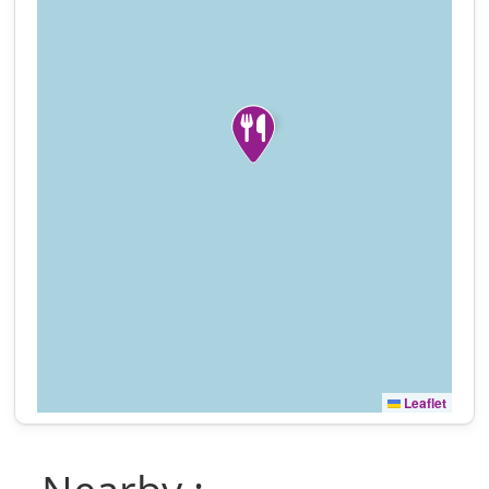
Leaflet