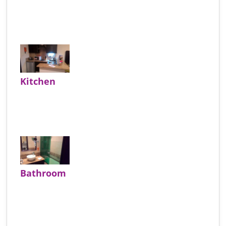
Kitchen
Bathroom