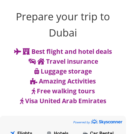
Prepare your trip to
Dubai
Best flight and hotel deals
Travel insurance
Luggage storage
Amazing Activities
Free walking tours
Visa United Arab Emirates