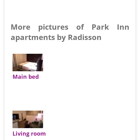
More pictures of Park Inn
apartments by Radisson
Main bed
Living room