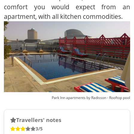
comfort you would expect from an
apartment, with all kitchen commodities.
Park Inn apartments by Radisson - Rooftop pool
Travellers' notes
3/5