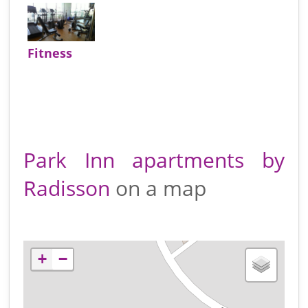
Fitness
Park Inn apartments by
Radisson
on a map
+
−