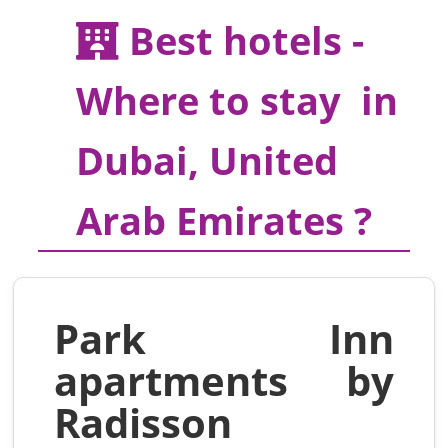
Best hotels -
Where to stay in
Dubai, United
Arab Emirates ?
Park Inn
apartments by
Radisson