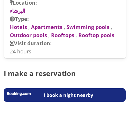
Location:
البرشاء
Type:
Hotels
,
Apartments
,
Swimming pools
,
Outdoor pools
,
Rooftops
,
Rooftop pools
Visit duration:
24 hours
I make a reservation
I book a night nearby