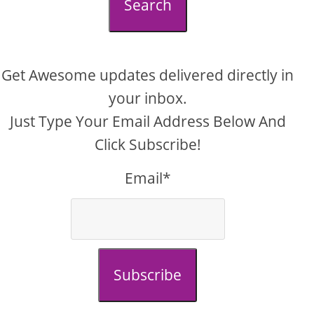
Search
Get Awesome updates delivered directly in
your inbox.
Just Type Your Email Address Below And
Click Subscribe!
Email*
Subscribe