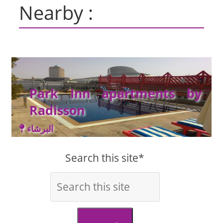
Nearby :
Park Inn apartments by
Radisson
البرشاء
Search this site*