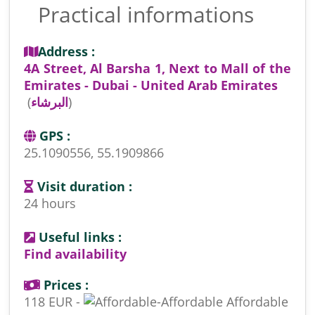
Practical informations
Address :
4A Street, Al Barsha 1, Next to Mall of the
Emirates - Dubai - United Arab Emirates
(
البرشاء
)
GPS :
25.1090556, 55.1909866
Visit duration :
24 hours
Useful links :
Find availability
Prices :
118 EUR -
Affordable