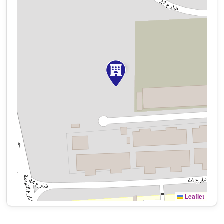
Leaflet