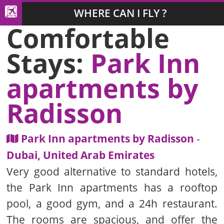
WHERE CAN I FLY ?
Comfortable
Stays:
Park Inn
apartments by
Radisson
Park Inn apartments by Radisson
-
Dubai, United Arab Emirates
Very good alternative to standard hotels,
the Park Inn apartments has a rooftop
pool, a good gym, and a 24h restaurant.
The rooms are spacious, and offer the