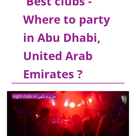
Best clubs -
Where to party
in Abu Dhabi,
United Arab
Emirates ?
night clubs in جزيرة ياس