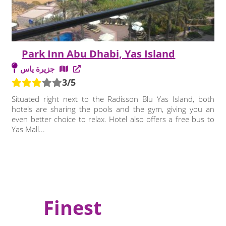
Park Inn Abu Dhabi, Yas Island
جزيرة ياس
3/5
Situated right next to the Radisson Blu Yas Island, both
hotels are sharing the pools and the gym, giving you an
even better choice to relax. Hotel also offers a free bus to
Yas Mall...
Finest