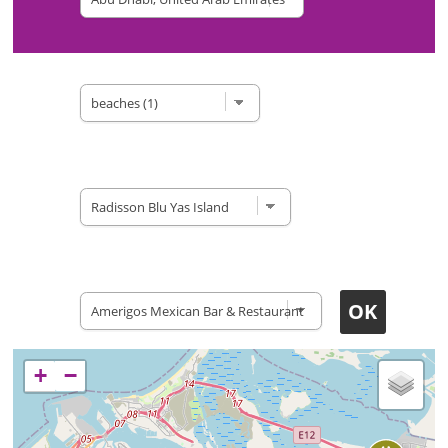
Type of site
Accomodation
Restaurants
+
−