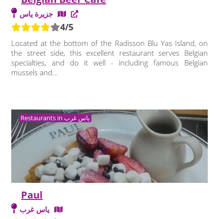
جزيرة ياس
4/5
Located at the bottom of the Radisson Blu Yas Island, on
the street side, this excellent restaurant serves Belgian
specialties, and do it well - including famous Belgian
mussels and...
Restaurants in ياس غرب
Paul
ياس غرب