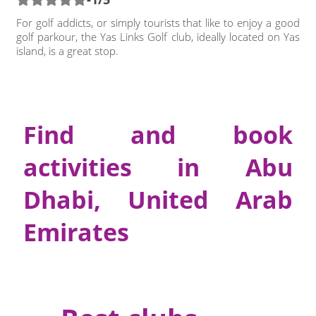
For golf addicts, or simply tourists that like to enjoy a good
golf parkour, the Yas Links Golf club, ideally located on Yas
island, is a great stop.
Find and book
activities in Abu
Dhabi, United Arab
Emirates