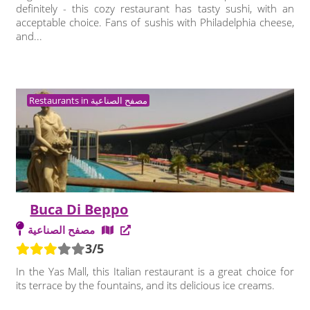
definitely - this cozy restaurant has tasty sushi, with an
acceptable choice. Fans of sushis with Philadelphia cheese,
and...
Restaurants in مصفح الصناعية
Buca Di Beppo
مصفح الصناعية
3/5
In the Yas Mall, this Italian restaurant is a great choice for
its terrace by the fountains, and its delicious ice creams.