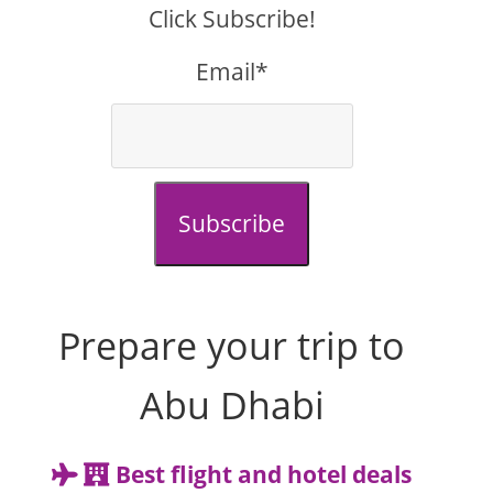
Click Subscribe!
Email*
Subscribe
Prepare your trip to
Abu Dhabi
Best flight and hotel deals