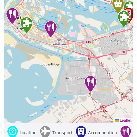
Leaflet
Location
Transport
Accomodation