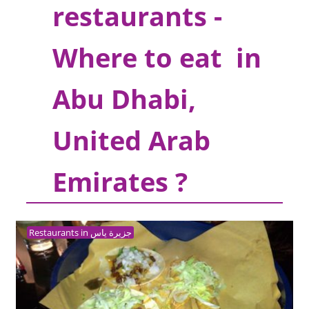
restaurants -
Where to eat in
Abu Dhabi,
United Arab
Emirates ?
Restaurants in جزيرة ياس