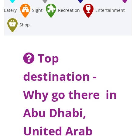
Eatery
Sight
Recreation
Entertainment
Shop
Top
destination -
Why go there in
Abu Dhabi,
United Arab