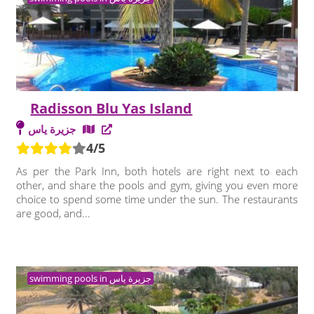
Radisson Blu Yas Island
جزيرة ياس
4/5
As per the Park Inn, both hotels are right next to each
other, and share the pools and gym, giving you even more
choice to spend some time under the sun. The restaurants
are good, and...
swimming pools in جزيرة ياس