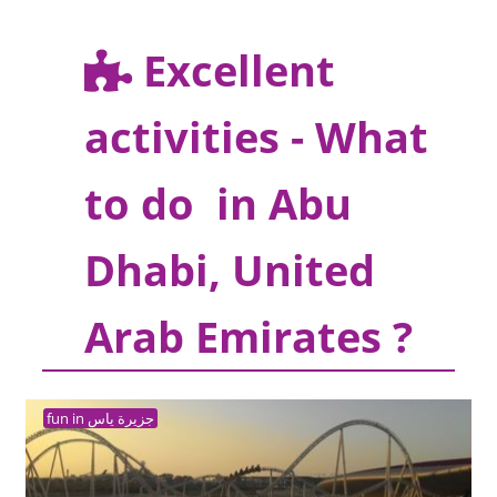
Excellent
activities - What
to do in Abu
Dhabi, United
Arab Emirates ?
fun in جزيرة ياس