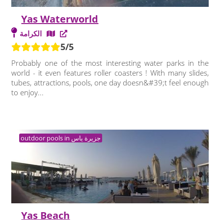
Yas Waterworld
الكرامة
5/5
Probably one of the most interesting water parks in the
world - it even features roller coasters ! With many slides,
tubes, attractions, pools, one day doesn&#39;t feel enough
to enjoy...
outdoor pools in جزيرة ياس
Yas Beach