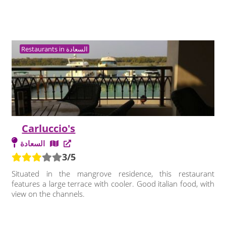
Restaurants in السعادة
Carluccio's
السعادة
3/5
Situated in the mangrove residence, this restaurant
features a large terrace with cooler. Good italian food, with
view on the channels.