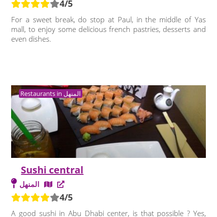
4/5
For a sweet break, do stop at Paul, in the middle of Yas
mall, to enjoy some delicious french pastries, desserts and
even dishes.
Restaurants in المنهل
Sushi central
المنهل
4/5
A good sushi in Abu Dhabi center, is that possible ? Yes,