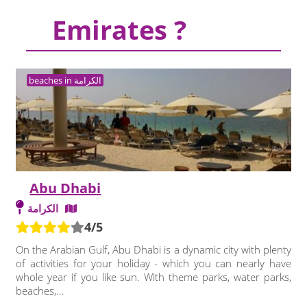
Emirates ?
beaches in الكرامة
Abu Dhabi
الكرامة
4/5
On the Arabian Gulf, Abu Dhabi is a dynamic city with plenty
of activities for your holiday - which you can nearly have
whole year if you like sun. With theme parks, water parks,
beaches,...