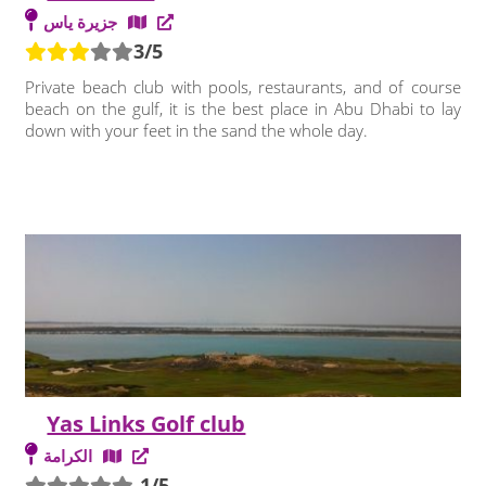
جزيرة ياس
3/5
Private beach club with pools, restaurants, and of course
beach on the gulf, it is the best place in Abu Dhabi to lay
down with your feet in the sand the whole day.
Yas Links Golf club
الكرامة
-1/5