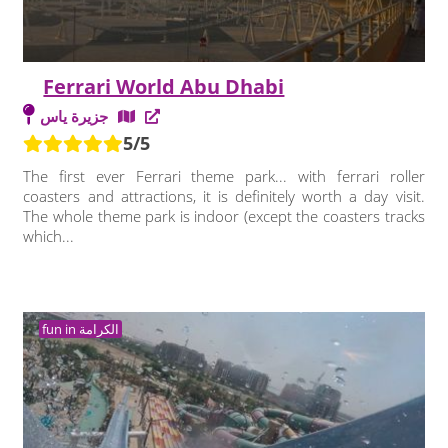
Ferrari World Abu Dhabi
جزيرة ياس
5/5
The first ever Ferrari theme park... with ferrari roller
coasters and attractions, it is definitely worth a day visit.
The whole theme park is indoor (except the coasters tracks
which...
fun in الكرامة