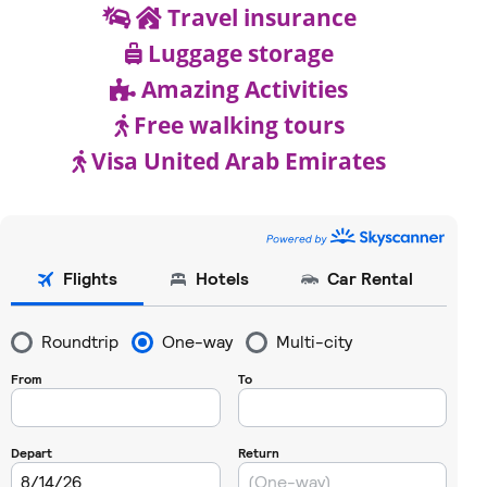
Travel insurance
Luggage storage
Amazing Activities
Free walking tours
Visa United Arab Emirates