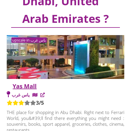
Dhabi, United
Arab Emirates ?
upscale in ياس غرب
Yas Mall
ياس غرب
3/5
THE place for shopping in Abu Dhabi. Right next to Ferrari
World, you&#39;ll find there everything you might need :
souvenirs, books, sport apparel, groceries, clothes, cinema,
restaurants,...