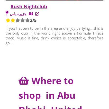
Rush Nightclub
جزيرة ياس
2/5
If you happen to be in the area and enjoy partying... this is
the only club in the world right above a Formula 1 race
track. Music is fine, drink choice is acceptable, therefore
go...
Where to
shop in Abu