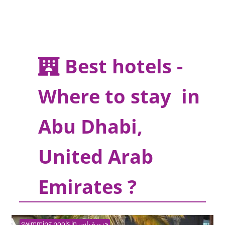
Best hotels -
Where to stay in
Abu Dhabi,
United Arab
Emirates ?
swimming pools in جزيرة ياس