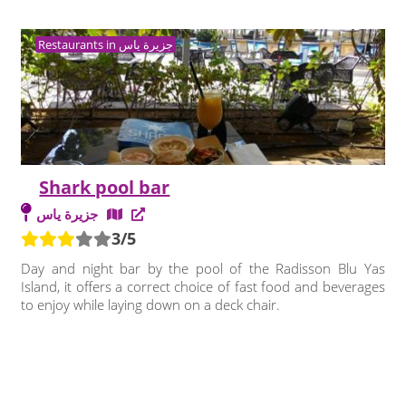
Restaurants in جزيرة ياس
Shark pool bar
جزيرة ياس
3/5
Day and night bar by the pool of the Radisson Blu Yas
Island, it offers a correct choice of fast food and beverages
to enjoy while laying down on a deck chair.