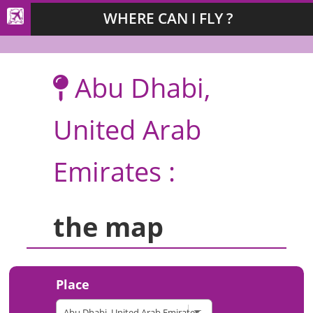
WHERE CAN I FLY ?
Abu Dhabi,
United Arab
Emirates :
the map
Place