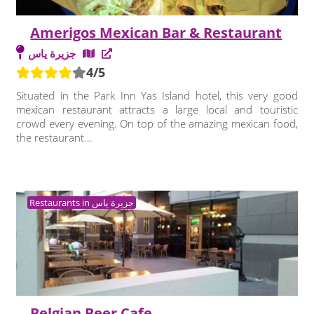
Amerigos Mexican Bar & Restaurant
جزيرة ياس
4/5
Situated in the Park Inn Yas Island hotel, this very good
mexican restaurant attracts a large local and touristic
crowd every evening. On top of the amazing mexican food,
the restaurant...
Restaurants in جزيرة ياس
Belgian Beer Cafe