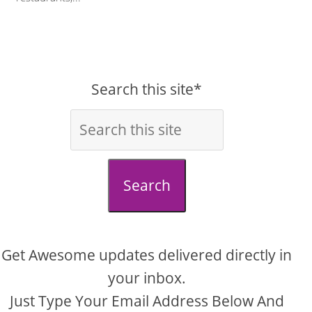
Search this site*
Search
Get Awesome updates delivered directly in
your inbox.
Just Type Your Email Address Below And