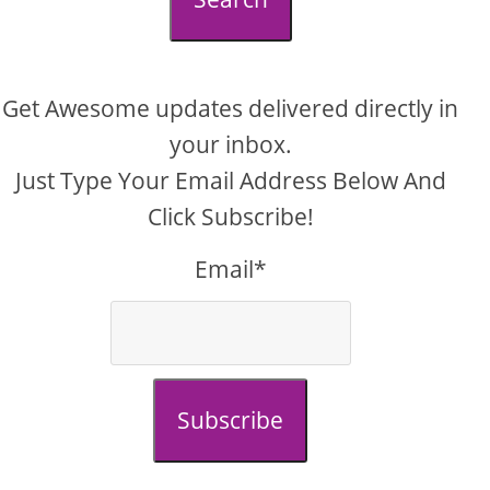
Get Awesome updates delivered directly in
your inbox.
Just Type Your Email Address Below And
Click Subscribe!
Email*
Subscribe