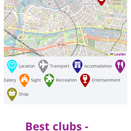
Leaflet
Location
Transport
Accomodation
Eatery
Sight
Recreation
Entertainment
Shop
Best clubs -