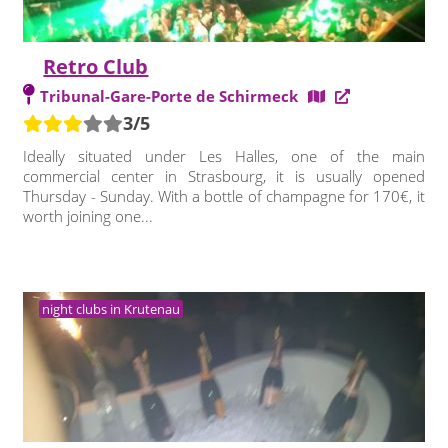
Retro Club
Tribunal-Gare-Porte de Schirmeck
3/5
Ideally situated under Les Halles, one of the main
commercial center in Strasbourg, it is usually opened
Thursday - Sunday. With a bottle of champagne for 170€, it
worth joining one...
night clubs in Krutenau