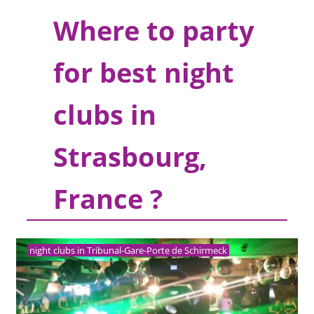
Where to party
for best night
clubs in
Strasbourg,
France ?
night clubs in Tribunal-Gare-Porte de Schirmeck