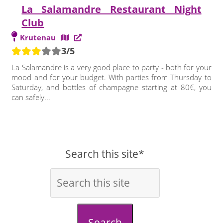
La Salamandre Restaurant Night
Club
Krutenau
3/5
La Salamandre is a very good place to party - both for your
mood and for your budget. With parties from Thursday to
Saturday, and bottles of champagne starting at 80€, you
can safely...
Search this site*
Search