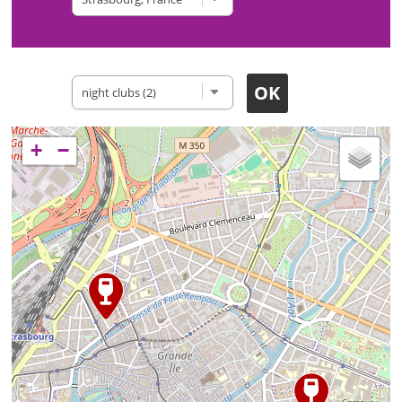
Type of site
+
−