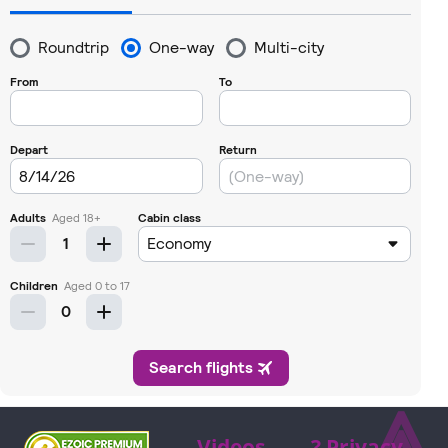
⩓
Videos
? Privacy