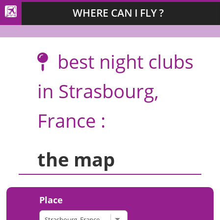
WHERE CAN I FLY ?
best night clubs
in Strasbourg,
France :
the map
Place