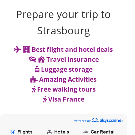
Prepare your trip to
Strasbourg
Best flight and hotel deals
Travel insurance
Luggage storage
Amazing Activities
Free walking tours
Visa France