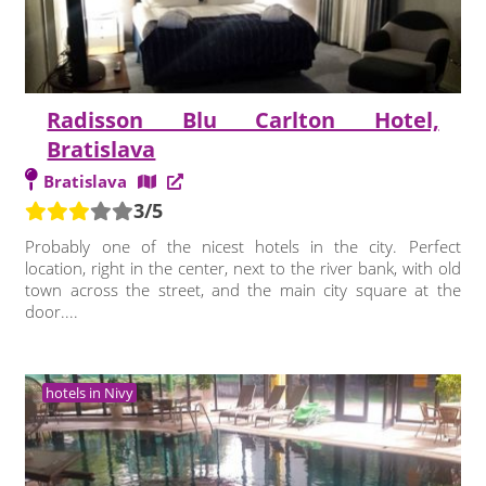
Radisson Blu Carlton Hotel,
Bratislava
Bratislava
3/5
Probably one of the nicest hotels in the city. Perfect
location, right in the center, next to the river bank, with old
town across the street, and the main city square at the
door....
hotels in Nivy