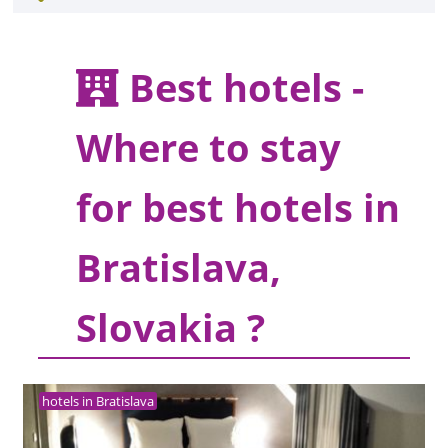
Best hotels -
Where to stay
for best hotels in
Bratislava,
Slovakia ?
hotels in Bratislava