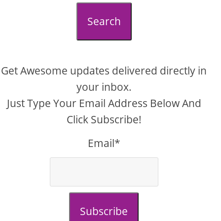
Search
Get Awesome updates delivered directly in
your inbox.
Just Type Your Email Address Below And
Click Subscribe!
Email*
Subscribe