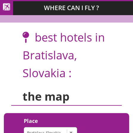
WHERE CAN I FLY ?
best hotels in
Bratislava,
Slovakia :
the map
Place