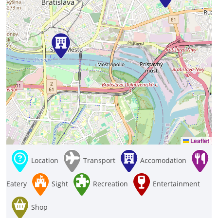
Leaflet
Location
Transport
Accomodation
Eatery
Sight
Recreation
Entertainment
Shop