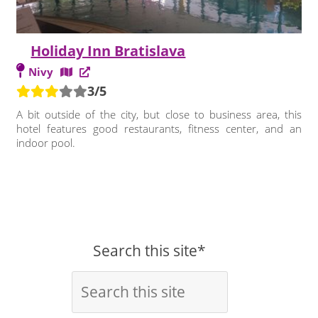
Holiday Inn Bratislava
Nivy
3/5
A bit outside of the city, but close to business area, this
hotel features good restaurants, fitness center, and an
indoor pool.
Search this site*