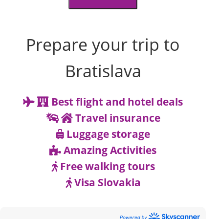
Prepare your trip to
Bratislava
Best flight and hotel deals
Travel insurance
Luggage storage
Amazing Activities
Free walking tours
Visa Slovakia