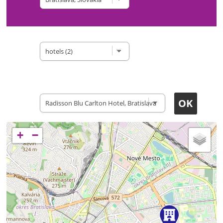
Type of site
Accomodation
+
−