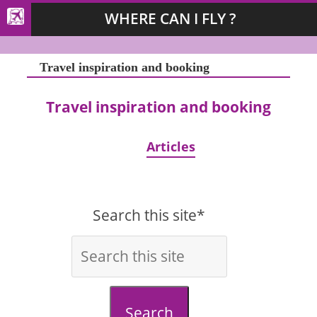
WHERE CAN I FLY ?
Travel inspiration and booking
Travel inspiration and booking
Articles
Search this site*
Search