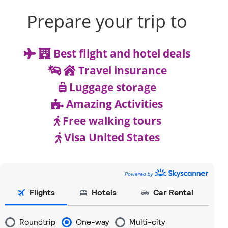
Prepare your trip to
Best flight and hotel deals
Travel insurance
Luggage storage
Amazing Activities
Free walking tours
Visa United States