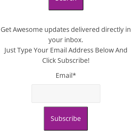
Get Awesome updates delivered directly in
your inbox.
Just Type Your Email Address Below And
Click Subscribe!
Email*
Subscribe