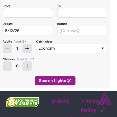
⩓
Videos
? Privacy
Policy
-
☄