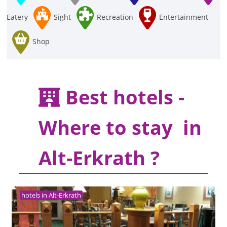
Eatery
Sight
Recreation
Entertainment
Shop
Best hotels -
Where to stay in
Alt-Erkrath ?
hotels in Alt-Erkrath