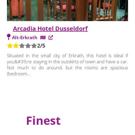
Arcadia Hotel Dusseldorf
Alt-Erkrath
2/5
Situated in the small city of Erkrath, this hotel is ideal if
you&#39;re staying in the outskirts of town and have a car.
Not much to do around, but the rooms are spacious
(bedroom...
Finest