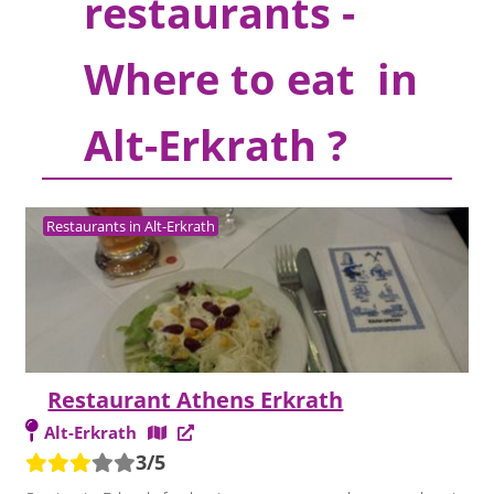
restaurants -
Where to eat in
Alt-Erkrath ?
Restaurants in Alt-Erkrath
Restaurant Athens Erkrath
Alt-Erkrath
3/5