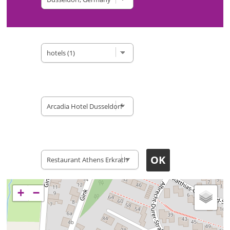
Type of site
Accomodation
Restaurants
+
−