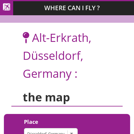
WHERE CAN I FLY ?
Alt-Erkrath,
Düsseldorf,
Germany :
the map
Place