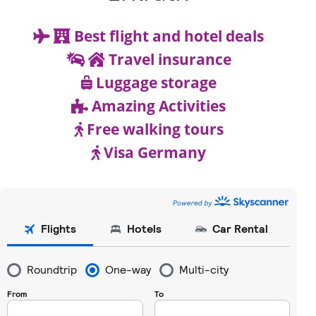
Best flight and hotel deals
Travel insurance
Luggage storage
Amazing Activities
Free walking tours
Visa Germany