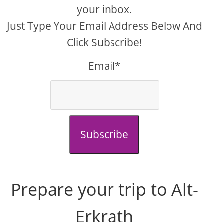
your inbox.
Just Type Your Email Address Below And
Click Subscribe!
Email*
Subscribe
Prepare your trip to Alt-
Erkrath