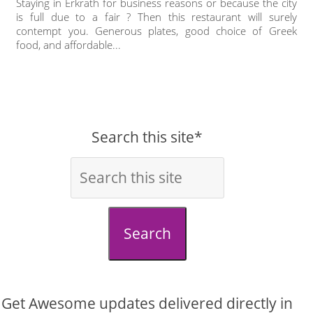
Staying in Erkrath for business reasons or because the city
is full due to a fair ? Then this restaurant will surely
contempt you. Generous plates, good choice of Greek
food, and affordable...
Search this site*
Search
Get Awesome updates delivered directly in