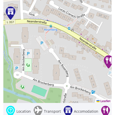
Leaflet
Location
Transport
Accomodation