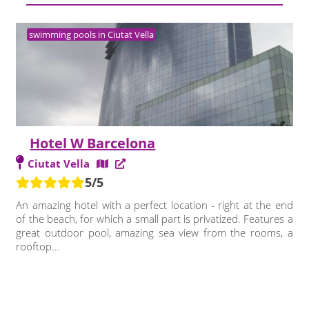
swimming pools in Ciutat Vella
Hotel W Barcelona
Ciutat Vella
5/5
An amazing hotel with a perfect location - right at the end
of the beach, for which a small part is privatized. Features a
great outdoor pool, amazing sea view from the rooms, a
rooftop...