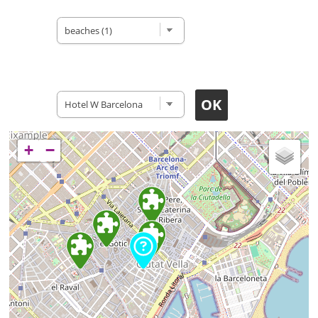
Type of site
Accomodation
+
−