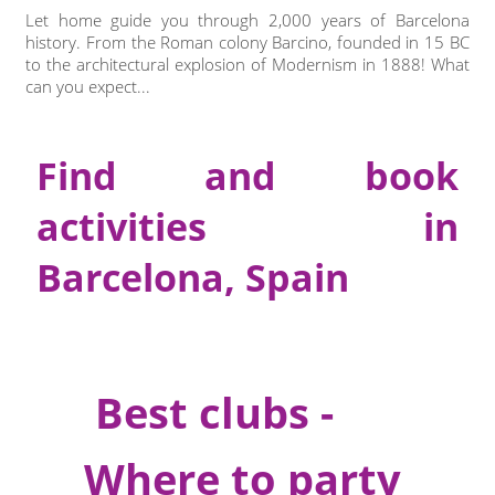
Let home guide you through 2,000 years of Barcelona
history. From the Roman colony Barcino, founded in 15 BC
to the architectural explosion of Modernism in 1888! What
can you expect...
Find and book
activities in
Barcelona, Spain
Best clubs -
Where to party