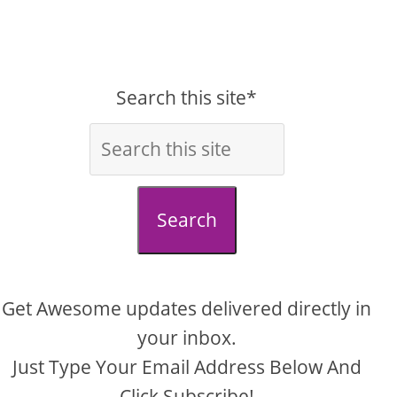
Search this site*
Search
Get Awesome updates delivered directly in
your inbox.
Just Type Your Email Address Below And
Click Subscribe!