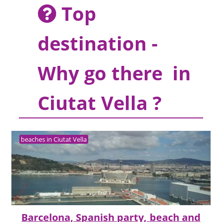
Top
destination -
Why go there in
Ciutat Vella ?
beaches in Ciutat Vella
Barcelona, Spanish party, beach and