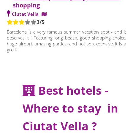
shopping
Ciutat Vella
3/5
Barcelona is a very famous summer vacation spot - and it
deserves it ! Featuring long beach, good shopping choice,
huge airport, amazing parties, and not so expensive, it is a
great...
Best hotels -
Where to stay in
Ciutat Vella ?