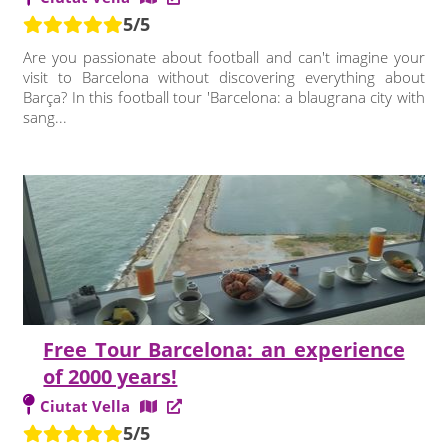
5/5
Are you passionate about football and can't imagine your
visit to Barcelona without discovering everything about
Barça? In this football tour 'Barcelona: a blaugrana city with
sang...
Free Tour Barcelona: an experience
of 2000 years!
Ciutat Vella
5/5