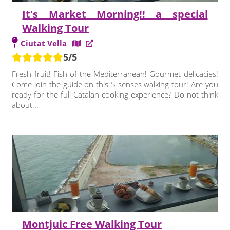
It's Market Morning!! a special
Walking Tour
Ciutat Vella
5/5
Fresh fruit! Fish of the Mediterranean! Gourmet delicacies!
Come join the guide on this 5 senses walking tour! Are you
ready for the full Catalan cooking experience? Do not think
about...
Montjuic Free Walking Tour