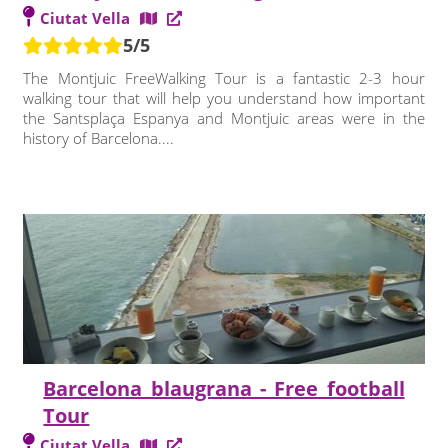
Ciutat Vella
5/5
The Montjuic FreeWalking Tour is a fantastic 2-3 hour
walking tour that will help you understand how important
the Santsplaça Espanya and Montjuic areas were in the
history of Barcelona....
Barcelona blaugrana - Free football
Tour
Ciutat Vella