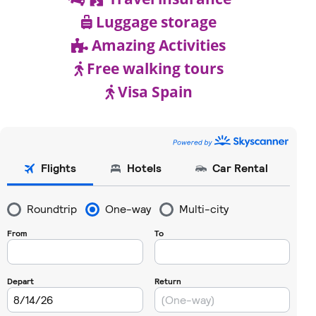
Luggage storage
Amazing Activities
Free walking tours
Visa Spain