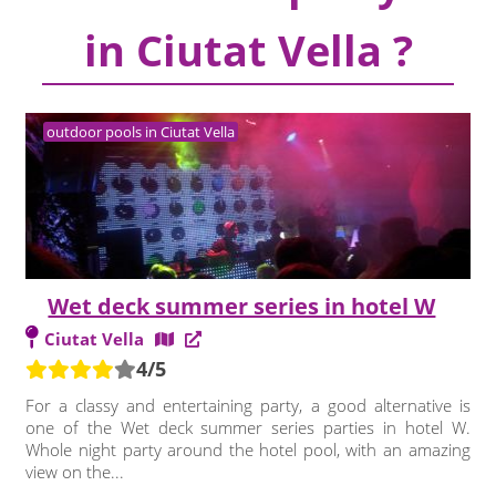
in Ciutat Vella ?
outdoor pools in Ciutat Vella
Wet deck summer series in hotel W
Ciutat Vella
4/5
For a classy and entertaining party, a good alternative is
one of the Wet deck summer series parties in hotel W.
Whole night party around the hotel pool, with an amazing
view on the...