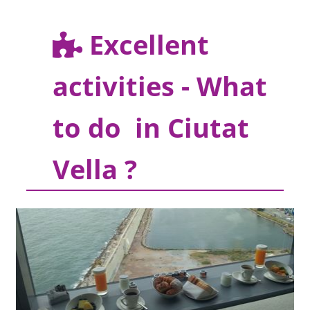
Excellent
activities - What
to do in Ciutat
Vella ?