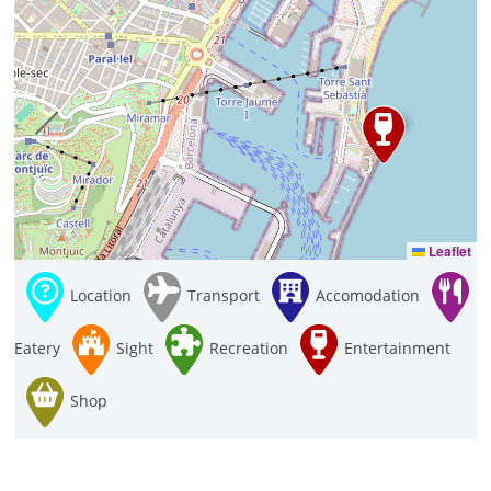
Leaflet
Location
Transport
Accomodation
Eatery
Sight
Recreation
Entertainment
Shop