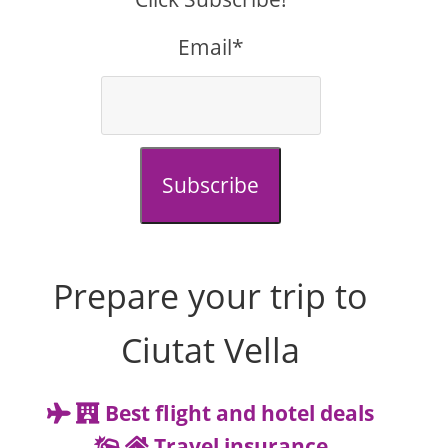
Email*
Subscribe
Prepare your trip to
Ciutat Vella
Best flight and hotel deals
Travel insurance