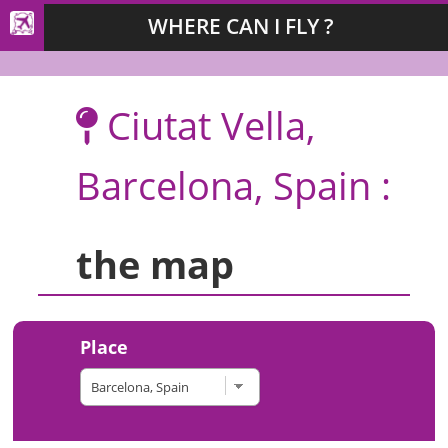
WHERE CAN I FLY ?
Ciutat Vella,
Barcelona, Spain :
the map
Place