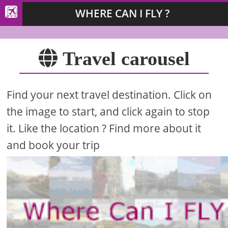
WHERE CAN I FLY ?
Travel carousel
Find your next travel destination. Click on
the image to start, and click again to stop
it. Like the location ? Find more about it
and book your trip