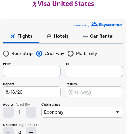
Visa United States