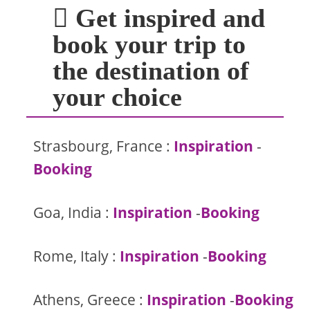
Get inspired and
book your trip to
the destination of
your choice
Strasbourg, France :
Inspiration
-
Booking
Goa, India :
Inspiration
-
Booking
Rome, Italy :
Inspiration
-
Booking
Athens, Greece :
Inspiration
-
Booking