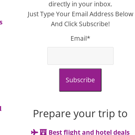
directly in your inbox.
Just Type Your Email Address Below
s
And Click Subscribe!
Email*
Subscribe
u
Prepare your trip to
Best flight and hotel deals