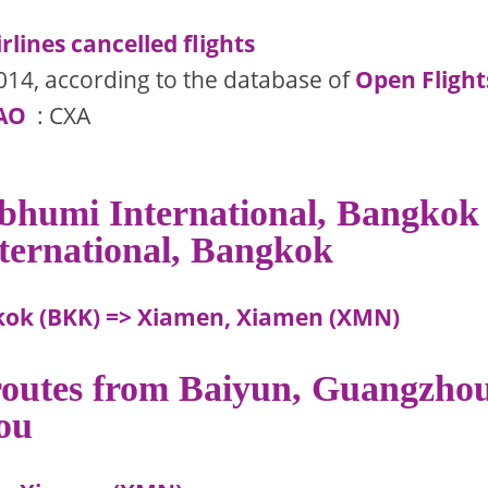
rlines cancelled flights
014, according to the database of
Open Flight
AO
: CXA
abhumi International, Bangkok
ternational, Bangkok
kok (BKK) => Xiamen, Xiamen (XMN)
 routes from Baiyun, Guangzho
ou