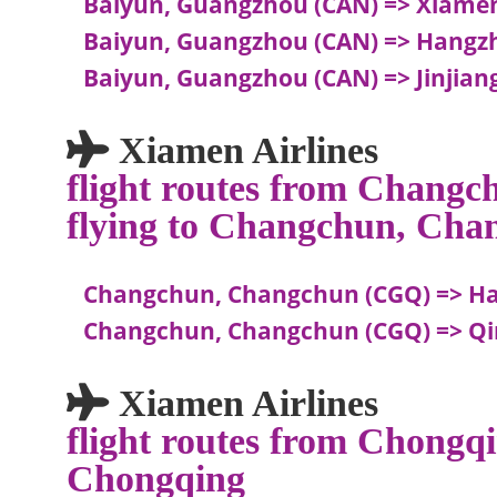
Baiyun, Guangzhou (CAN) => Xiame
Baiyun, Guangzhou (CAN) => Hangz
Baiyun, Guangzhou (CAN) => Jinjiang,
Xiamen Airlines
flight routes from Chang
flying to Changchun, Cha
Changchun, Changchun (CGQ) => H
Changchun, Changchun (CGQ) => Qi
Xiamen Airlines
flight routes from Chongqi
Chongqing