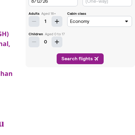
GH)
nal,
uhan
u