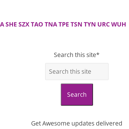
A
SHE
SZX
TAO
TNA
TPE
TSN
TYN
URC
WUH
Search this site*
Search
Get Awesome updates delivered