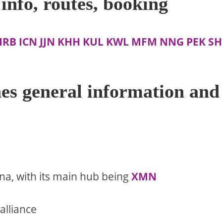
info, routes, booking
HRB
ICN
JJN
KHH
KUL
KWL
MFM
NNG
PEK
SH
es general information and
ina, with its main hub being
XMN
alliance