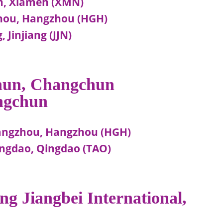
n, Xiamen (XMN)
hou, Hangzhou (HGH)
 Jinjiang (JJN)
chun, Changchun
ngchun
angzhou, Hangzhou (HGH)
ngdao, Qingdao (TAO)
ng Jiangbei International,