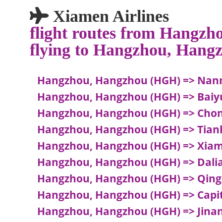
Xiamen Airlines
flight routes from Hangz
flying to Hangzhou, Hang
Hangzhou, Hangzhou (HGH) => Nann
Hangzhou, Hangzhou (HGH) => Baiy
Hangzhou, Hangzhou (HGH) => Chong
Hangzhou, Hangzhou (HGH) => Tian
Hangzhou, Hangzhou (HGH) => Xia
Hangzhou, Hangzhou (HGH) => Dalia
Hangzhou, Hangzhou (HGH) => Qing
Hangzhou, Hangzhou (HGH) => Capita
Hangzhou, Hangzhou (HGH) => Jinan,