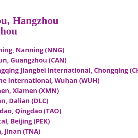
hou, Hangzhou
zhou
ing, Nanning (NNG)
un, Guangzhou (CAN)
qing Jiangbei International, Chongqing (C
he International, Wuhan (WUH)
men, Xiamen (XMN)
n, Dalian (DLC)
dao, Qingdao (TAO)
l, Beijing (PEK)
 Jinan (TNA)