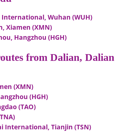
e International, Wuhan (WUH)
en, Xiamen (XMN)
zhou, Hangzhou (HGH)
 routes from Dalian, Dalian
amen (XMN)
 Hangzhou (HGH)
ingdao (TAO)
(TNA)
i International, Tianjin (TSN)