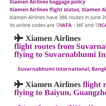
Xiamen Airlines baggage policy
Xiamen Airlines flight status, Xiamen Ai
Xiamen Airlines have 386 routes in June 2
Its airline codes are
IATA
: MF and
IC
Xiamen Airlines
flight routes from Suvarn
flying to Suvarnabhumi In
Suvarnabhumi International, Bang
Xiamen Airlines
flight
flying to Baiyun, Guangzh