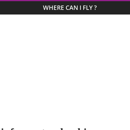
WHERE CAN I FLY ?