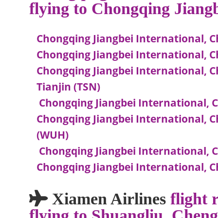
flying to Chongqing Jiang
Chongqing Jiangbei International, C
Chongqing Jiangbei International,
Chongqing Jiangbei International, C
Tianjin (TSN)
Chongqing Jiangbei International, C
Chongqing Jiangbei International, 
(WUH)
Chongqing Jiangbei International, 
Chongqing Jiangbei International,
Xiamen Airlines
flight
flying to Shuangliu, Chen