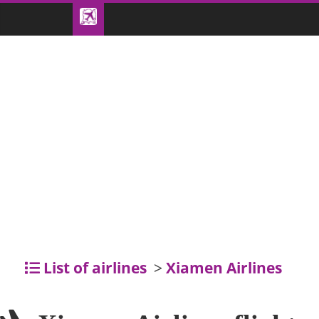
List of airlines
>
Xiamen Airlines