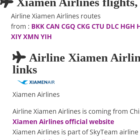
Xiamen Airlines flights, 
Airline Xiamen Airlines routes
from
:
BKK
CAN
CGQ
CKG
CTU
DLC
HGH
XIY
XMN
YIH
Airline Xiamen Airlin
links
Xiamen Airlines
Airline Xiamen Airlines is coming from Ch
Xiamen Airlines official website
Xiamen Airlines is part of SkyTeam airline 