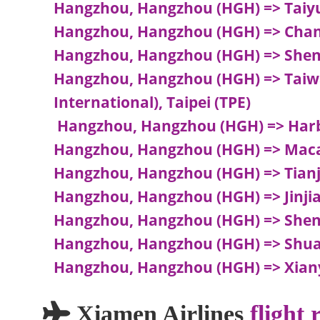
Hangzhou, Hangzhou (HGH) => Taiyu
Hangzhou, Hangzhou (HGH) => Cha
Hangzhou, Hangzhou (HGH) => Shen
Hangzhou, Hangzhou (HGH) => Taiwa
International), Taipei (TPE)
Hangzhou, Hangzhou (HGH) => Harb
Hangzhou, Hangzhou (HGH) => Maca
Hangzhou, Hangzhou (HGH) => Tianjin
Hangzhou, Hangzhou (HGH) => Jinjian
Hangzhou, Hangzhou (HGH) => Shen
Hangzhou, Hangzhou (HGH) => Shua
Hangzhou, Hangzhou (HGH) => Xiany
Xiamen Airlines
flight