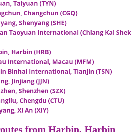
an, Taiyuan (TYN)
ngchun, Changchun (CGQ)
yang, Shenyang (SHE)
n Taoyuan International (Chiang Kai Shek
in, Harbin (HRB)
u International, Macau (MFM)
 Binhai International, Tianjin (TSN)
g, Jinjiang (JJN)
zhen, Shenzhen (SZX)
ngliu, Chengdu (CTU)
ang, Xi An (XIY)
 routes from Harbin, Harbin