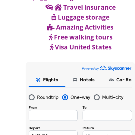
Travel insurance
Luggage storage
Amazing Activities
Free walking tours
Visa United States