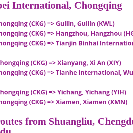
bei International, Chongqing
hongqing (CKG) => Guilin, Guilin (KWL)
 Chongqing (CKG) => Hangzhou, Hangzhou (H
hongqing (CKG) => Tianjin Binhai Internatio
hongqing (CKG) => Xianyang, Xi An (XIY)
Chongqing (CKG) => Tianhe International, W
Chongqing (CKG) => Yichang, Yichang (YIH)
 Chongqing (CKG) => Xiamen, Xiamen (XMN)
 routes from Shuangliu, Chengd
gdu