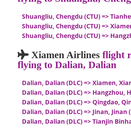
Shuangliu, Chengdu (CTU) => Tianh
Shuangliu, Chengdu (CTU) => Xiam
Shuangliu, Chengdu (CTU) => Hang
Xiamen Airlines
flight
flying to Dalian, Dalian
Dalian, Dalian (DLC) => Xiamen, Xi
Dalian, Dalian (DLC) => Hangzhou,
Dalian, Dalian (DLC) => Qingdao, Q
Dalian, Dalian (DLC) => Jinan, Jinan 
Dalian, Dalian (DLC) => Tianjin Binha