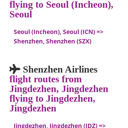
flying to Seoul (Incheon),
Seoul
Seoul (Incheon), Seoul (ICN) =>
Shenzhen, Shenzhen (SZX)
Shenzhen Airlines
flight routes from
Jingdezhen, Jingdezhen
flying to Jingdezhen,
Jingdezhen
Jingdezhen, Jingdezhen (JDZ) =>