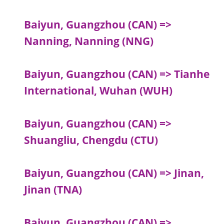
Baiyun, Guangzhou (CAN) =>
Nanning, Nanning (NNG)
Baiyun, Guangzhou (CAN) => Tianhe
International, Wuhan (WUH)
Baiyun, Guangzhou (CAN) =>
Shuangliu, Chengdu (CTU)
Baiyun, Guangzhou (CAN) => Jinan,
Jinan (TNA)
Baiyun, Guangzhou (CAN) =>