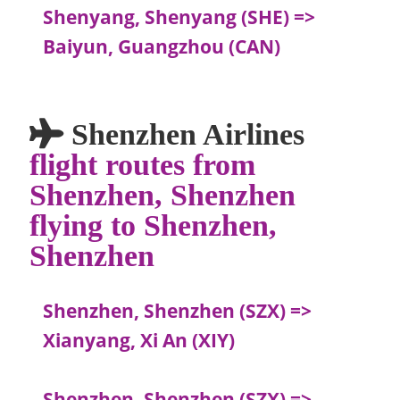
Shenyang, Shenyang (SHE) =>
Baiyun, Guangzhou (CAN)
Shenzhen Airlines
flight routes from
Shenzhen, Shenzhen
flying to Shenzhen,
Shenzhen
Shenzhen, Shenzhen (SZX) =>
Xianyang, Xi An (XIY)
Shenzhen, Shenzhen (SZX) =>