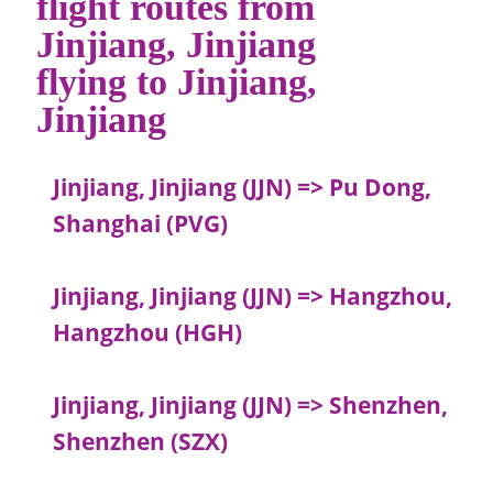
flight routes from
Jinjiang, Jinjiang
flying to Jinjiang,
Jinjiang
Jinjiang, Jinjiang (JJN) => Pu Dong,
Shanghai (PVG)
Jinjiang, Jinjiang (JJN) => Hangzhou,
Hangzhou (HGH)
Jinjiang, Jinjiang (JJN) => Shenzhen,
Shenzhen (SZX)