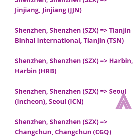
Jinjiang, Jinjiang (JJN)
Shenzhen, Shenzhen (SZX) => Tianjin
Binhai International, Tianjin (TSN)
Shenzhen, Shenzhen (SZX) => Harbin,
Harbin (HRB)
⩓
Shenzhen, Shenzhen (SZX) => Seoul
(Incheon), Seoul (ICN)
Shenzhen, Shenzhen (SZX) =>
Changchun, Changchun (CGQ)