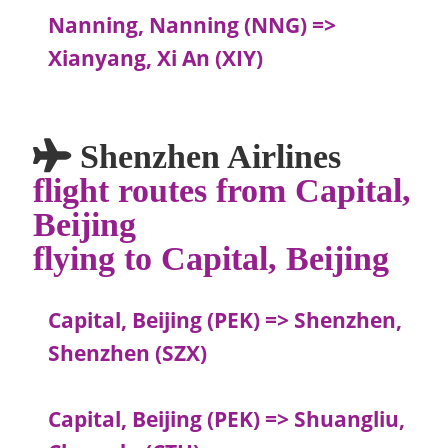
Nanning, Nanning (NNG) =>
Xianyang, Xi An (XIY)
Shenzhen Airlines
flight routes from Capital,
Beijing
flying to Capital, Beijing
Capital, Beijing (PEK) => Shenzhen,
Shenzhen (SZX)
Capital, Beijing (PEK) => Shuangliu,