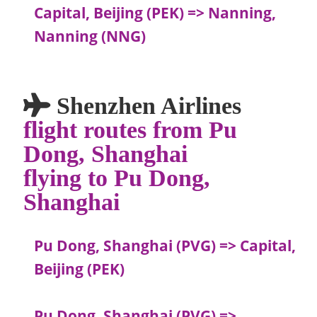
Capital, Beijing (PEK) => Nanning,
Nanning (NNG)
Shenzhen Airlines
flight routes from Pu
Dong, Shanghai
flying to Pu Dong,
Shanghai
Pu Dong, Shanghai (PVG) => Capital,
Beijing (PEK)
Pu Dong, Shanghai (PVG) =>