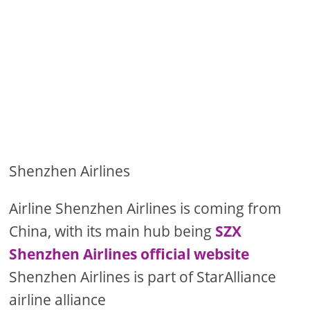
Shenzhen Airlines
Airline Shenzhen Airlines is coming from
China, with its main hub being
SZX
Shenzhen Airlines official website
Shenzhen Airlines is part of StarAlliance
airline alliance