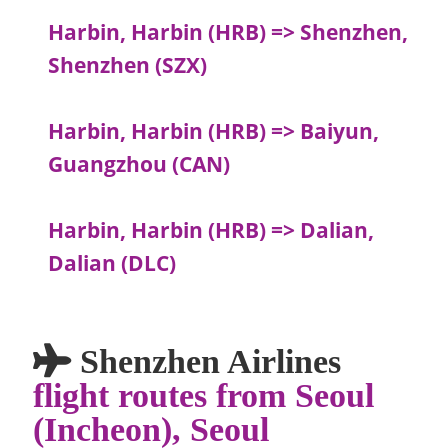
Harbin, Harbin (HRB) => Shenzhen,
Shenzhen (SZX)
Harbin, Harbin (HRB) => Baiyun,
Guangzhou (CAN)
Harbin, Harbin (HRB) => Dalian,
Dalian (DLC)
Shenzhen Airlines
flight routes from Seoul
(Incheon), Seoul