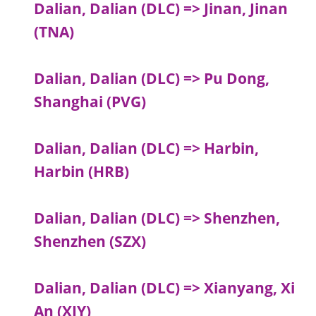
Dalian, Dalian (DLC) => Jinan, Jinan
(TNA)
Dalian, Dalian (DLC) => Pu Dong,
Shanghai (PVG)
Dalian, Dalian (DLC) => Harbin,
Harbin (HRB)
Dalian, Dalian (DLC) => Shenzhen,
Shenzhen (SZX)
Dalian, Dalian (DLC) => Xianyang, Xi
An (XIY)