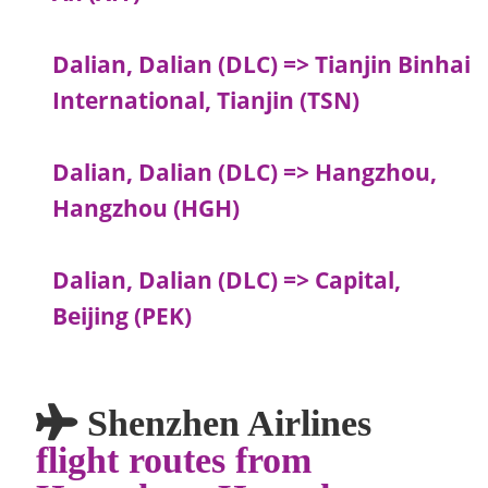
Dalian, Dalian (DLC) => Tianjin Binhai
International, Tianjin (TSN)
Dalian, Dalian (DLC) => Hangzhou,
Hangzhou (HGH)
Dalian, Dalian (DLC) => Capital,
Beijing (PEK)
Shenzhen Airlines
flight routes from