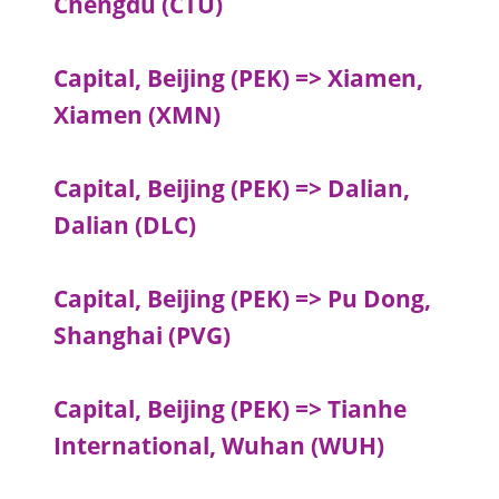
Chengdu (CTU)
Capital, Beijing (PEK) => Xiamen,
Xiamen (XMN)
Capital, Beijing (PEK) => Dalian,
Dalian (DLC)
Capital, Beijing (PEK) => Pu Dong,
Shanghai (PVG)
Capital, Beijing (PEK) => Tianhe
International, Wuhan (WUH)