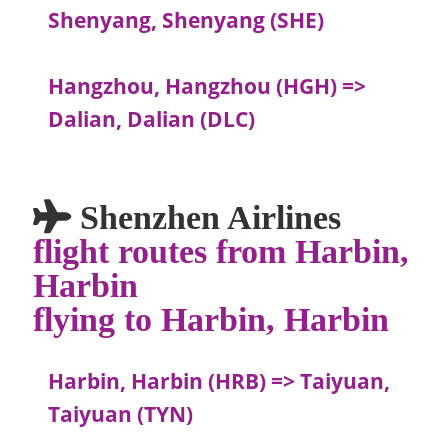
Shenyang, Shenyang (SHE)
Hangzhou, Hangzhou (HGH) =>
Dalian, Dalian (DLC)
Shenzhen Airlines
flight routes from Harbin,
Harbin
flying to Harbin, Harbin
Harbin, Harbin (HRB) => Taiyuan,
Taiyuan (TYN)