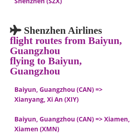
Shenzhen (SZX)
Shenzhen Airlines
flight routes from Baiyun,
Guangzhou
flying to Baiyun,
Guangzhou
Baiyun, Guangzhou (CAN) =>
Xianyang, Xi An (XIY)
Baiyun, Guangzhou (CAN) => Xiamen,
Xiamen (XMN)