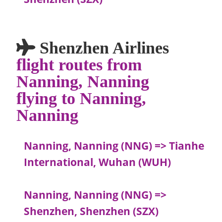
Shenzhen Airlines
flight routes from
Nanning, Nanning
flying to Nanning,
Nanning
Nanning, Nanning (NNG) => Tianhe
International, Wuhan (WUH)
Nanning, Nanning (NNG) =>
Shenzhen, Shenzhen (SZX)