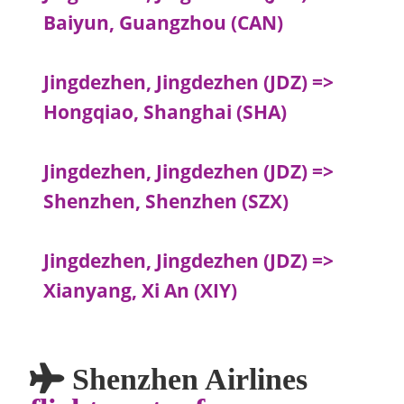
Baiyun, Guangzhou (CAN)
Jingdezhen, Jingdezhen (JDZ) =>
Hongqiao, Shanghai (SHA)
Jingdezhen, Jingdezhen (JDZ) =>
Shenzhen, Shenzhen (SZX)
Jingdezhen, Jingdezhen (JDZ) =>
Xianyang, Xi An (XIY)
Shenzhen Airlines