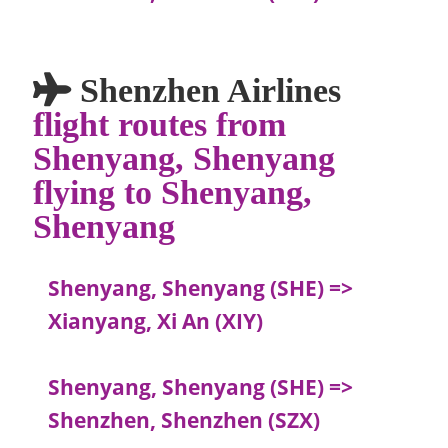
Shenzhen Airlines
flight routes from
Shenyang, Shenyang
flying to Shenyang,
Shenyang
Shenyang, Shenyang (SHE) =>
Xianyang, Xi An (XIY)
Shenyang, Shenyang (SHE) =>
Shenzhen, Shenzhen (SZX)