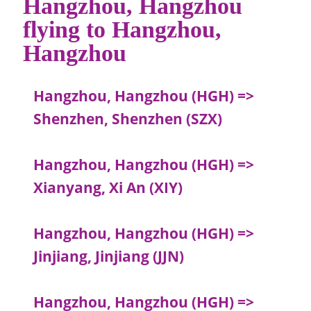
Hangzhou, Hangzhou
flying to Hangzhou,
Hangzhou
Hangzhou, Hangzhou (HGH) =>
Shenzhen, Shenzhen (SZX)
Hangzhou, Hangzhou (HGH) =>
Xianyang, Xi An (XIY)
Hangzhou, Hangzhou (HGH) =>
Jinjiang, Jinjiang (JJN)
Hangzhou, Hangzhou (HGH) =>