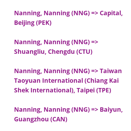
Nanning, Nanning (NNG) => Capital,
Beijing (PEK)
Nanning, Nanning (NNG) =>
Shuangliu, Chengdu (CTU)
Nanning, Nanning (NNG) => Taiwan
Taoyuan International (Chiang Kai
Shek International), Taipei (TPE)
Nanning, Nanning (NNG) => Baiyun,
Guangzhou (CAN)