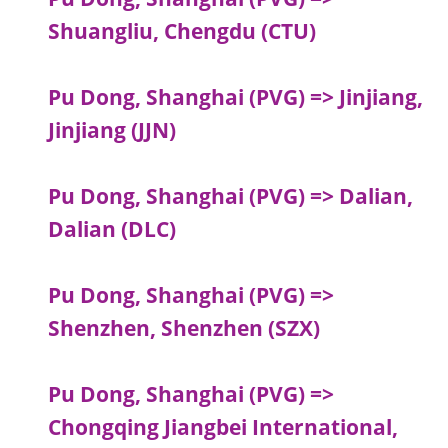
Shuangliu, Chengdu (CTU)
Pu Dong, Shanghai (PVG) => Jinjiang,
Jinjiang (JJN)
Pu Dong, Shanghai (PVG) => Dalian,
Dalian (DLC)
Pu Dong, Shanghai (PVG) =>
Shenzhen, Shenzhen (SZX)
Pu Dong, Shanghai (PVG) =>
Chongqing Jiangbei International,