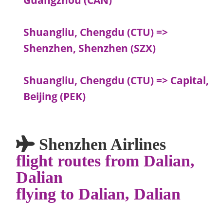
Shuangliu, Chengdu (CTU) =>
Shenzhen, Shenzhen (SZX)
Shuangliu, Chengdu (CTU) => Capital,
Beijing (PEK)
Shenzhen Airlines
flight routes from Dalian,
Dalian
flying to Dalian, Dalian