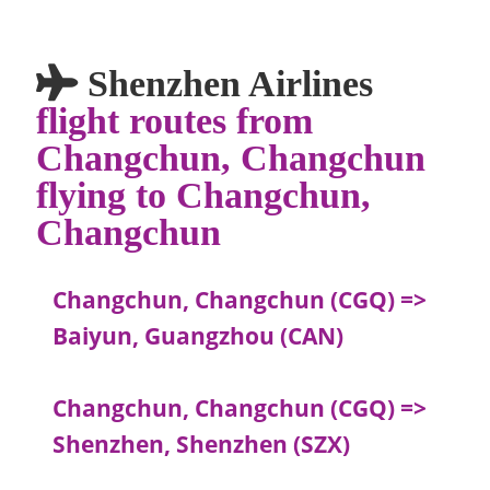
Shenzhen Airlines
flight routes from
Changchun, Changchun
flying to Changchun,
Changchun
Changchun, Changchun (CGQ) =>
Baiyun, Guangzhou (CAN)
Changchun, Changchun (CGQ) =>
Shenzhen, Shenzhen (SZX)