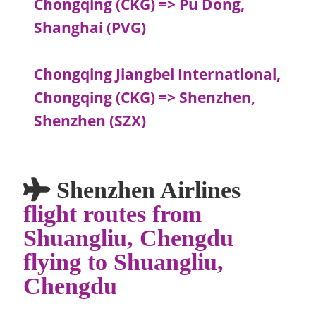
Chongqing (CKG) => Pu Dong,
Shanghai (PVG)
Chongqing Jiangbei International,
Chongqing (CKG) => Shenzhen,
Shenzhen (SZX)
Shenzhen Airlines
flight routes from
Shuangliu, Chengdu
flying to Shuangliu,
Chengdu