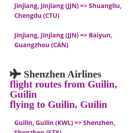
Jinjiang, Jinjiang (JJN) => Shuangliu,
Chengdu (CTU)
Jinjiang, Jinjiang (JJN) => Baiyun,
Guangzhou (CAN)
Shenzhen Airlines
flight routes from Guilin,
Guilin
flying to Guilin, Guilin
Guilin, Guilin (KWL) => Shenzhen,
Shenzhen (SZX)