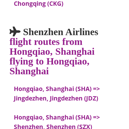
Chongqing (CKG)
Shenzhen Airlines
flight routes from
Hongqiao, Shanghai
flying to Hongqiao,
Shanghai
Hongqiao, Shanghai (SHA) =>
Jingdezhen, Jingdezhen (JDZ)
Hongqiao, Shanghai (SHA) =>
Shenzhen, Shenzhen (SZX)