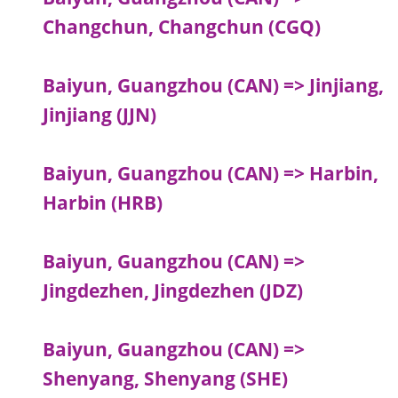
Changchun, Changchun (CGQ)
Baiyun, Guangzhou (CAN) => Jinjiang,
Jinjiang (JJN)
Baiyun, Guangzhou (CAN) => Harbin,
Harbin (HRB)
Baiyun, Guangzhou (CAN) =>
Jingdezhen, Jingdezhen (JDZ)
Baiyun, Guangzhou (CAN) =>
Shenyang, Shenyang (SHE)