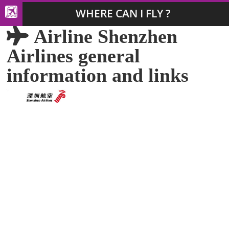
WHERE CAN I FLY ?
Airline Shenzhen
Airlines general
information and links