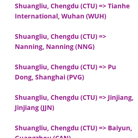
Shuangliu, Chengdu (CTU) => Tianhe
International, Wuhan (WUH)
Shuangliu, Chengdu (CTU) =>
Nanning, Nanning (NNG)
Shuangliu, Chengdu (CTU) => Pu
Dong, Shanghai (PVG)
Shuangliu, Chengdu (CTU) => Jinjiang,
Jinjiang (JJN)
Shuangliu, Chengdu (CTU) => Baiyun,
Guangzhou (CAN)