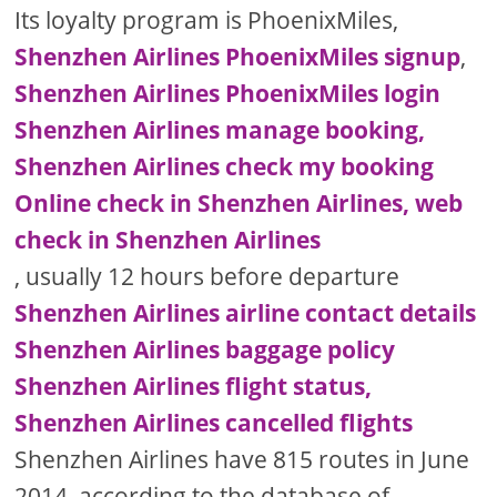
Its loyalty program is PhoenixMiles,
Shenzhen Airlines PhoenixMiles signup
,
Shenzhen Airlines PhoenixMiles login
Shenzhen Airlines manage booking,
Shenzhen Airlines check my booking
Online check in Shenzhen Airlines, web
check in Shenzhen Airlines
, usually 12 hours before departure
Shenzhen Airlines airline contact details
Shenzhen Airlines baggage policy
Shenzhen Airlines flight status,
Shenzhen Airlines cancelled flights
Shenzhen Airlines have 815 routes in June
2014, according to the database of