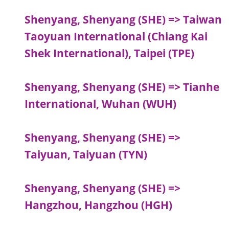
Shenyang, Shenyang (SHE) => Taiwan
Taoyuan International (Chiang Kai
Shek International), Taipei (TPE)
Shenyang, Shenyang (SHE) => Tianhe
International, Wuhan (WUH)
Shenyang, Shenyang (SHE) =>
Taiyuan, Taiyuan (TYN)
Shenyang, Shenyang (SHE) =>
Hangzhou, Hangzhou (HGH)