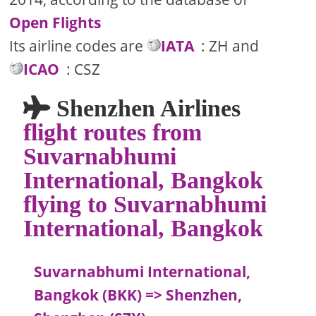
Open Flights
Its airline codes are
IATA
: ZH and
ICAO
: CSZ
Shenzhen Airlines
flight routes from
Suvarnabhumi
International, Bangkok
flying to Suvarnabhumi
International, Bangkok
Suvarnabhumi International,
Bangkok (BKK) => Shenzhen,