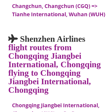
Changchun, Changchun (CGQ) =>
Tianhe International, Wuhan (WUH)
Shenzhen Airlines
flight routes from
Chongqing Jiangbei
International, Chongqing
flying to Chongqing
Jiangbei International,
Chongqing
Chongqing Jiangbei International,