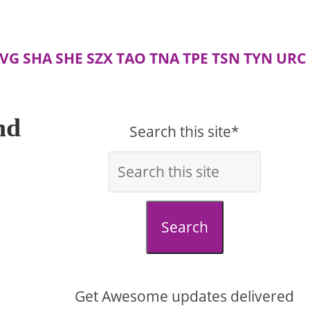
VG
SHA
SHE
SZX
TAO
TNA
TPE
TSN
TYN
URC
nd
Search this site*
Search
Get Awesome updates delivered