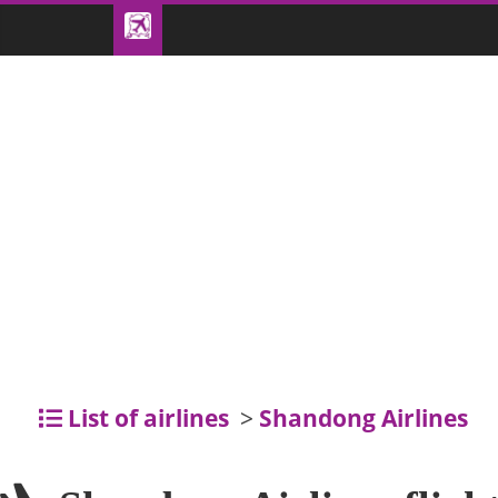
List of airlines
>
Shandong Airlines