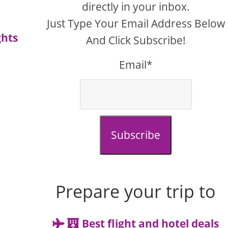
directly in your inbox.
Just Type Your Email Address Below
ghts
And Click Subscribe!
Email*
Subscribe
Prepare your trip to
Best flight and hotel deals