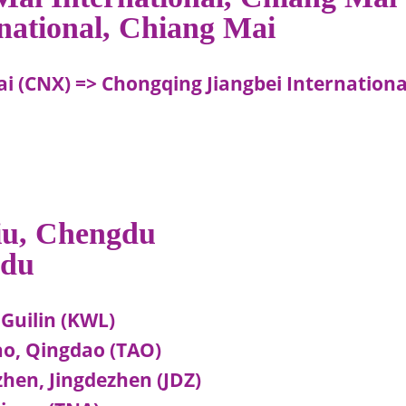
rnational, Chiang Mai
i (CNX) => Chongqing Jiangbei Internationa
liu, Chengdu
gdu
 Guilin (KWL)
ao, Qingdao (TAO)
hen, Jingdezhen (JDZ)