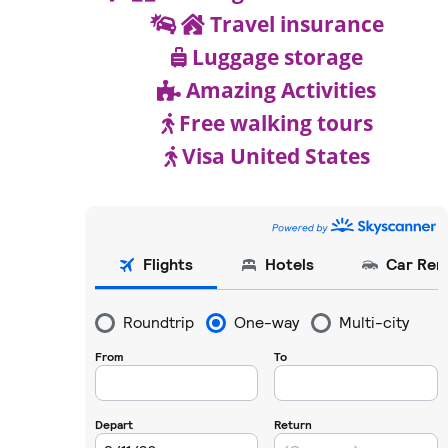
Travel insurance
Luggage storage
Amazing Activities
Free walking tours
Visa United States