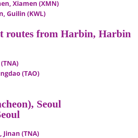
men, Xiamen (XMN)
, Guilin (KWL)
ht routes from Harbin, Harbin
 (TNA)
ingdao (TAO)
ncheon), Seoul
Seoul
, Jinan (TNA)