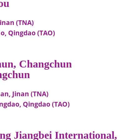
ou
Jinan (TNA)
o, Qingdao (TAO)
chun, Changchun
ngchun
an, Jinan (TNA)
ngdao, Qingdao (TAO)
ng Jiangbei International,