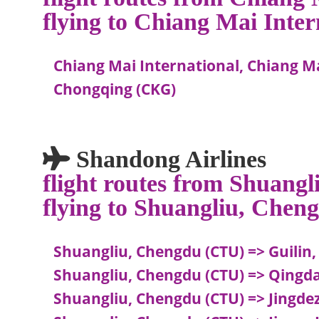
flying to Chiang Mai Inte
Chiang Mai International, Chiang Ma
Chongqing (CKG)
Shandong Airlines
flight routes from Shuang
flying to Shuangliu, Chen
Shuangliu, Chengdu (CTU) => Guilin,
Shuangliu, Chengdu (CTU) => Qingd
Shuangliu, Chengdu (CTU) => Jingdez