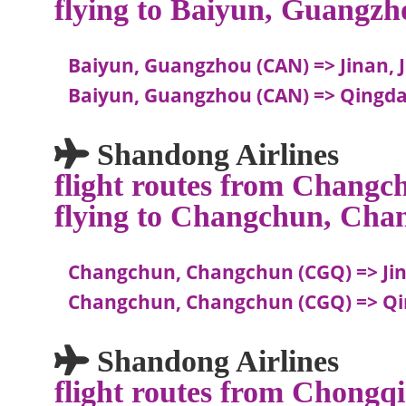
flying to Baiyun, Guangzh
Baiyun, Guangzhou (CAN) => Jinan, 
Baiyun, Guangzhou (CAN) => Qingda
Shandong Airlines
flight routes from Chang
flying to Changchun, Cha
Changchun, Changchun (CGQ) => Jin
Changchun, Changchun (CGQ) => Qi
Shandong Airlines
flight routes from Chongqi