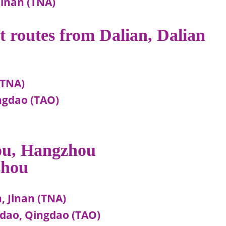
Jinan (TNA)
ht routes from Dalian, Dalian
(TNA)
ingdao (TAO)
hou, Hangzhou
zhou
 Jinan (TNA)
dao, Qingdao (TAO)