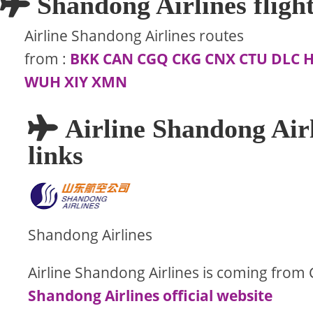
Shandong Airlines flight
Airline Shandong Airlines routes
from
:
BKK
CAN
CGQ
CKG
CNX
CTU
DLC
WUH
XIY
XMN
Airline Shandong Airl
links
Shandong Airlines
Airline Shandong Airlines is coming from 
Shandong Airlines official website