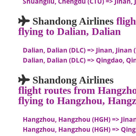
Shuangliu, Chengdu (CTU) => Jinan, 
Shandong Airlines
flig
flying to Dalian, Dalian
Dalian, Dalian (DLC) => Jinan, Jinan 
Dalian, Dalian (DLC) => Qingdao, Q
Shandong Airlines
flight routes from Hangz
flying to Hangzhou, Hang
Hangzhou, Hangzhou (HGH) => Jinan,
Hangzhou, Hangzhou (HGH) => Qing