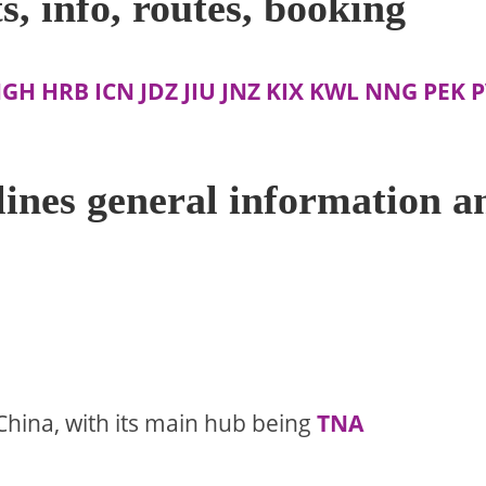
s, info, routes, booking
HGH
HRB
ICN
JDZ
JIU
JNZ
KIX
KWL
NNG
PEK
P
ines general information a
China, with its main hub being
TNA