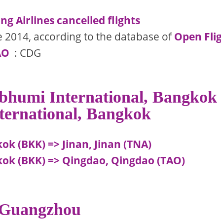
g Airlines cancelled flights
e 2014, according to the database of
Open Fli
AO
: CDG
abhumi International, Bangkok
ternational, Bangkok
k (BKK) => Jinan, Jinan (TNA)
ok (BKK) => Qingdao, Qingdao (TAO)
, Guangzhou