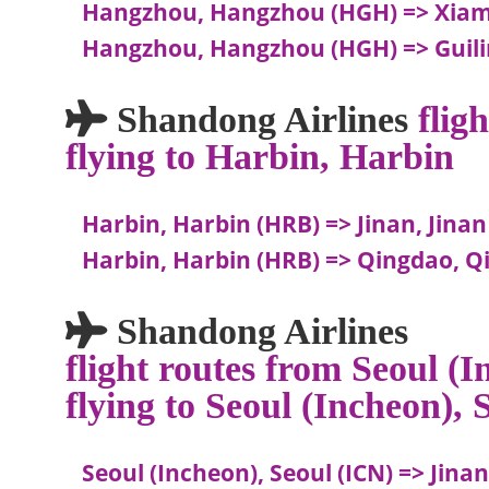
Hangzhou, Hangzhou (HGH) => Xia
Hangzhou, Hangzhou (HGH) => Guilin
Shandong Airlines
flig
flying to Harbin, Harbin
Harbin, Harbin (HRB) => Jinan, Jinan
Harbin, Harbin (HRB) => Qingdao, Q
Shandong Airlines
flight routes from Seoul (I
flying to Seoul (Incheon), 
Seoul (Incheon), Seoul (ICN) => Jinan