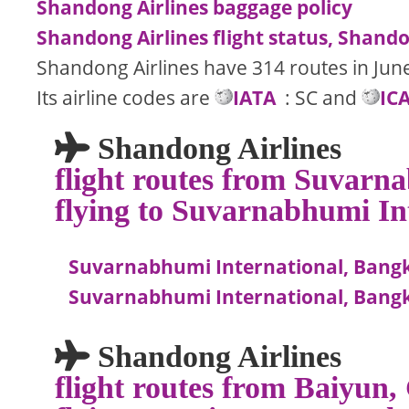
Shandong Airlines baggage policy
Shandong Airlines flight status, Shandon
Shandong Airlines have 314 routes in Jun
Its airline codes are
IATA
: SC and
IC
Shandong Airlines
flight routes from Suvarn
flying to Suvarnabhumi In
Suvarnabhumi International, Bangko
Suvarnabhumi International, Bangk
Shandong Airlines
flight routes from Baiyun