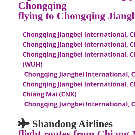
Chongqing
flying to Chongqing Jiang
Chongqing Jiangbei International, C
Chongqing Jiangbei International, C
Chongqing Jiangbei International, 
(WUH)
Chongqing Jiangbei International, 
Chongqing Jiangbei International, C
Chiang Mai (CNX)
Chongqing Jiangbei International, C
Shandong Airlines
flight routes from Chiang