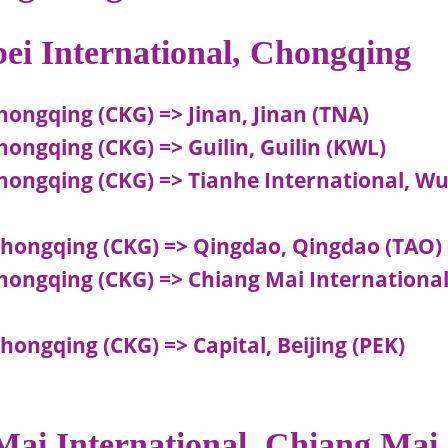
bei International, Chongqing
hongqing (CKG) => Jinan, Jinan (TNA)
hongqing (CKG) => Guilin, Guilin (KWL)
Chongqing (CKG) => Tianhe International, W
Chongqing (CKG) => Qingdao, Qingdao (TAO)
hongqing (CKG) => Chiang Mai International
hongqing (CKG) => Capital, Beijing (PEK)
 Mai International, Chiang Mai