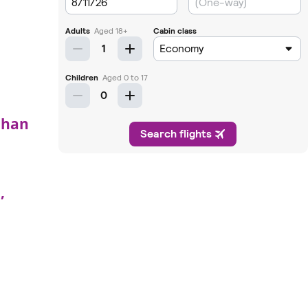
uhan
,