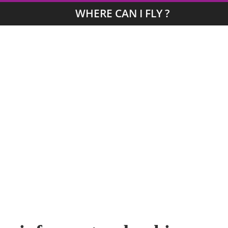
WHERE CAN I FLY ?