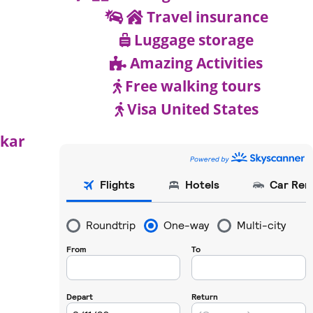
Travel insurance
Luggage storage
Amazing Activities
Free walking tours
Visa United States
akar