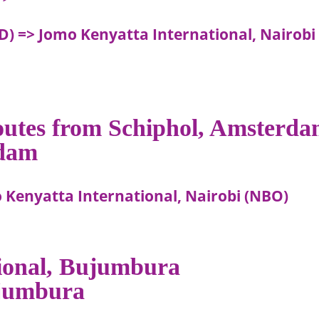
D) => Jomo Kenyatta International, Nairobi
routes from Schiphol, Amsterd
rdam
Kenyatta International, Nairobi (NBO)
tional, Bujumbura
Bujumbura