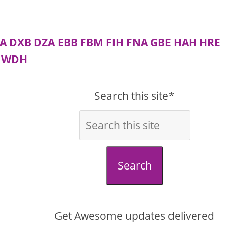
A
DXB
DZA
EBB
FBM
FIH
FNA
GBE
HAH
HRE
WDH
Search this site*
Search
Get Awesome updates delivered