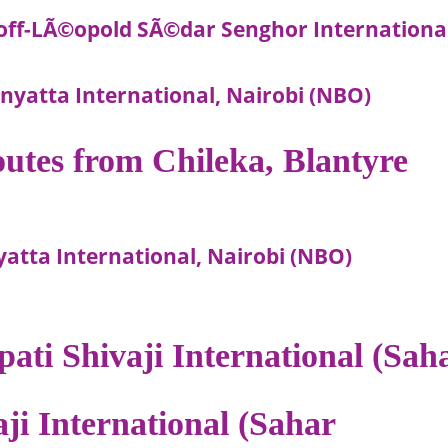
ff-LÃ©opold SÃ©dar Senghor International
yatta International, Nairobi (NBO)
routes from Chileka, Blantyre
yatta International, Nairobi (NBO)
pati Shivaji International (Sah
aji International (Sahar