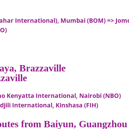
(Sahar International), Mumbai (BOM) => Jom
BO)
aya, Brazzaville
zaville
mo Kenyatta International, Nairobi (NBO)
jili International, Kinshasa (FIH)
routes from Baiyun, Guangzhou