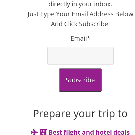
directly in your inbox.
Just Type Your Email Address Below
And Click Subscribe!
Email*
Subscribe
Prepare your trip to
r
Best flight and hotel deals