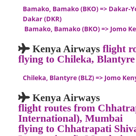
Bamako, Bamako (BKO) => Dakar-Yo
Dakar (DKR)
Bamako, Bamako (BKO) => Jomo Ken
Kenya Airways
flight 
flying to Chileka, Blantyre
Chileka, Blantyre (BLZ) => Jomo Ken
Kenya Airways
flight routes from Chhatra
International), Mumbai
flying to Chhatrapati Shiv