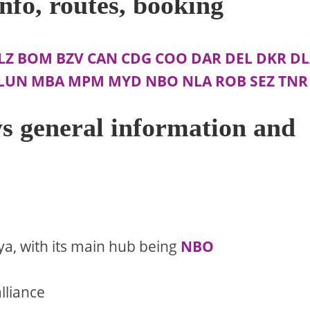
nfo, routes, booking
LZ
BOM
BZV
CAN
CDG
COO
DAR
DEL
DKR
DL
LUN
MBA
MPM
MYD
NBO
NLA
ROB
SEZ
TNR
s general information and
ya, with its main hub being
NBO
lliance