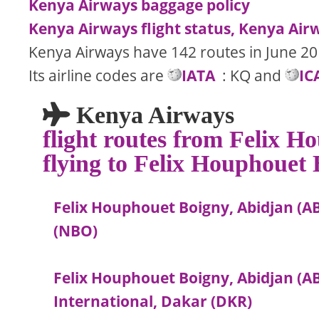
Kenya Airways baggage policy
Kenya Airways flight status, Kenya Airw
Kenya Airways have 142 routes in June 20
Its airline codes are
IATA
: KQ and
IC
Kenya Airways
flight routes from Felix 
flying to Felix Houphouet
Felix Houphouet Boigny, Abidjan (AB
(NBO)
Felix Houphouet Boigny, Abidjan (
International, Dakar (DKR)