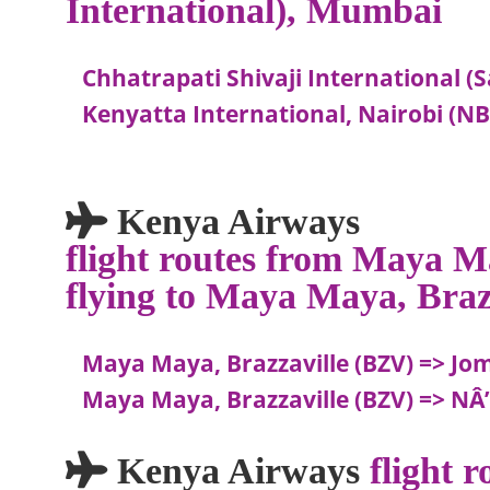
International), Mumbai
Chhatrapati Shivaji International 
Kenyatta International, Nairobi (N
Kenya Airways
flight routes from Maya M
flying to Maya Maya, Braz
Maya Maya, Brazzaville (BZV) => Jo
Maya Maya, Brazzaville (BZV) => NÂ’d
Kenya Airways
flight 