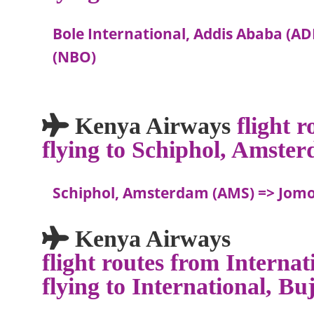
Bole International, Addis Ababa (AD
(NBO)
Kenya Airways
flight 
flying to Schiphol, Amste
Schiphol, Amsterdam (AMS) => Jomo 
Kenya Airways
flight routes from Interna
flying to International, 