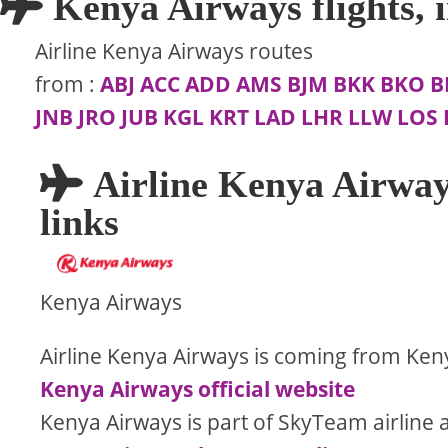
Kenya Airways flights, i
Airline Kenya Airways routes
from
:
ABJ
ACC
ADD
AMS
BJM
BKK
BKO
B
JNB
JRO
JUB
KGL
KRT
LAD
LHR
LLW
LOS
Airline Kenya Airway
links
Kenya Airways
Airline Kenya Airways is coming from Ken
Kenya Airways official website
Kenya Airways is part of SkyTeam airline a