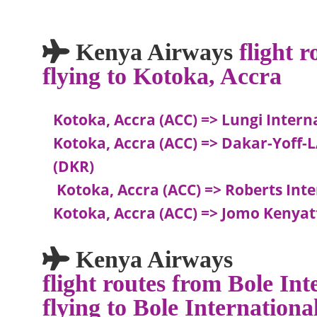
Kenya Airways
flight 
flying to Kotoka, Accra
Kotoka, Accra (ACC) => Lungi Intern
Kotoka, Accra (ACC) => Dakar-Yoff
(DKR)
Kotoka, Accra (ACC) => Roberts Int
Kotoka, Accra (ACC) => Jomo Kenyat
Kenya Airways
flight routes from Bole In
flying to Bole Internation