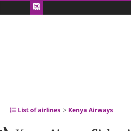
List of airlines
>
Kenya Airways