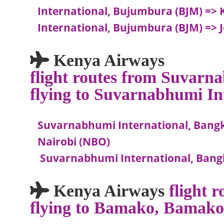
International, Bujumbura (BJM) => Ki
International, Bujumbura (BJM) => 
Kenya Airways
flight routes from Suvarn
flying to Suvarnabhumi In
Suvarnabhumi International, Bangk
Nairobi (NBO)
Suvarnabhumi International, Bang
Kenya Airways
flight
flying to Bamako, Bamak