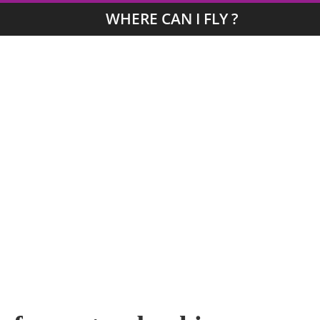
WHERE CAN I FLY ?