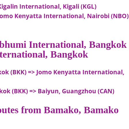
galin International, Kigali (KGL)
Jomo Kenyatta International, Nairobi (NBO)
abhumi International, Bangkok
ternational, Bangkok
ok (BKK) => Jomo Kenyatta International,
kok (BKK) => Baiyun, Guangzhou (CAN)
 routes from Bamako, Bamako
o