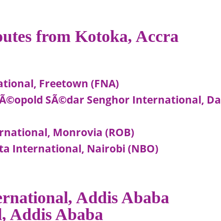
routes from Kotoka, Accra
ational, Freetown (FNA)
-LÃ©opold SÃ©dar Senghor International, D
ernational, Monrovia (ROB)
ta International, Nairobi (NBO)
ternational, Addis Ababa
al, Addis Ababa