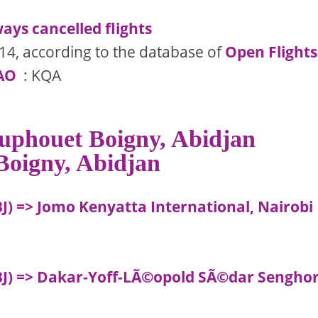
ays cancelled flights
14, according to the database of
Open Flights
AO
: KQA
Houphouet Boigny, Abidjan
 Boigny, Abidjan
J) => Jomo Kenyatta International, Nairobi
ABJ) => Dakar-Yoff-LÃ©opold SÃ©dar Sengho