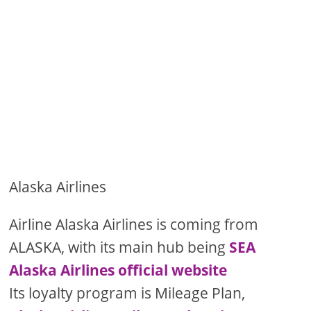
Alaska Airlines
Airline Alaska Airlines is coming from
ALASKA, with its main hub being
SEA
Alaska Airlines official website
Its loyalty program is Mileage Plan,