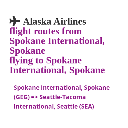
Alaska Airlines
flight routes from
Spokane International,
Spokane
flying to Spokane
International, Spokane
Spokane International, Spokane
(GEG) => Seattle-Tacoma
International, Seattle (SEA)