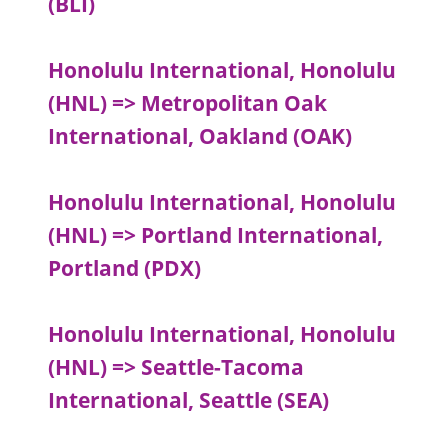
(BLI)
Honolulu International, Honolulu
(HNL) => Metropolitan Oak
International, Oakland (OAK)
Honolulu International, Honolulu
(HNL) => Portland International,
Portland (PDX)
Honolulu International, Honolulu
(HNL) => Seattle-Tacoma
International, Seattle (SEA)