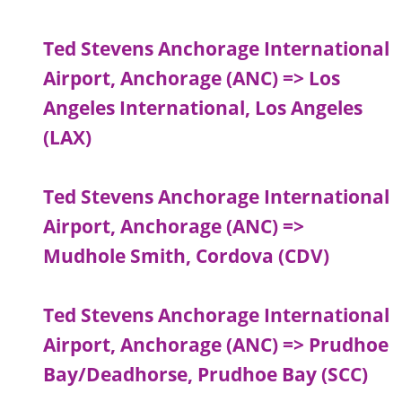
Ted Stevens Anchorage International
Airport, Anchorage (ANC) => Los
Angeles International, Los Angeles
(LAX)
Ted Stevens Anchorage International
Airport, Anchorage (ANC) =>
Mudhole Smith, Cordova (CDV)
Ted Stevens Anchorage International
Airport, Anchorage (ANC) => Prudhoe
Bay/Deadhorse, Prudhoe Bay (SCC)