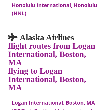
Honolulu International, Honolulu
(HNL)
Alaska Airlines
flight routes from Logan
International, Boston,
MA
flying to Logan
International, Boston,
MA
Logan International, Boston, MA