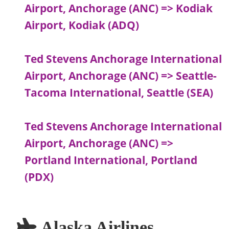
Airport, Anchorage (ANC) => Kodiak
Airport, Kodiak (ADQ)
Ted Stevens Anchorage International
Airport, Anchorage (ANC) => Seattle-
Tacoma International, Seattle (SEA)
Ted Stevens Anchorage International
Airport, Anchorage (ANC) =>
Portland International, Portland
(PDX)
Alaska Airlines