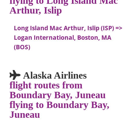
Arthur, Islip
Long Island Mac Arthur, Islip (ISP) =>
Logan International, Boston, MA
(BOS)
Alaska Airlines
flight routes from
Boundary Bay, Juneau
flying to Boundary Bay,
Juneau