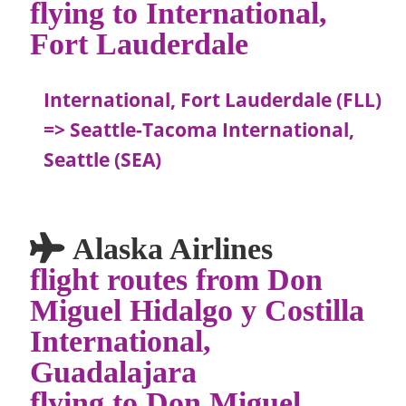
flying to International,
Fort Lauderdale
International, Fort Lauderdale (FLL)
=> Seattle-Tacoma International,
Seattle (SEA)
Alaska Airlines
flight routes from Don
Miguel Hidalgo y Costilla
International,
Guadalajara
flying to Don Miguel