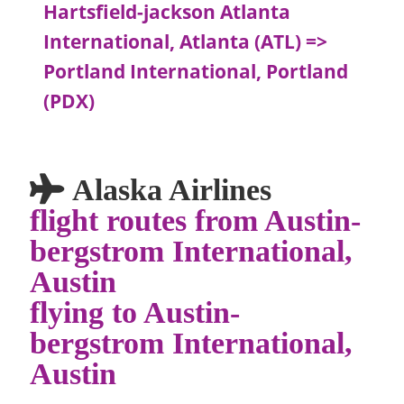
Hartsfield-jackson Atlanta
International, Atlanta (ATL) =>
Portland International, Portland
(PDX)
Alaska Airlines
flight routes from Austin-
bergstrom International,
Austin
flying to Austin-
bergstrom International,
Austin