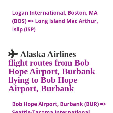
Logan International, Boston, MA
(BOS) => Long Island Mac Arthur,
Islip (ISP)
Alaska Airlines
flight routes from Bob
Hope Airport, Burbank
flying to Bob Hope
Airport, Burbank
Bob Hope Airport, Burbank (BUR) =>
Seattle-Tacoma International,