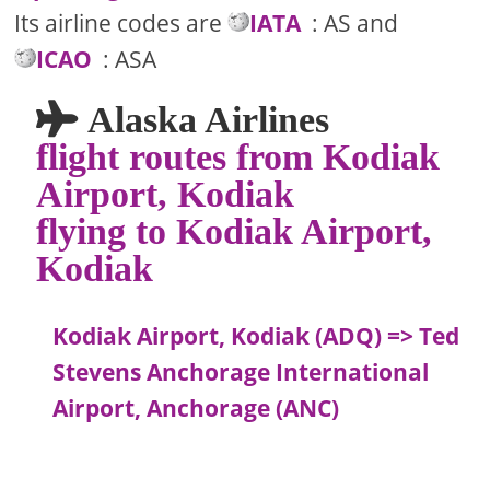
Its airline codes are
IATA
: AS and
ICAO
: ASA
Alaska Airlines
flight routes from Kodiak
Airport, Kodiak
flying to Kodiak Airport,
Kodiak
Kodiak Airport, Kodiak (ADQ) => Ted
Stevens Anchorage International
Airport, Anchorage (ANC)