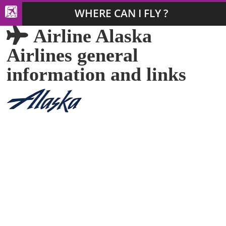
WHERE CAN I FLY ?
Airline Alaska
Airlines general
information and links