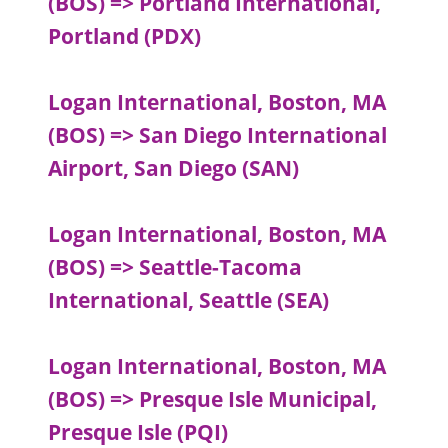
(BOS) => Portland International,
Portland (PDX)
Logan International, Boston, MA
(BOS) => San Diego International
Airport, San Diego (SAN)
Logan International, Boston, MA
(BOS) => Seattle-Tacoma
International, Seattle (SEA)
Logan International, Boston, MA
(BOS) => Presque Isle Municipal,
Presque Isle (PQI)