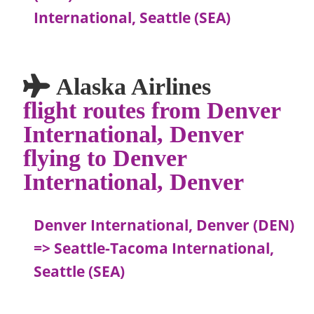
International, Seattle (SEA)
Alaska Airlines
flight routes from Denver
International, Denver
flying to Denver
International, Denver
Denver International, Denver (DEN)
=> Seattle-Tacoma International,
Seattle (SEA)