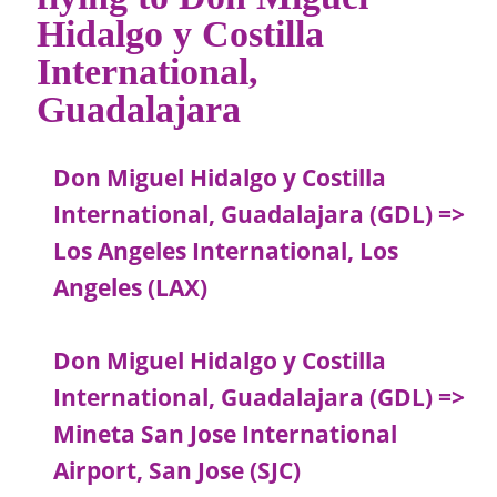
Hidalgo y Costilla
International,
Guadalajara
Don Miguel Hidalgo y Costilla
International, Guadalajara (GDL) =>
Los Angeles International, Los
Angeles (LAX)
Don Miguel Hidalgo y Costilla
International, Guadalajara (GDL) =>
Mineta San Jose International
Airport, San Jose (SJC)