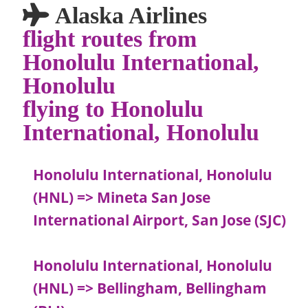
Alaska Airlines
flight routes from
Honolulu International,
Honolulu
flying to Honolulu
International, Honolulu
Honolulu International, Honolulu
(HNL) => Mineta San Jose
International Airport, San Jose (SJC)
Honolulu International, Honolulu
(HNL) => Bellingham, Bellingham