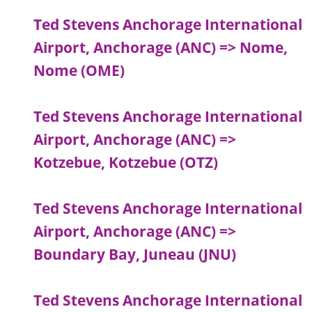
Ted Stevens Anchorage International
Airport, Anchorage (ANC) => Nome,
Nome (OME)
Ted Stevens Anchorage International
Airport, Anchorage (ANC) =>
Kotzebue, Kotzebue (OTZ)
Ted Stevens Anchorage International
Airport, Anchorage (ANC) =>
Boundary Bay, Juneau (JNU)
Ted Stevens Anchorage International