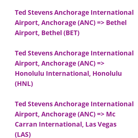
Ted Stevens Anchorage International
Airport, Anchorage (ANC) => Bethel
Airport, Bethel (BET)
Ted Stevens Anchorage International
Airport, Anchorage (ANC) =>
Honolulu International, Honolulu
(HNL)
Ted Stevens Anchorage International
Airport, Anchorage (ANC) => Mc
Carran International, Las Vegas
(LAS)