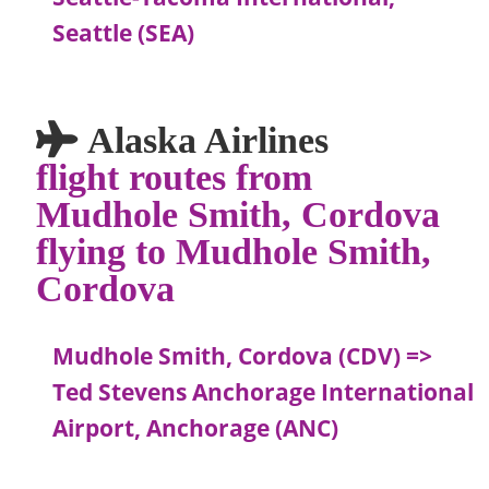
Seattle (SEA)
Alaska Airlines
flight routes from
Mudhole Smith, Cordova
flying to Mudhole Smith,
Cordova
Mudhole Smith, Cordova (CDV) =>
Ted Stevens Anchorage International
Airport, Anchorage (ANC)