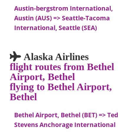
Austin-bergstrom International,
Austin (AUS) => Seattle-Tacoma
International, Seattle (SEA)
Alaska Airlines
flight routes from Bethel
Airport, Bethel
flying to Bethel Airport,
Bethel
Bethel Airport, Bethel (BET) => Ted
Stevens Anchorage International