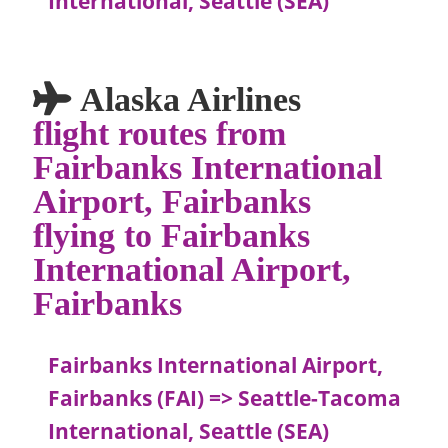
International, Seattle (SEA)
Alaska Airlines
flight routes from
Fairbanks International
Airport, Fairbanks
flying to Fairbanks
International Airport,
Fairbanks
Fairbanks International Airport,
Fairbanks (FAI) => Seattle-Tacoma
International, Seattle (SEA)