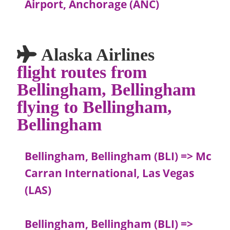
Airport, Anchorage (ANC)
Alaska Airlines
flight routes from
Bellingham, Bellingham
flying to Bellingham,
Bellingham
Bellingham, Bellingham (BLI) => Mc
Carran International, Las Vegas
(LAS)
Bellingham, Bellingham (BLI) =>