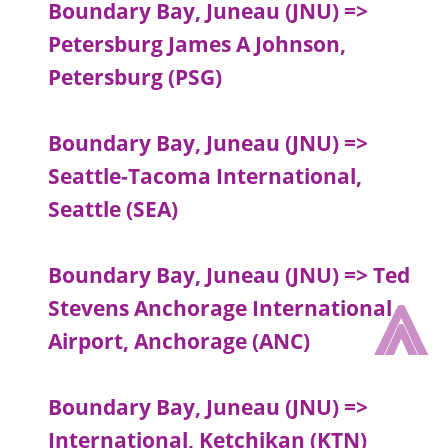
Boundary Bay, Juneau (JNU) =>
Petersburg James A Johnson,
Petersburg (PSG)
Boundary Bay, Juneau (JNU) =>
Seattle-Tacoma International,
Seattle (SEA)
Boundary Bay, Juneau (JNU) => Ted
⩓
Stevens Anchorage International
Airport, Anchorage (ANC)
Boundary Bay, Juneau (JNU) =>
International, Ketchikan (KTN)