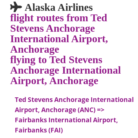
Alaska Airlines
flight routes from Ted
Stevens Anchorage
International Airport,
Anchorage
flying to Ted Stevens
Anchorage International
Airport, Anchorage
Ted Stevens Anchorage International
Airport, Anchorage (ANC) =>
Fairbanks International Airport,
Fairbanks (FAI)