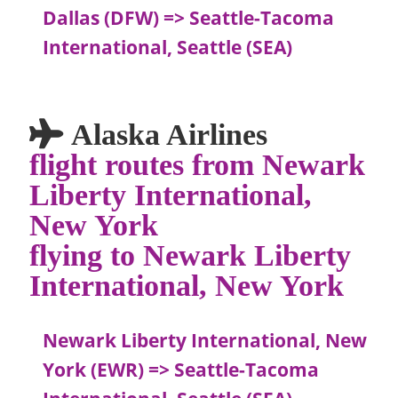
Dallas (DFW) => Seattle-Tacoma
International, Seattle (SEA)
Alaska Airlines
flight routes from Newark
Liberty International,
New York
flying to Newark Liberty
International, New York
Newark Liberty International, New
York (EWR) => Seattle-Tacoma