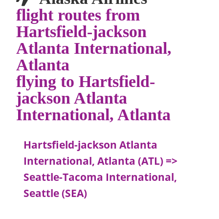
flight routes from
Hartsfield-jackson
Atlanta International,
Atlanta
flying to Hartsfield-
jackson Atlanta
International, Atlanta
Hartsfield-jackson Atlanta
International, Atlanta (ATL) =>
Seattle-Tacoma International,
Seattle (SEA)