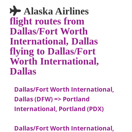
Alaska Airlines
flight routes from
Dallas/Fort Worth
International, Dallas
flying to Dallas/Fort
Worth International,
Dallas
Dallas/Fort Worth International,
Dallas (DFW) => Portland
International, Portland (PDX)
Dallas/Fort Worth International,