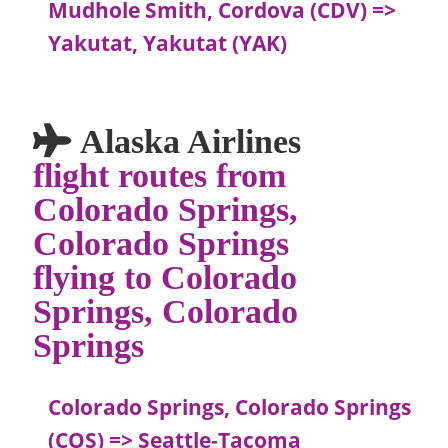
Mudhole Smith, Cordova (CDV) =>
Yakutat, Yakutat (YAK)
Alaska Airlines
flight routes from
Colorado Springs,
Colorado Springs
flying to Colorado
Springs, Colorado
Springs
Colorado Springs, Colorado Springs
(COS) => Seattle-Tacoma