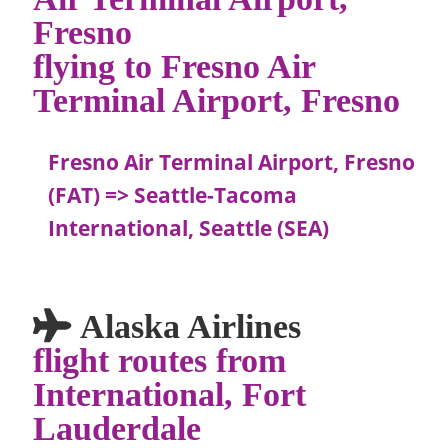
Fresno
flying to Fresno Air
Terminal Airport, Fresno
Fresno Air Terminal Airport, Fresno
(FAT) => Seattle-Tacoma
International, Seattle (SEA)
Alaska Airlines
flight routes from
International, Fort
Lauderdale