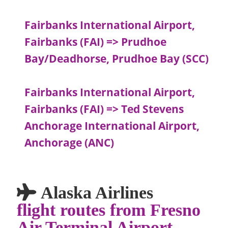
Fairbanks International Airport,
Fairbanks (FAI) => Prudhoe
Bay/Deadhorse, Prudhoe Bay (SCC)
Fairbanks International Airport,
Fairbanks (FAI) => Ted Stevens
Anchorage International Airport,
Anchorage (ANC)
Alaska Airlines
flight routes from Fresno
Air Terminal Airport,