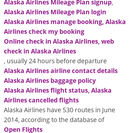
Alaska Airlines Mileage Plan signup
,
Alaska Airlines Mileage Plan login
Alaska Airlines manage booking, Alaska
Airlines check my booking
Online check in Alaska Airlines, web
check in Alaska Airlines
, usually 24 hours before departure
Alaska Airlines airline contact details
Alaska Airlines baggage policy
Alaska Airlines flight status, Alaska
Airlines cancelled flights
Alaska Airlines have 530 routes in June
2014, according to the database of
Open Flights