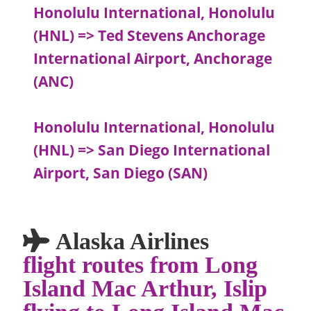
Honolulu International, Honolulu
(HNL) => Ted Stevens Anchorage
International Airport, Anchorage
(ANC)
Honolulu International, Honolulu
(HNL) => San Diego International
Airport, San Diego (SAN)
Alaska Airlines
flight routes from Long
Island Mac Arthur, Islip
flying to Long Island Mac