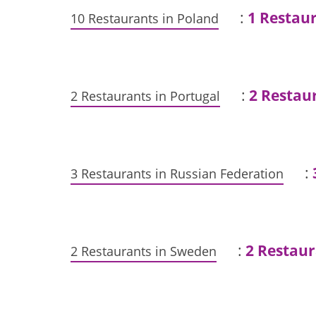
:
1 Restau
10 Restaurants in Poland
:
2 Restau
2 Restaurants in Portugal
:
3 Restaurants in Russian Federation
:
2 Restaur
2 Restaurants in Sweden