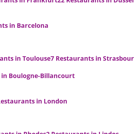
rants in Frankfurt
22 Restaurants in Düsse
nts in Barcelona
ants in Toulouse
7 Restaurants in Strasbou
 in Boulogne-Billancourt
Restaurants in London