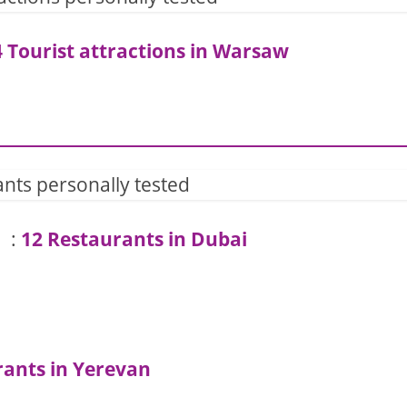
 Tourist attractions in Warsaw
nts personally tested
:
12 Restaurants in Dubai
rants in Yerevan