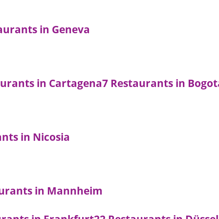
aurants in Geneva
aurants in Cartagena
7 Restaurants in Bogot
nts in Nicosia
aurants in Mannheim