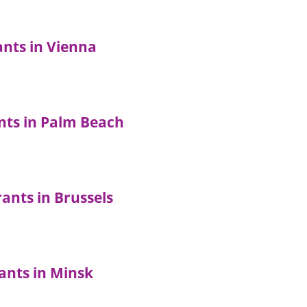
ants in Vienna
nts in Palm Beach
ants in Brussels
ants in Minsk