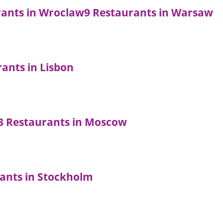
rants in Wroclaw
9 Restaurants in Warsaw
rants in Lisbon
3 Restaurants in Moscow
ants in Stockholm