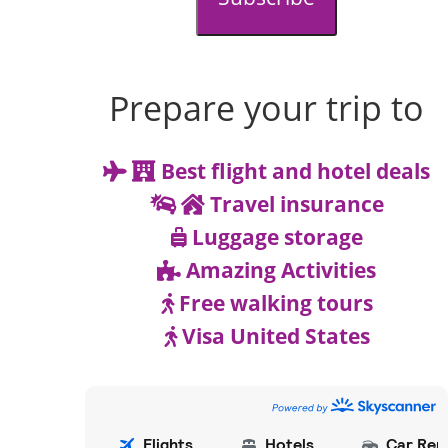
Prepare your trip to
Best flight and hotel deals
Travel insurance
Luggage storage
Amazing Activities
Free walking tours
Visa United States