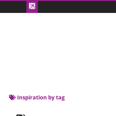
Inspiration by tag