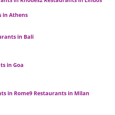
rants in Rhodes
2 Restaurants in Lindos
s in Athens
rants in Bali
ts in Goa
nts in Rome
9 Restaurants in Milan