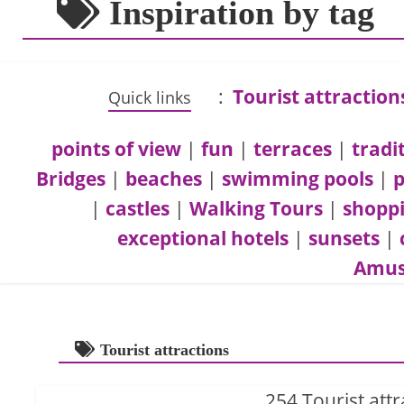
Inspiration by tag
:
Tourist attraction
Quick links
points of view
|
fun
|
terraces
|
tradi
Bridges
|
beaches
|
swimming pools
|
p
|
castles
|
Walking Tours
|
shopp
exceptional hotels
|
sunsets
|
Amus
Tourist attractions
254 Tourist attr