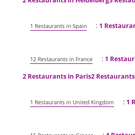
2 Restaurants in Heidelberg
3 Restau
:
1 Restaura
1 Restaurants in Spain
:
1 Restaur
12 Restaurants in France
2 Restaurants in Paris
2 Restaurants
:
1 
1 Restaurants in United Kingdom