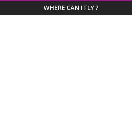
WHERE CAN I FLY ?