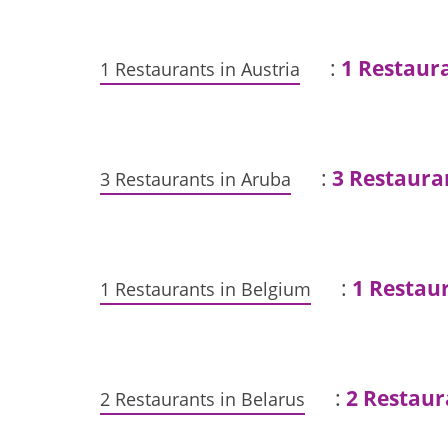
:
1 Restaur
1 Restaurants in Austria
:
3 Restaura
3 Restaurants in Aruba
:
1 Restaur
1 Restaurants in Belgium
:
2 Restaur
2 Restaurants in Belarus