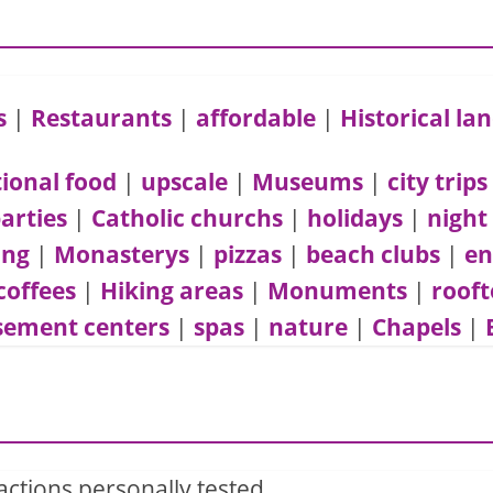
s
|
Restaurants
|
affordable
|
Historical l
tional food
|
upscale
|
Museums
|
city trips
arties
|
Catholic churchs
|
holidays
|
night
ing
|
Monasterys
|
pizzas
|
beach clubs
|
en
coffees
|
Hiking areas
|
Monuments
|
rooft
ement centers
|
spas
|
nature
|
Chapels
|
actions personally tested