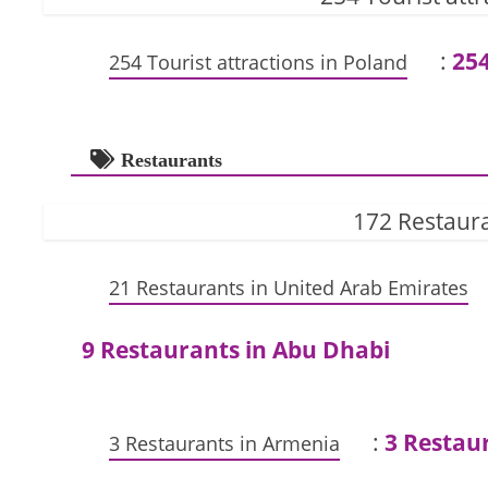
:
254
254 Tourist attractions in Poland
Restaurants
172 Restaura
21 Restaurants in United Arab Emirates
9 Restaurants in Abu Dhabi
:
3 Restau
3 Restaurants in Armenia