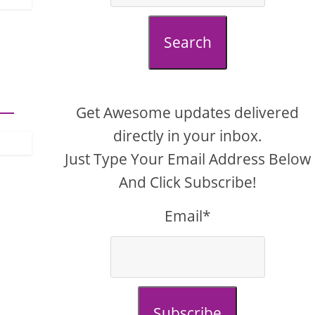
Search
Get Awesome updates delivered
directly in your inbox.
Just Type Your Email Address Below
And Click Subscribe!
Email*
Subscribe