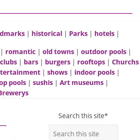
andmarks
|
historical
|
Parks
|
hotels
|
|
romantic
|
old towns
|
outdoor pools
|
 clubs
|
bars
|
burgers
|
rooftops
|
Churchs
tertainment
|
shows
|
indoor pools
|
op pools
|
sushis
|
Art museums
|
Brewerys
Search this site*