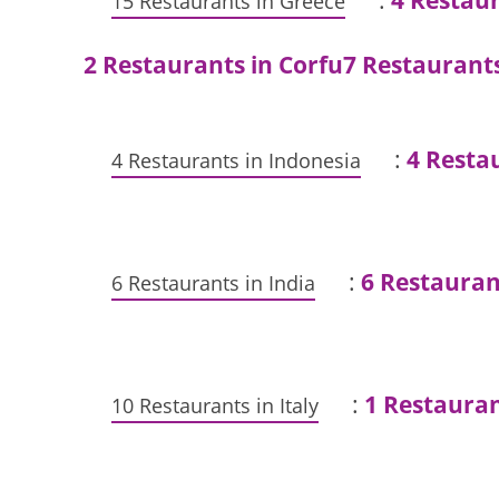
:
4 Restau
15 Restaurants in Greece
2 Restaurants in Corfu
7 Restaurant
:
4 Restau
4 Restaurants in Indonesia
:
6 Restauran
6 Restaurants in India
:
1 Restaura
10 Restaurants in Italy