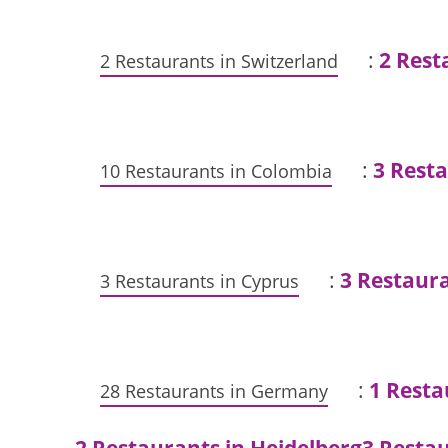
:
2 Rest
2 Restaurants in Switzerland
:
3 Rest
10 Restaurants in Colombia
:
3 Restaura
3 Restaurants in Cyprus
:
1 Rest
28 Restaurants in Germany